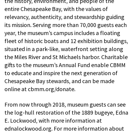
the history, environment, and people of the
entire Chesapeake Bay, with the values of
relevancy, authenticity, and stewardship guiding
its mission. Serving more than 70,000 guests each
year, the museum’s campus includes a floating
fleet of historic boats and 12 exhibition buildings,
situated in a park-like, waterfront setting along
the Miles River and St Michaels harbor. Charitable
gifts to the museum’s Annual Fund enable CBMM
to educate and inspire the next generation of
Chesapeake Bay stewards, and can be made
online at cbmm.org/donate.
From now through 2018, museum guests can see
the log-hull restoration of the 1889 bugeye, Edna
E. Lockwood, with more information at
ednalockwood.org. For more information about