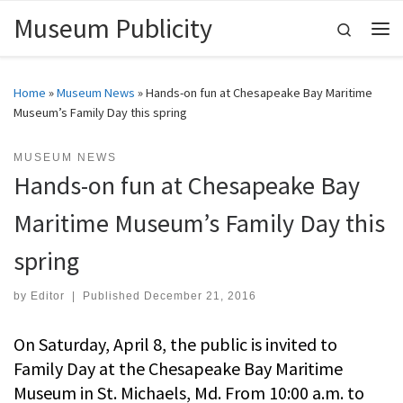
Museum Publicity
Skip to content
Search
Me
Home
»
Museum News
»
Hands-on fun at Chesapeake Bay Maritime
Museum’s Family Day this spring
MUSEUM NEWS
Hands-on fun at Chesapeake Bay
Maritime Museum’s Family Day this
spring
by
Editor
|
Published
December 21, 2016
On Saturday, April 8, the public is invited to
Family Day at the Chesapeake Bay Maritime
Museum in St. Michaels, Md. From 10:00 a.m. to