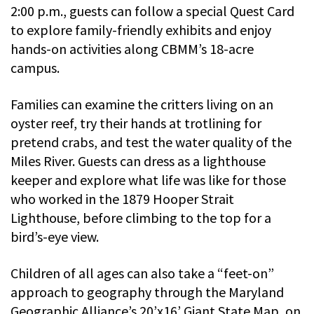
2:00 p.m., guests can follow a special Quest Card
to explore family-friendly exhibits and enjoy
hands-on activities along CBMM’s 18-acre
campus.
Families can examine the critters living on an
oyster reef, try their hands at trotlining for
pretend crabs, and test the water quality of the
Miles River. Guests can dress as a lighthouse
keeper and explore what life was like for those
who worked in the 1879 Hooper Strait
Lighthouse, before climbing to the top for a
bird’s-eye view.
Children of all ages can also take a “feet-on”
approach to geography through the Maryland
Geographic Alliance’s 20’x16’ Giant State Map, on