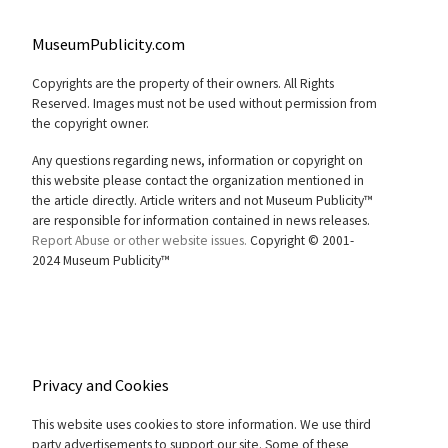
MuseumPublicity.com
Copyrights are the property of their owners. All Rights
Reserved. Images must not be used without permission from
the copyright owner.
Any questions regarding news, information or copyright on
this website please contact the organization mentioned in
the article directly. Article writers and not Museum Publicity™
are responsible for information contained in news releases.
Report Abuse or other website issues.
Copyright © 2001-
2024 Museum Publicity™
Privacy and Cookies
This website uses cookies to store information. We use third
party advertisements to support our site. Some of these