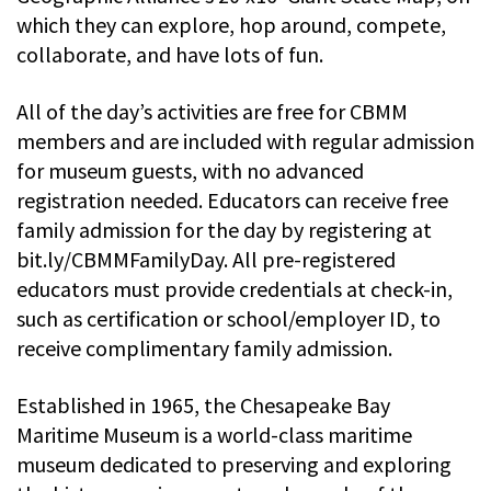
which they can explore, hop around, compete,
collaborate, and have lots of fun.
All of the day’s activities are free for CBMM
members and are included with regular admission
for museum guests, with no advanced
registration needed. Educators can receive free
family admission for the day by registering at
bit.ly/CBMMFamilyDay. All pre-registered
educators must provide credentials at check-in,
such as certification or school/employer ID, to
receive complimentary family admission.
Established in 1965, the Chesapeake Bay
Maritime Museum is a world-class maritime
museum dedicated to preserving and exploring