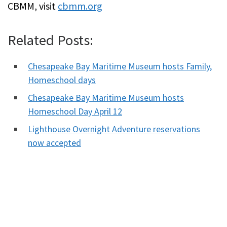
CBMM, visit
cbmm.org
Related Posts:
Chesapeake Bay Maritime Museum hosts Family,
Homeschool days
Chesapeake Bay Maritime Museum hosts
Homeschool Day April 12
Lighthouse Overnight Adventure reservations
now accepted