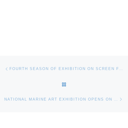
Post navigation
Previous post
FOURTH SEASON OF EXHIBITION ON SCREEN FILM SERIES ANNOUNCED
BACK TO POST LIST
Ne
NATIONAL MARINE ART EXHIBITION OPENS ON MARYLAND’S EASTERN SHORE