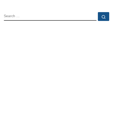
SEARCH
Se