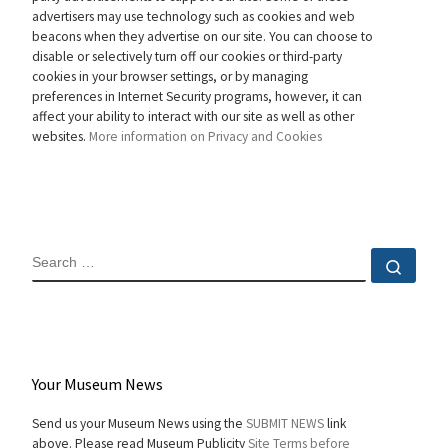
advertisers may use technology such as cookies and web
beacons when they advertise on our site. You can choose to
disable or selectively turn off our cookies or third-party
cookies in your browser settings, or by managing
preferences in Internet Security programs, however, it can
affect your ability to interact with our site as well as other
websites.
More information on Privacy and Cookies
SEARCH
Sear
Your Museum News
Send us your Museum News using the
SUBMIT NEWS
link
above. Please read Museum Publicity
Site Terms before