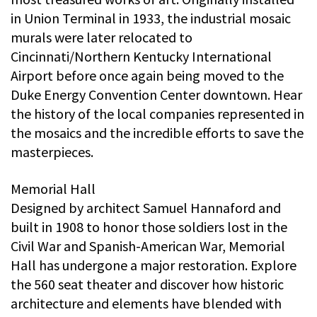
in Union Terminal in 1933, the industrial mosaic
murals were later relocated to
Cincinnati/Northern Kentucky International
Airport before once again being moved to the
Duke Energy Convention Center downtown. Hear
the history of the local companies represented in
the mosaics and the incredible efforts to save the
masterpieces.
Memorial Hall
Designed by architect Samuel Hannaford and
built in 1908 to honor those soldiers lost in the
Civil War and Spanish-American War, Memorial
Hall has undergone a major restoration. Explore
the 560 seat theater and discover how historic
architecture and elements have blended with