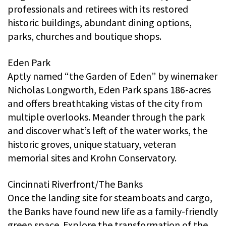
professionals and retirees with its restored
historic buildings, abundant dining options,
parks, churches and boutique shops.
Eden Park
Aptly named “the Garden of Eden” by winemaker
Nicholas Longworth, Eden Park spans 186-acres
and offers breathtaking vistas of the city from
multiple overlooks. Meander through the park
and discover what’s left of the water works, the
historic groves, unique statuary, veteran
memorial sites and Krohn Conservatory.
Cincinnati Riverfront/The Banks
Once the landing site for steamboats and cargo,
the Banks have found new life as a family-friendly
green space. Explore the transformation of the