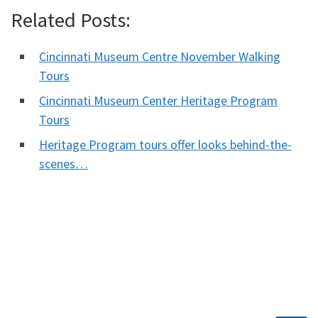
Related Posts:
Cincinnati Museum Centre November Walking
Tours
Cincinnati Museum Center Heritage Program
Tours
Heritage Program tours offer looks behind-the-
scenes…