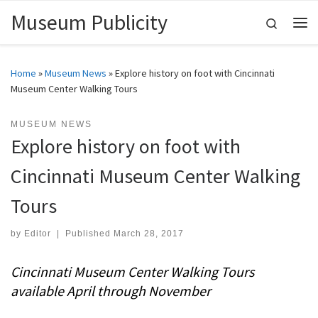
Museum Publicity
Skip to content
Search
Me
Home
»
Museum News
»
Explore history on foot with Cincinnati
Museum Center Walking Tours
MUSEUM NEWS
Explore history on foot with
Cincinnati Museum Center Walking
Tours
by
Editor
|
Published
March 28, 2017
Cincinnati Museum Center Walking Tours
available April through November