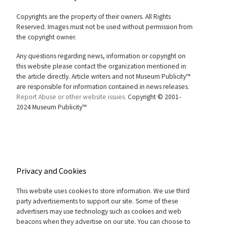
Copyrights are the property of their owners. All Rights
Reserved. Images must not be used without permission from
the copyright owner.
Any questions regarding news, information or copyright on
this website please contact the organization mentioned in
the article directly. Article writers and not Museum Publicity™
are responsible for information contained in news releases.
Report Abuse or other website issues.
Copyright © 2001-
2024 Museum Publicity™
Privacy and Cookies
This website uses cookies to store information. We use third
party advertisements to support our site. Some of these
advertisers may use technology such as cookies and web
beacons when they advertise on our site. You can choose to