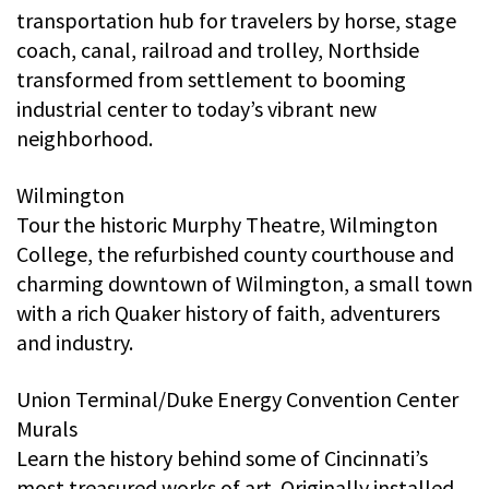
transportation hub for travelers by horse, stage
coach, canal, railroad and trolley, Northside
transformed from settlement to booming
industrial center to today’s vibrant new
neighborhood.
Wilmington
Tour the historic Murphy Theatre, Wilmington
College, the refurbished county courthouse and
charming downtown of Wilmington, a small town
with a rich Quaker history of faith, adventurers
and industry.
Union Terminal/Duke Energy Convention Center
Murals
Learn the history behind some of Cincinnati’s
most treasured works of art. Originally installed