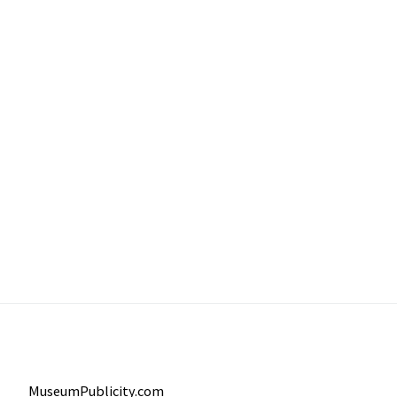
MuseumPublicity.com