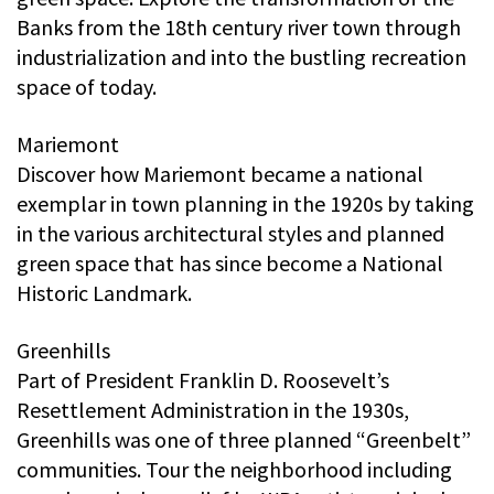
Banks from the 18th century river town through
industrialization and into the bustling recreation
space of today.
Mariemont
Discover how Mariemont became a national
exemplar in town planning in the 1920s by taking
in the various architectural styles and planned
green space that has since become a National
Historic Landmark.
Greenhills
Part of President Franklin D. Roosevelt’s
Resettlement Administration in the 1930s,
Greenhills was one of three planned “Greenbelt”
communities. Tour the neighborhood including