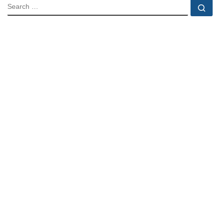
SEARCH
Se