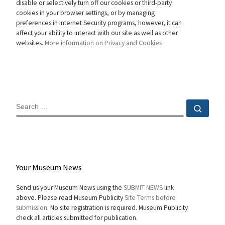
disable or selectively turn off our cookies or third-party
cookies in your browser settings, or by managing
preferences in Internet Security programs, however, it can
affect your ability to interact with our site as well as other
websites.
More information on Privacy and Cookies
SEARCH
Sear
Your Museum News
Send us your Museum News using the
SUBMIT NEWS
link
above. Please read Museum Publicity
Site Terms before
submission.
No site registration is required. Museum Publicity
check all articles submitted for publication.