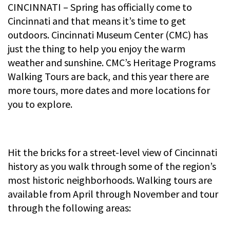
CINCINNATI – Spring has officially come to
Cincinnati and that means it’s time to get
outdoors. Cincinnati Museum Center (CMC) has
just the thing to help you enjoy the warm
weather and sunshine. CMC’s Heritage Programs
Walking Tours are back, and this year there are
more tours, more dates and more locations for
you to explore.
Hit the bricks for a street-level view of Cincinnati
history as you walk through some of the region’s
most historic neighborhoods. Walking tours are
available from April through November and tour
through the following areas: