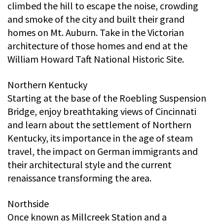
climbed the hill to escape the noise, crowding
and smoke of the city and built their grand
homes on Mt. Auburn. Take in the Victorian
architecture of those homes and end at the
William Howard Taft National Historic Site.
Northern Kentucky
Starting at the base of the Roebling Suspension
Bridge, enjoy breathtaking views of Cincinnati
and learn about the settlement of Northern
Kentucky, its importance in the age of steam
travel, the impact on German immigrants and
their architectural style and the current
renaissance transforming the area.
Northside
Once known as Millcreek Station and a