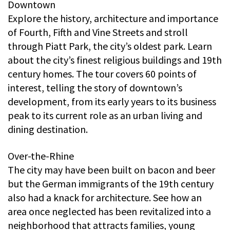
Downtown
Explore the history, architecture and importance
of Fourth, Fifth and Vine Streets and stroll
through Piatt Park, the city’s oldest park. Learn
about the city’s finest religious buildings and 19th
century homes. The tour covers 60 points of
interest, telling the story of downtown’s
development, from its early years to its business
peak to its current role as an urban living and
dining destination.
Over-the-Rhine
The city may have been built on bacon and beer
but the German immigrants of the 19th century
also had a knack for architecture. See how an
area once neglected has been revitalized into a
neighborhood that attracts families, young