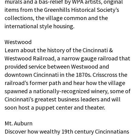
murals and a bas-relief by WPA artists, original
items from the Greenhills Historical Society’s
collections, the village common and the
international style housing.
Westwood
Learn about the history of the Cincinnati &
Westwood Railroad, a narrow gauge railroad that
provided service between Westwood and
downtown Cincinnati in the 1870s. Crisscross the
railroad’s former path and hear how the village
spawned a nationally-recognized winery, some of
Cincinnati’s greatest business leaders and will
soon host a puppet center and theater.
Mt. Auburn
Discover how wealthy 19th century Cincinnatians