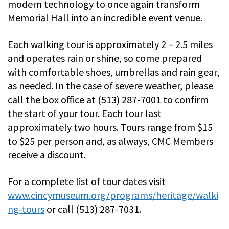
modern technology to once again transform
Memorial Hall into an incredible event venue.
Each walking tour is approximately 2 – 2.5 miles
and operates rain or shine, so come prepared
with comfortable shoes, umbrellas and rain gear,
as needed. In the case of severe weather, please
call the box office at (513) 287-7001 to confirm
the start of your tour. Each tour last
approximately two hours. Tours range from $15
to $25 per person and, as always, CMC Members
receive a discount.
For a complete list of tour dates visit
www.cincymuseum.org/programs/heritage/walki
ng-tours
or call (513) 287-7031.