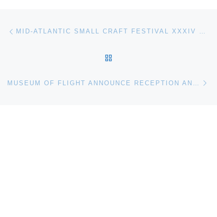
Post navigation
Previous post
MID-ATLANTIC SMALL CRAFT FESTIVAL XXXIV COMES TO THE CHESAPEAKE BAY MARITIME MUSEUM ST. MICHAELS
BACK TO POST LIST
Ne
MUSEUM OF FLIGHT ANNOUNCE RECEPTION AND LECTURE WITH ASTRONAUT/MOUNTAINEER SCOTT PARASZYNSKI