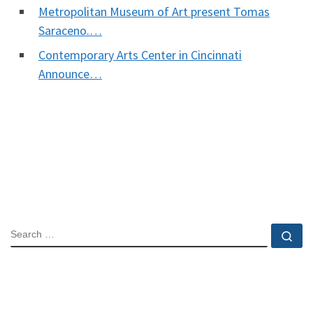
Metropolitan Museum of Art present Tomas
Saraceno.…
Contemporary Arts Center in Cincinnati
Announce…
SEARCH
Se