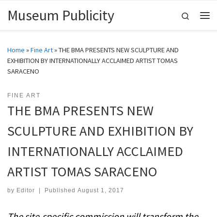
Museum Publicity
Skip to content
Search
Me
Home
»
Fine Art
»
THE BMA PRESENTS NEW SCULPTURE AND
EXHIBITION BY INTERNATIONALLY ACCLAIMED ARTIST TOMAS
SARACENO
FINE ART
THE BMA PRESENTS NEW
SCULPTURE AND EXHIBITION BY
INTERNATIONALLY ACCLAIMED
ARTIST TOMAS SARACENO
by
Editor
|
Published
August 1, 2017
The site-specific commission will transform the