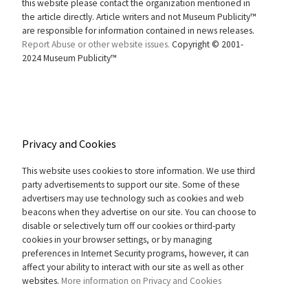
this website please contact the organization mentioned in
the article directly. Article writers and not Museum Publicity™
are responsible for information contained in news releases.
Report Abuse or other website issues.
Copyright © 2001-
2024 Museum Publicity™
Privacy and Cookies
This website uses cookies to store information. We use third
party advertisements to support our site. Some of these
advertisers may use technology such as cookies and web
beacons when they advertise on our site. You can choose to
disable or selectively turn off our cookies or third-party
cookies in your browser settings, or by managing
preferences in Internet Security programs, however, it can
affect your ability to interact with our site as well as other
websites.
More information on Privacy and Cookies