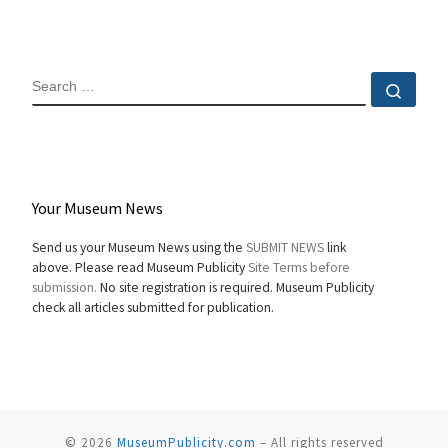
SEARCH
Sear
Your Museum News
Send us your Museum News using the
SUBMIT NEWS
link
above. Please read Museum Publicity
Site Terms before
submission.
No site registration is required. Museum Publicity
check all articles submitted for publication.
© 2026
MuseumPublicity.com
–
All rights reserved