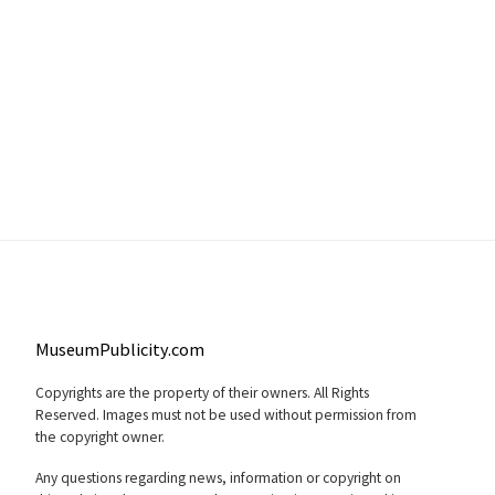
MuseumPublicity.com
Copyrights are the property of their owners. All Rights
Reserved. Images must not be used without permission from
the copyright owner.
Any questions regarding news, information or copyright on