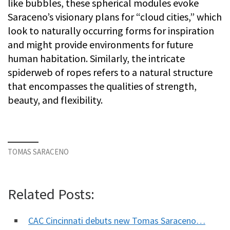
like bubbles, these spherical modules evoke
Saraceno’s visionary plans for “cloud cities,” which
look to naturally occurring forms for inspiration
and might provide environments for future
human habitation. Similarly, the intricate
spiderweb of ropes refers to a natural structure
that encompasses the qualities of strength,
beauty, and flexibility.
TOMAS SARACENO
Related Posts:
CAC Cincinnati debuts new Tomas Saraceno…