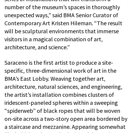
number of the museum’s spaces in thoroughly
unexpected ways,” said BMA Senior Curator of
Contemporary Art Kristen Hileman. “The result
will be sculptural environments that immerse
visitors in a magical combination of art,
architecture, and science.”
Saraceno is the first artist to produce a site-
specific, three-dimensional work of art in the
BMA’s East Lobby. Weaving together art,
architecture, natural sciences, and engineering,
the artist’s installation combines clusters of
iridescent-paneled spheres within a sweeping
“spiderweb” of black ropes that will be woven
on-site across a two-story open area bordered by
a staircase and mezzanine. Appearing somewhat