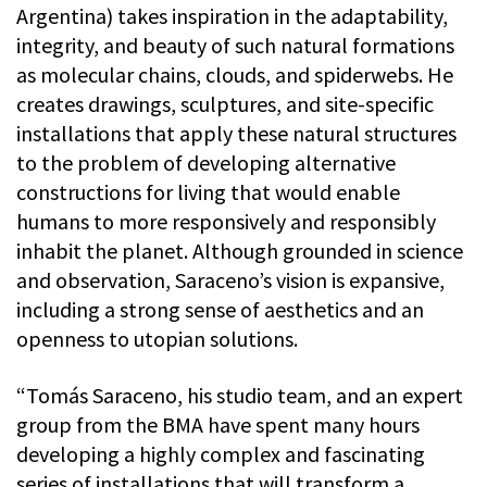
Argentina) takes inspiration in the adaptability,
integrity, and beauty of such natural formations
as molecular chains, clouds, and spiderwebs. He
creates drawings, sculptures, and site-specific
installations that apply these natural structures
to the problem of developing alternative
constructions for living that would enable
humans to more responsively and responsibly
inhabit the planet. Although grounded in science
and observation, Saraceno’s vision is expansive,
including a strong sense of aesthetics and an
openness to utopian solutions.
“Tomás Saraceno, his studio team, and an expert
group from the BMA have spent many hours
developing a highly complex and fascinating
series of installations that will transform a