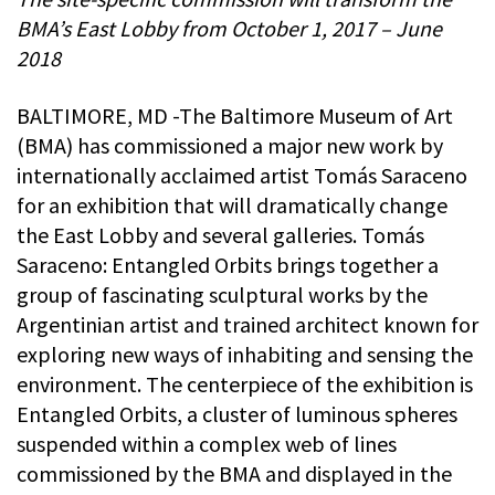
BMA’s East Lobby from October 1, 2017 – June
2018
BALTIMORE, MD -The Baltimore Museum of Art
(BMA) has commissioned a major new work by
internationally acclaimed artist Tomás Saraceno
for an exhibition that will dramatically change
the East Lobby and several galleries. Tomás
Saraceno: Entangled Orbits brings together a
group of fascinating sculptural works by the
Argentinian artist and trained architect known for
exploring new ways of inhabiting and sensing the
environment. The centerpiece of the exhibition is
Entangled Orbits, a cluster of luminous spheres
suspended within a complex web of lines
commissioned by the BMA and displayed in the