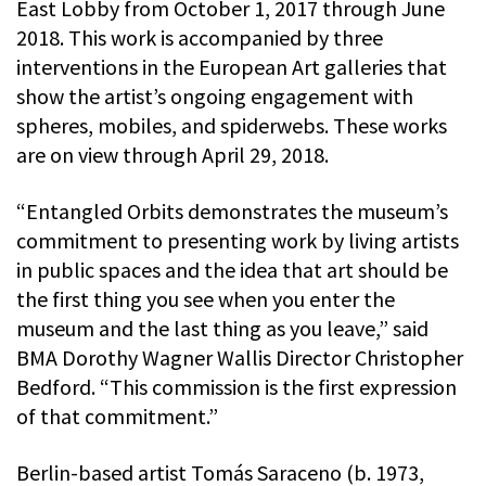
East Lobby from October 1, 2017 through June
2018. This work is accompanied by three
interventions in the European Art galleries that
show the artist’s ongoing engagement with
spheres, mobiles, and spiderwebs. These works
are on view through April 29, 2018.
“Entangled Orbits demonstrates the museum’s
commitment to presenting work by living artists
in public spaces and the idea that art should be
the first thing you see when you enter the
museum and the last thing as you leave,” said
BMA Dorothy Wagner Wallis Director Christopher
Bedford. “This commission is the first expression
of that commitment.”
Berlin-based artist Tomás Saraceno (b. 1973,