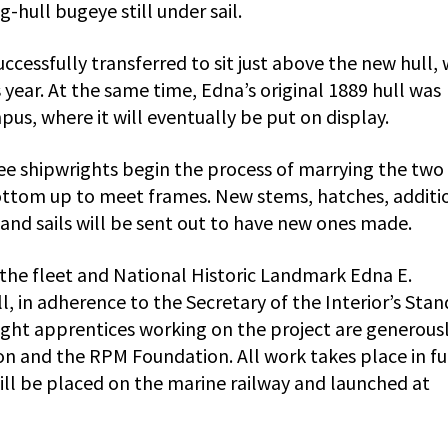
og-hull bugeye still under sail.
cessfully transferred to sit just above the new hull,
s year. At the same time, Edna’s original 1889 hull was
s, where it will eventually be put on display.
see shipwrights begin the process of marrying the two
bottom up to meet frames. New stems, hatches, additi
l, and sails will be sent out to have new ones made.
the fleet and National Historic Landmark Edna E.
, in adherence to the Secretary of the Interior’s Sta
right apprentices working on the project are generous
n and the RPM Foundation. All work takes place in fu
ll be placed on the marine railway and launched at