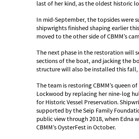
last of her kind, as the oldest historic l
In mid-September, the topsides were suc
shipwrights finished shaping earlier thi
moved to the other side of CBMM’s campu
The next phase in the restoration will 
sections of the boat, and jacking the 
structure will also be installed this fal
The team is restoring CBMM’s queen of 
Lockwood by replacing her nine-log hull
for Historic Vessel Preservation. Shipw
supported by the Seip Family Foundatio
public view through 2018, when Edna wi
CBMM’s OysterFest in October.