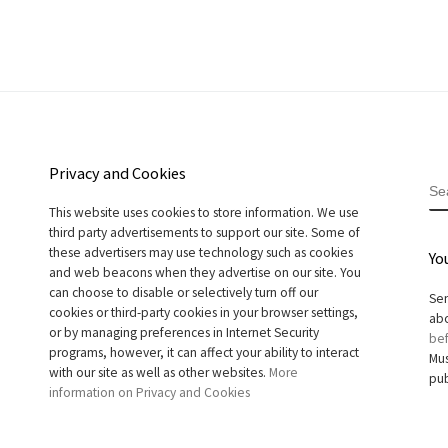
Privacy and Cookies
S
This website uses cookies to store information. We use
third party advertisements to support our site. Some of
these advertisers may use technology such as cookies
Yo
and web beacons when they advertise on our site. You
can choose to disable or selectively turn off our
Sen
cookies or third-party cookies in your browser settings,
abo
or by managing preferences in Internet Security
bef
programs, however, it can affect your ability to interact
Mus
with our site as well as other websites.
More
pub
information on Privacy and Cookies