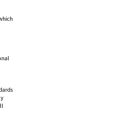
 which
onal
ndards
ly
ll