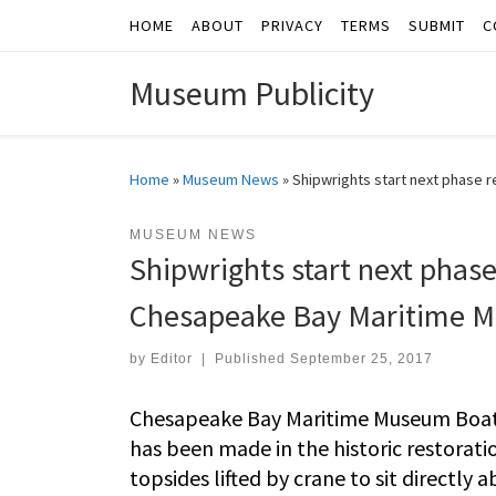
HOME
ABOUT
PRIVACY
TERMS
SUBMIT
C
Skip to content
Museum Publicity
Home
»
Museum News
»
Shipwrights start next phase 
MUSEUM NEWS
Shipwrights start next phase
Chesapeake Bay Maritime 
by
Editor
|
Published
September 25, 2017
Chesapeake Bay Maritime Museum Boaty
has been made in the historic restorat
topsides lifted by crane to sit directl