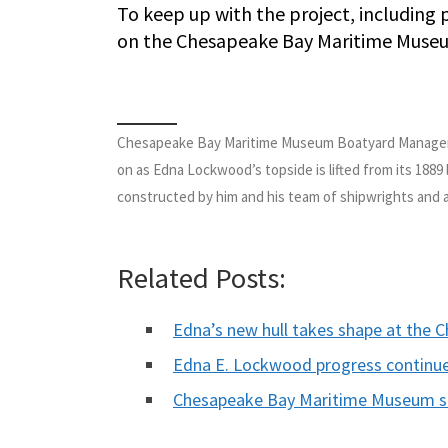
To keep up with the project, including
on the Chesapeake Bay Maritime Muse
Chesapeake Bay Maritime Museum Boatyard Manager M
on as Edna Lockwood’s topside is lifted from its 1889 
constructed by him and his team of shipwrights and a
Related Posts:
Edna’s new hull takes shape at the
Edna E. Lockwood progress continu
Chesapeake Bay Maritime Museum 