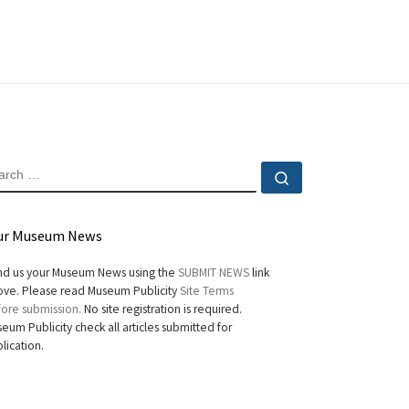
EARCH
Search …
ur Museum News
d us your Museum News using the
SUBMIT NEWS
link
ve. Please read Museum Publicity
Site Terms
ore submission.
No site registration is required.
eum Publicity check all articles submitted for
lication.