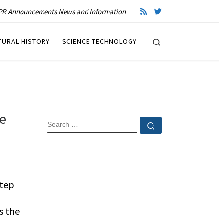
R Announcements News and Information
Search
TURAL HISTORY
SCIENCE TECHNOLOGY
he
SEARCH
Search …
step
g
s the