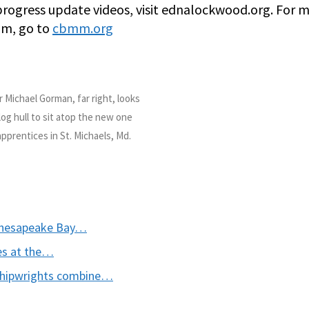
 progress update videos, visit ednalockwood.org. For 
um, go to
cbmm.org
ichael Gorman, far right, looks
log hull to sit atop the new one
pprentices in St. Michaels, Md.
 Chesapeake Bay…
es at the…
shipwrights combine…