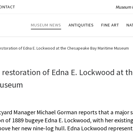
Museum P
ONTACT
MUSEUM NEWS
ANTIQUITIES
FINE ART
NA
restoration of Edna E. Lockwood at the Chesapeake Bay Maritime Museum
 restoration of Edna E. Lockwood at t
Museum
ard Manager Michael Gorman reports that a major 
ion of 1889 bugeye Edna E. Lockwood, with her existin
y above her new nine-log hull. Edna Lockwood represent