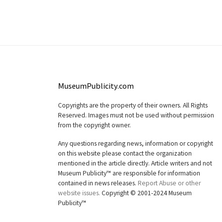
MuseumPublicity.com
Copyrights are the property of their owners. All Rights
Reserved. Images must not be used without permission
from the copyright owner.
Any questions regarding news, information or copyright
on this website please contact the organization
mentioned in the article directly. Article writers and not
Museum Publicity™ are responsible for information
contained in news releases.
Report Abuse or other
website issues.
Copyright © 2001-2024 Museum
Publicity™