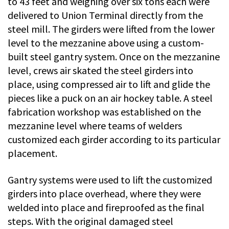
to 43 feet and weighing over six tons each were
delivered to Union Terminal directly from the
steel mill. The girders were lifted from the lower
level to the mezzanine above using a custom-
built steel gantry system. Once on the mezzanine
level, crews air skated the steel girders into
place, using compressed air to lift and glide the
pieces like a puck on an air hockey table. A steel
fabrication workshop was established on the
mezzanine level where teams of welders
customized each girder according to its particular
placement.
Gantry systems were used to lift the customized
girders into place overhead, where they were
welded into place and fireproofed as the final
steps. With the original damaged steel