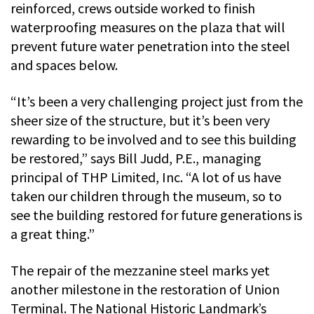
reinforced, crews outside worked to finish
waterproofing measures on the plaza that will
prevent future water penetration into the steel
and spaces below.
“It’s been a very challenging project just from the
sheer size of the structure, but it’s been very
rewarding to be involved and to see this building
be restored,” says Bill Judd, P.E., managing
principal of THP Limited, Inc. “A lot of us have
taken our children through the museum, so to
see the building restored for future generations is
a great thing.”
The repair of the mezzanine steel marks yet
another milestone in the restoration of Union
Terminal. The National Historic Landmark’s