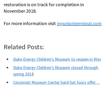
restoration is on track for completion in
November 2018.
For more information visit
myunionterminal.com
Related Posts:
Duke Energy Children's Museum to reopen in May
Duke Energy Children's Museum closed through
spring 2018
Cincinnati Museum Center hard hat tours offer…