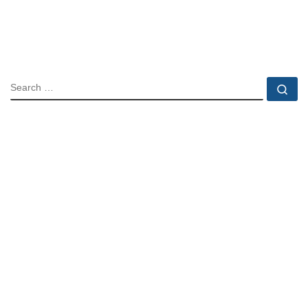
SEARCH
Se