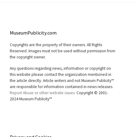
MuseumPublicity.com
Copyrights are the property of their owners. All Rights
Reserved. Images must not be used without permission from
the copyright owner.
Any questions regarding news, information or copyright on
this website please contact the organization mentioned in
the article directly. Article writers and not Museum Publicity™
are responsible for information contained in news releases.
Report Abuse or other website issues.
Copyright © 2001-
2024 Museum Publicity™