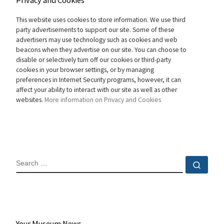
Privacy and Cookies
This website uses cookies to store information. We use third
party advertisements to support our site. Some of these
advertisers may use technology such as cookies and web
beacons when they advertise on our site. You can choose to
disable or selectively turn off our cookies or third-party
cookies in your browser settings, or by managing
preferences in Internet Security programs, however, it can
affect your ability to interact with our site as well as other
websites.
More information on Privacy and Cookies
SEARCH
Sear
Your Museum News