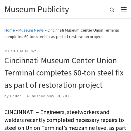
Museum Publicity
Skip to content
Search
Me
Home
»
Museum News
»
Cincinnati Museum Center Union Terminal
completes 60-ton steel fix as part of restoration project
MUSEUM NEWS
Cincinnati Museum Center Union
Terminal completes 60-ton steel fix
as part of restoration project
by
Editor
|
Published
May 30, 2018
CINCINNATI – Engineers, steelworkers and
welders recently completed necessary repairs to
steel on Union Terminal’s mezzanine level as part