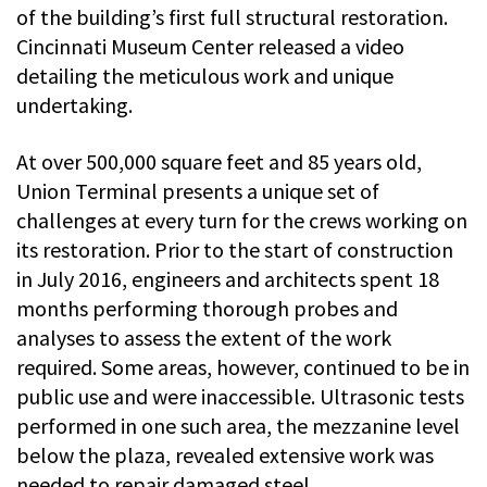
of the building’s first full structural restoration.
Cincinnati Museum Center released a video
detailing the meticulous work and unique
undertaking.
At over 500,000 square feet and 85 years old,
Union Terminal presents a unique set of
challenges at every turn for the crews working on
its restoration. Prior to the start of construction
in July 2016, engineers and architects spent 18
months performing thorough probes and
analyses to assess the extent of the work
required. Some areas, however, continued to be in
public use and were inaccessible. Ultrasonic tests
performed in one such area, the mezzanine level
below the plaza, revealed extensive work was
needed to repair damaged steel.