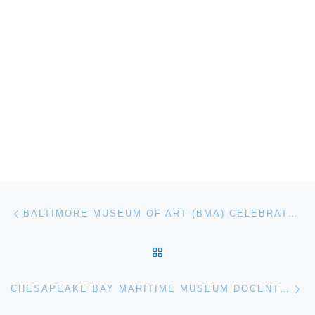
Post navigation
Previous post
BALTIMORE MUSEUM OF ART (BMA) CELEBRATES 1939 LANDMARK EXHIBITION OF BLACK ARTISTS
BACK TO POST LIST
Ne
CHESAPEAKE BAY MARITIME MUSEUM DOCENT AND GREETER TRAINING BEGINS JULY 12