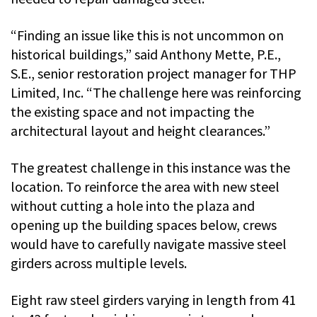
“Finding an issue like this is not uncommon on
historical buildings,” said Anthony Mette, P.E.,
S.E., senior restoration project manager for THP
Limited, Inc. “The challenge here was reinforcing
the existing space and not impacting the
architectural layout and height clearances.”
The greatest challenge in this instance was the
location. To reinforce the area with new steel
without cutting a hole into the plaza and
opening up the building spaces below, crews
would have to carefully navigate massive steel
girders across multiple levels.
Eight raw steel girders varying in length from 41