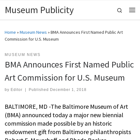
Museum Publicity
Skip to content
Search
Me
Home
»
Museum News
»
BMA Announces First Named Public Art
Commission for U.S. Museum
MUSEUM NEWS
BMA Announces First Named Public
Art Commission for U.S. Museum
by
Editor
|
Published
December 1, 2018
BALTIMORE, MD -The Baltimore Museum of Art
(BMA) announced today a major new biennial
commission made possible by an historic
endowment gift from Baltimore philanthropists