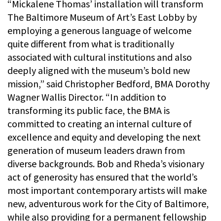
“Mickalene Thomas’ installation will transform
The Baltimore Museum of Art’s East Lobby by
employing a generous language of welcome
quite different from what is traditionally
associated with cultural institutions and also
deeply aligned with the museum’s bold new
mission,” said Christopher Bedford, BMA Dorothy
Wagner Wallis Director. “In addition to
transforming its public face, the BMA is
committed to creating an internal culture of
excellence and equity and developing the next
generation of museum leaders drawn from
diverse backgrounds. Bob and Rheda’s visionary
act of generosity has ensured that the world’s
most important contemporary artists will make
new, adventurous work for the City of Baltimore,
while also providing for a permanent fellowship