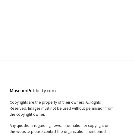
MuseumPublicity.com
Copyrights are the property of their owners. All Rights
Reserved. Images must not be used without permission from
the copyright owner.
Any questions regarding news, information or copyright on
this website please contact the organization mentioned in