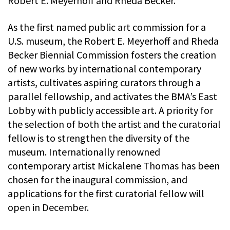
Robert E. Meyerhoff and Rheda Becker.
As the first named public art commission for a
U.S. museum, the Robert E. Meyerhoff and Rheda
Becker Biennial Commission fosters the creation
of new works by international contemporary
artists, cultivates aspiring curators through a
parallel fellowship, and activates the BMA’s East
Lobby with publicly accessible art. A priority for
the selection of both the artist and the curatorial
fellow is to strengthen the diversity of the
museum. Internationally renowned
contemporary artist Mickalene Thomas has been
chosen for the inaugural commission, and
applications for the first curatorial fellow will
open in December.