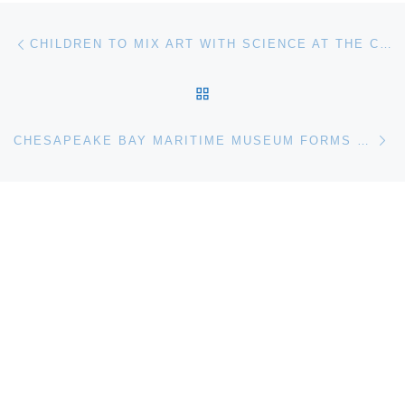
Post navigation
Previous post
CHILDREN TO MIX ART WITH SCIENCE AT THE CHESAPEAKE BAY MARITIME MUSEUM IN ST. MICHAELS MD
BACK TO POST LIST
Ne
CHESAPEAKE BAY MARITIME MUSEUM FORMS PARTNERSHIP WITH CURTIS STOKES & ASSOCIATES