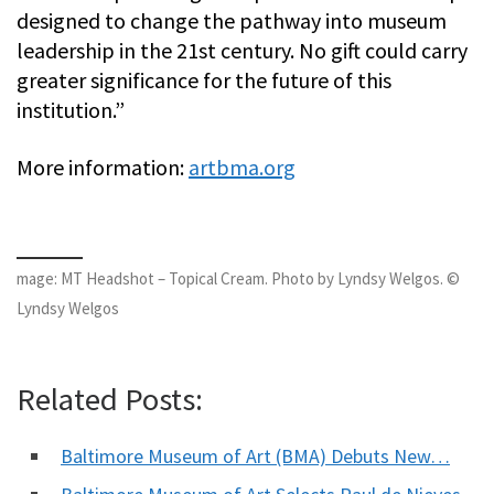
designed to change the pathway into museum
leadership in the 21st century. No gift could carry
greater significance for the future of this
institution.”
More information:
artbma.org
mage: MT Headshot – Topical Cream. Photo by Lyndsy Welgos. ©
Lyndsy Welgos
Related Posts:
Baltimore Museum of Art (BMA) Debuts New…