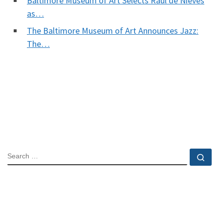
Baltimore Museum of Art Selects Raul de Nieves
as…
The Baltimore Museum of Art Announces Jazz:
The…
SEARCH
Se