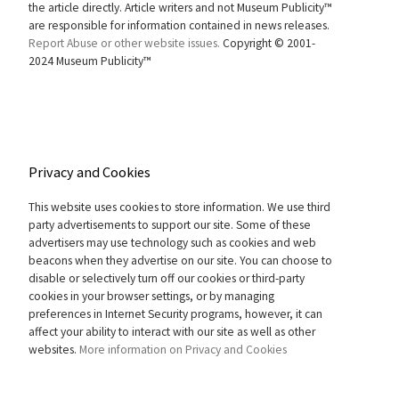
the article directly. Article writers and not Museum Publicity™
are responsible for information contained in news releases.
Report Abuse or other website issues.
Copyright © 2001-
2024 Museum Publicity™
Privacy and Cookies
This website uses cookies to store information. We use third
party advertisements to support our site. Some of these
advertisers may use technology such as cookies and web
beacons when they advertise on our site. You can choose to
disable or selectively turn off our cookies or third-party
cookies in your browser settings, or by managing
preferences in Internet Security programs, however, it can
affect your ability to interact with our site as well as other
websites.
More information on Privacy and Cookies