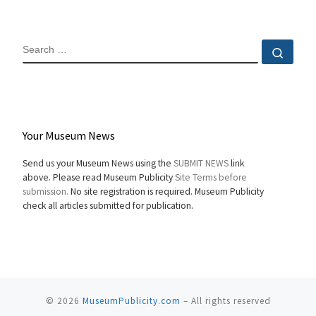
SEARCH
Sear
Your Museum News
Send us your Museum News using the
SUBMIT NEWS
link
above. Please read Museum Publicity
Site Terms before
submission.
No site registration is required. Museum Publicity
check all articles submitted for publication.
© 2026
MuseumPublicity.com
–
All rights reserved