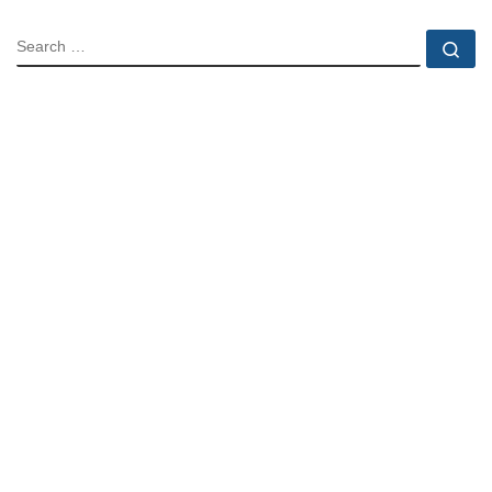
SEARCH
Se