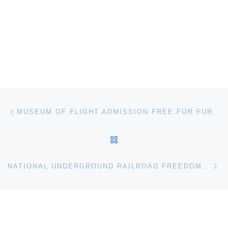
Post navigation
Previous post
MUSEUM OF FLIGHT ADMISSION FREE FOR FURLOUGHED FEDS
BACK TO POST LIST
Ne
NATIONAL UNDERGROUND RAILROAD FREEDOM CENTER ANNOUNCES “FREEDOM 55” PROGRAM SERIES