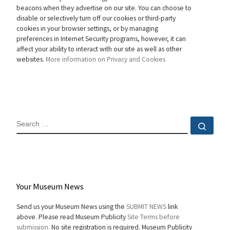
beacons when they advertise on our site. You can choose to
disable or selectively turn off our cookies or third-party
cookies in your browser settings, or by managing
preferences in Internet Security programs, however, it can
affect your ability to interact with our site as well as other
websites.
More information on Privacy and Cookies
SEARCH
Sear
Your Museum News
Send us your Museum News using the
SUBMIT NEWS
link
above. Please read Museum Publicity
Site Terms before
submission.
No site registration is required. Museum Publicity