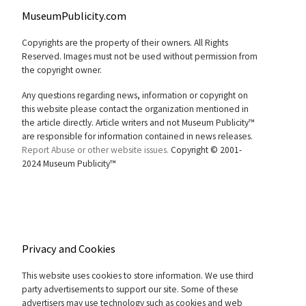
MuseumPublicity.com
Copyrights are the property of their owners. All Rights
Reserved. Images must not be used without permission from
the copyright owner.
Any questions regarding news, information or copyright on
this website please contact the organization mentioned in
the article directly. Article writers and not Museum Publicity™
are responsible for information contained in news releases.
Report Abuse or other website issues.
Copyright © 2001-
2024 Museum Publicity™
Privacy and Cookies
This website uses cookies to store information. We use third
party advertisements to support our site. Some of these
advertisers may use technology such as cookies and web