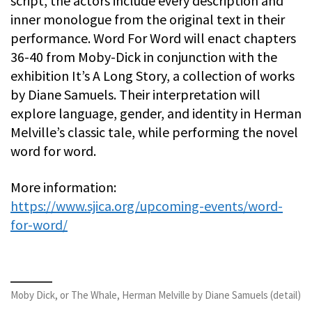
script, the actors include every description and
inner monologue from the original text in their
performance. Word For Word will enact chapters
36-40 from Moby-Dick in conjunction with the
exhibition It’s A Long Story, a collection of works
by Diane Samuels. Their interpretation will
explore language, gender, and identity in Herman
Melville’s classic tale, while performing the novel
word for word.
More information:
https://www.sjica.org/upcoming-events/word-
for-word/
Moby Dick, or The Whale, Herman Melville by Diane Samuels (detail)