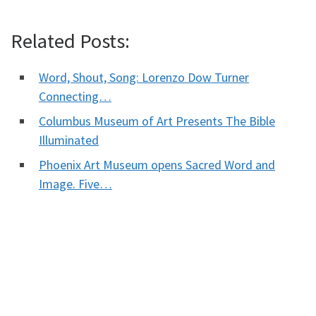
Related Posts:
Word, Shout, Song: Lorenzo Dow Turner
Connecting…
Columbus Museum of Art Presents The Bible
Illuminated
Phoenix Art Museum opens Sacred Word and
Image. Five…