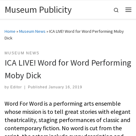
Museum Publicity
Skip to content
Search
Me
Home
»
Museum News
»
ICA LIVE! Word for Word Performing Moby
Dick
MUSEUM NEWS
ICA LIVE! Word for Word Performing
Moby Dick
by
Editor
|
Published
January 16, 2019
Word For Word is a performing arts ensemble
whose mission is to tell great stories with elegant
theatricality, staging performances of classic and
contemporary fiction. No word is cut from the