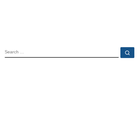
SEARCH
Se