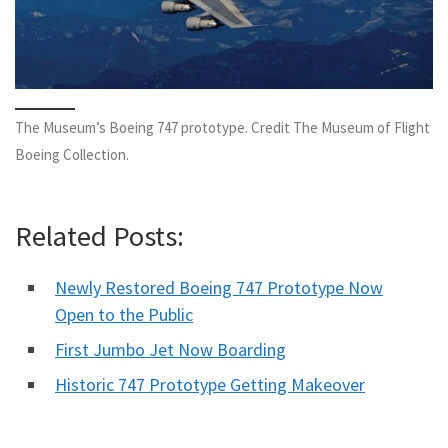
The Museum’s Boeing 747 prototype. Credit The Museum of Flight
Boeing Collection.
Related Posts:
Newly Restored Boeing 747 Prototype Now
Open to the Public
First Jumbo Jet Now Boarding
Historic 747 Prototype Getting Makeover