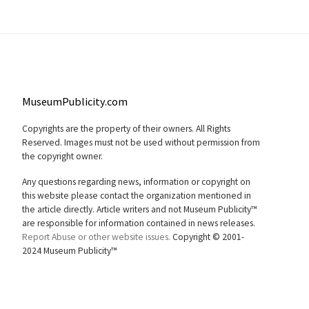
MuseumPublicity.com
Copyrights are the property of their owners. All Rights
Reserved. Images must not be used without permission from
the copyright owner.
Any questions regarding news, information or copyright on
this website please contact the organization mentioned in
the article directly. Article writers and not Museum Publicity™
are responsible for information contained in news releases.
Report Abuse or other website issues.
Copyright © 2001-
2024 Museum Publicity™