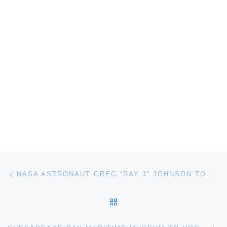
Post navigation
Previous post
NASA ASTRONAUT GREG “RAY J” JOHNSON TO SPEAK AT THE MUSEUM OF FLIGHT
BACK TO POST LIST
Ne