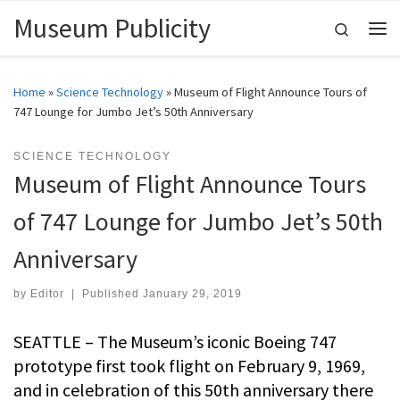
Museum Publicity
Skip to content
Search
Me
Home
»
Science Technology
»
Museum of Flight Announce Tours of
747 Lounge for Jumbo Jet’s 50th Anniversary
SCIENCE TECHNOLOGY
Museum of Flight Announce Tours
of 747 Lounge for Jumbo Jet’s 50th
Anniversary
by
Editor
|
Published
January 29, 2019
SEATTLE – The Museum’s iconic Boeing 747
prototype first took flight on February 9, 1969,
and in celebration of this 50th anniversary there