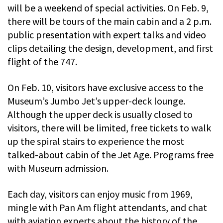
will be a weekend of special activities. On Feb. 9,
there will be tours of the main cabin and a 2 p.m.
public presentation with expert talks and video
clips detailing the design, development, and first
flight of the 747.
On Feb. 10, visitors have exclusive access to the
Museum’s Jumbo Jet’s upper-deck lounge.
Although the upper deck is usually closed to
visitors, there will be limited, free tickets to walk
up the spiral stairs to experience the most
talked-about cabin of the Jet Age. Programs free
with Museum admission.
Each day, visitors can enjoy music from 1969,
mingle with Pan Am flight attendants, and chat
with aviation experts about the history of the