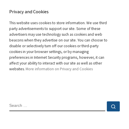
Privacy and Cookies
This website uses cookies to store information. We use third
party advertisements to support our site. Some of these
advertisers may use technology such as cookies and web
beacons when they advertise on our site. You can choose to
disable or selectively turn off our cookies or third-party
cookies in your browser settings, or by managing
preferences in Internet Security programs, however, it can
affect your ability to interact with our site as well as other
websites.
More information on Privacy and Cookies
SEARCH
Sear