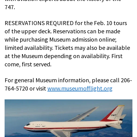
747.
RESERVATIONS REQUIRED for the Feb. 10 tours
of the upper deck. Reservations can be made
while purchasing Museum admission online;
limited availability. Tickets may also be available
at the Museum depending on availability. First
come, first served.
For general Museum information, please call 206-
764-5720 or visit
www.museumofflight.org