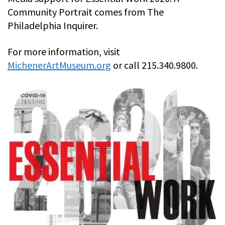
Community Portrait comes from The
Philadelphia Inquirer.
For more information, visit
MichenerArtMuseum.org
or call 215.340.9800.