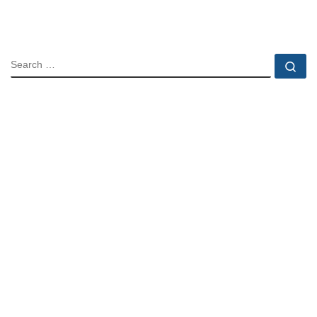
SEARCH
Se