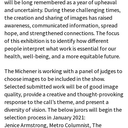
will be long remembered as a year of upheaval
and uncertainty. During these challenging times,
the creation and sharing of images has raised
awareness, communicated information, spread
hope, and strengthened connections. The focus
of this exhibition is to identify how different
people interpret what work is essential for our
health, well-being, and a more equitable future.
The Michener is working with a panel of judges to
choose images to be included in the show.
Selected submitted work will be of good image
quality, provide a creative and thought-provoking
response to the call’s theme, and present a
diversity of vision. The below jurors will begin the
selection process in January 2021:
Jenice Armstrong, Metro Columnist, The