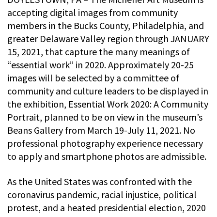
accepting digital images from community
members in the Bucks County, Philadelphia, and
greater Delaware Valley region through JANUARY
15, 2021, that capture the many meanings of
“essential work” in 2020. Approximately 20-25
images will be selected by a committee of
community and culture leaders to be displayed in
the exhibition, Essential Work 2020: A Community
Portrait, planned to be on view in the museum’s
Beans Gallery from March 19-July 11, 2021. No
professional photography experience necessary
to apply and smartphone photos are admissible.
As the United States was confronted with the
coronavirus pandemic, racial injustice, political
protest, and a heated presidential election, 2020