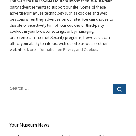
This website uses cookies to store information. We use third
party advertisements to support our site. Some of these
advertisers may use technology such as cookies and web
beacons when they advertise on our site. You can choose to
disable or selectively turn off our cookies or third-party
cookies in your browser settings, or by managing
preferences in Internet Security programs, however, it can
affect your ability to interact with our site as well as other
websites.
More information on Privacy and Cookies
SEARCH
Sear
Your Museum News