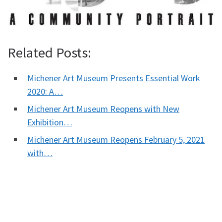
Related Posts:
Michener Art Museum Presents Essential Work
2020: A…
Michener Art Museum Reopens with New
Exhibition…
Michener Art Museum Reopens February 5, 2021
with…