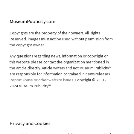
MuseumPublicity.com
Copyrights are the property of their owners. All Rights
Reserved. Images must not be used without permission from
the copyright owner.
Any questions regarding news, information or copyright on
this website please contact the organization mentioned in
the article directly. Article writers and not Museum Publicity™
are responsible for information contained in news releases.
Report Abuse or other website issues.
Copyright © 2001-
2024 Museum Publicity™
Privacy and Cookies