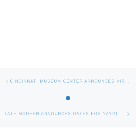
Post navigation
Previous post
CINCINNATI MUSEUM CENTER ANNOUNCES VIRTUAL FIELD TRIPS
BACK TO POST LIST
Ne
TATE MODERN ANNOUNCES DATES FOR YAYOI KUSAMA: INFINITY MIRROR ROOM