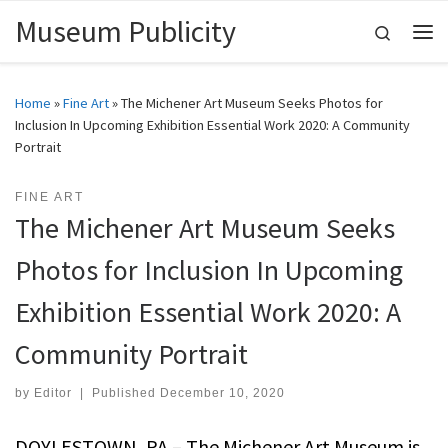
Museum Publicity
Skip to content
Search
Me
Home
»
Fine Art
»
The Michener Art Museum Seeks Photos for
Inclusion In Upcoming Exhibition Essential Work 2020: A Community
Portrait
FINE ART
The Michener Art Museum Seeks
Photos for Inclusion In Upcoming
Exhibition Essential Work 2020: A
Community Portrait
by
Editor
|
Published
December 10, 2020
DOYLESTOWN, PA – The Michener Art Museum is