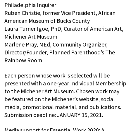
Philadelphia Inquirer
Ruben Christie, former Vice President, African
American Museum of Bucks County
Laura Turner Igoe, PhD, Curator of American Art,
Michener Art Museum
Marlene Pray, MEd, Community Organizer,
Director/Founder, Planned Parenthood’s The
Rainbow Room
Each person whose work is selected will be
presented with a one-year Individual Membership
to the Michener Art Museum. Chosen work may
be featured on the Michener’s website, social
media, promotional material, and publications.
Submission deadline: JANUARY 15, 2021.
Media support for Essential Work 2020: A