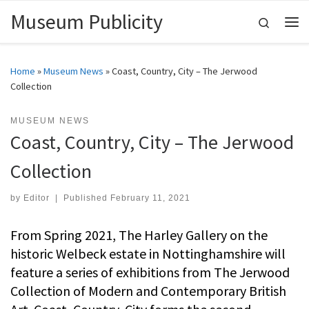
Museum Publicity
Skip to content
Search
Me
Home
»
Museum News
»
Coast, Country, City – The Jerwood
Collection
MUSEUM NEWS
Coast, Country, City – The Jerwood
Collection
by
Editor
|
Published
February 11, 2021
From Spring 2021, The Harley Gallery on the
historic Welbeck estate in Nottinghamshire will
feature a series of exhibitions from The Jerwood
Collection of Modern and Contemporary British