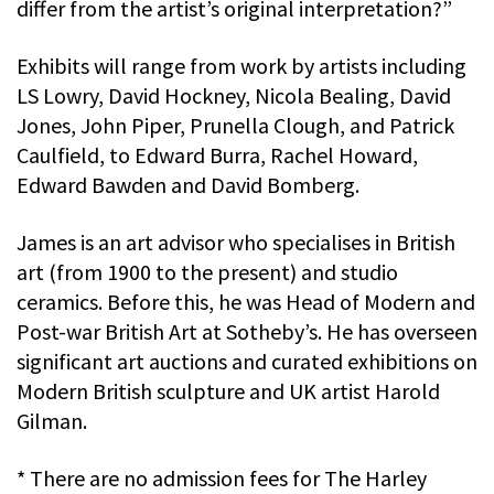
differ from the artist’s original interpretation?”
Exhibits will range from work by artists including
LS Lowry, David Hockney, Nicola Bealing, David
Jones, John Piper, Prunella Clough, and Patrick
Caulfield, to Edward Burra, Rachel Howard,
Edward Bawden and David Bomberg.
James is an art advisor who specialises in British
art (from 1900 to the present) and studio
ceramics. Before this, he was Head of Modern and
Post-war British Art at Sotheby’s. He has overseen
significant art auctions and curated exhibitions on
Modern British sculpture and UK artist Harold
Gilman.
* There are no admission fees for The Harley