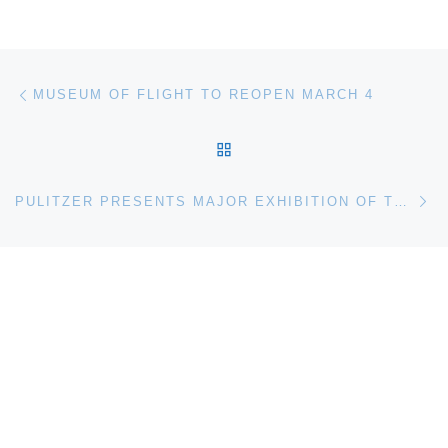
Post navigation
Previous post
MUSEUM OF FLIGHT TO REOPEN MARCH 4
BACK TO POST LIST
Ne
PULITZER PRESENTS MAJOR EXHIBITION OF THE WORK OF PIONEER AND PROVOCATEUR HANNAH WILKE, PIVOTAL FIGURE IN POSTWAR AMERICAN ART