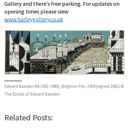
Gallery and there’s free parking. For updates on
opening times please view
www.harleygallery.co.uk
Edward Bawden RA 1903-1989), Brighton Pier, 1958 (signed 1961) ©
The Estate of Edward Bawden
Related Posts: