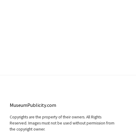
MuseumPublicity.com
Copyrights are the property of their owners. All Rights
Reserved. Images must not be used without permission from
the copyright owner.