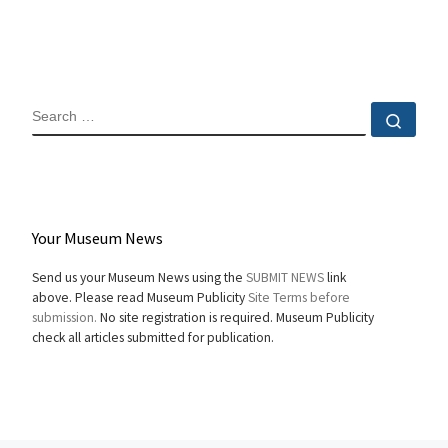
SEARCH
Sear
Your Museum News
Send us your Museum News using the
SUBMIT NEWS
link
above. Please read Museum Publicity
Site Terms before
submission.
No site registration is required. Museum Publicity
check all articles submitted for publication.