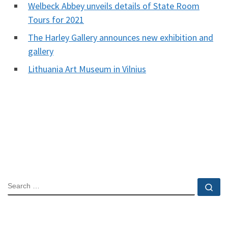
Welbeck Abbey unveils details of State Room
Tours for 2021
The Harley Gallery announces new exhibition and
gallery
Lithuania Art Museum in Vilnius
SEARCH
Se