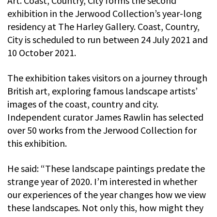
Art. Coast, Country, City forms the second
exhibition in the Jerwood Collection’s year-long
residency at The Harley Gallery. Coast, Country,
City is scheduled to run between 24 July 2021 and
10 October 2021.
The exhibition takes visitors on a journey through
British art, exploring famous landscape artists’
images of the coast, country and city.
Independent curator James Rawlin has selected
over 50 works from the Jerwood Collection for
this exhibition.
He said: “These landscape paintings predate the
strange year of 2020. I’m interested in whether
our experiences of the year changes how we view
these landscapes. Not only this, how might they