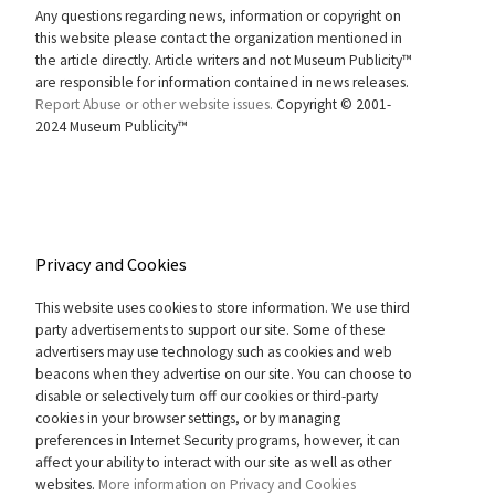
Any questions regarding news, information or copyright on
this website please contact the organization mentioned in
the article directly. Article writers and not Museum Publicity™
are responsible for information contained in news releases.
Report Abuse or other website issues.
Copyright © 2001-
2024 Museum Publicity™
Privacy and Cookies
This website uses cookies to store information. We use third
party advertisements to support our site. Some of these
advertisers may use technology such as cookies and web
beacons when they advertise on our site. You can choose to
disable or selectively turn off our cookies or third-party
cookies in your browser settings, or by managing
preferences in Internet Security programs, however, it can
affect your ability to interact with our site as well as other
websites.
More information on Privacy and Cookies