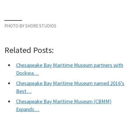
PHOTO BY SHORE STUDIOS
Related Posts:
Chesapeake Bay Maritime Museum partners with
Dockwa…
Chesapeake Bay Maritime Museum named 2016’s
Best…
Chesapeake Bay Maritime Museum (CBMM)
Expands…