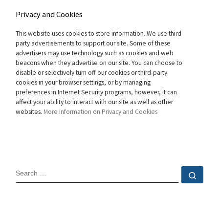
Privacy and Cookies
This website uses cookies to store information. We use third
party advertisements to support our site. Some of these
advertisers may use technology such as cookies and web
beacons when they advertise on our site. You can choose to
disable or selectively turn off our cookies or third-party
cookies in your browser settings, or by managing
preferences in Internet Security programs, however, it can
affect your ability to interact with our site as well as other
websites.
More information on Privacy and Cookies
SEARCH
Sear