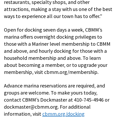
restaurants, specialty shops, and other
attractions, making a stay with us one of the best
ways to experience all our town has to offer.”
Open for docking seven days a week, CBMM’s
marina offers overnight docking privileges to
those with a Mariner level membership to CBMM
and above, and hourly docking for those with a
household membership and above. To learn
about becoming a member, or to upgrade your
membership, visit cbmm.org/membership.
Advance marina reservations are required, and
groups are welcome. To make yours today,
contact CBMM’s Dockmaster at 410-745-4946 or
dockmaster@cbmm.org
. For additional
information, visit
cbmm.org/docking