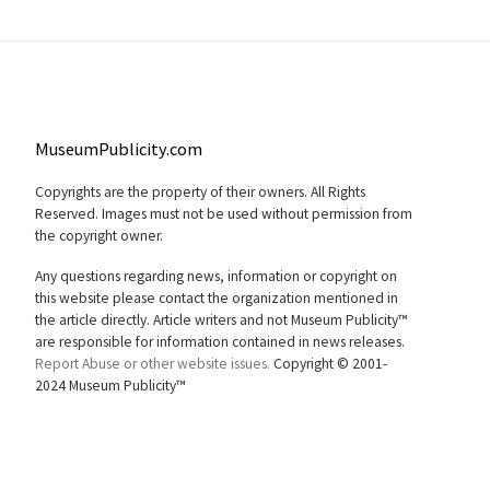
MuseumPublicity.com
Copyrights are the property of their owners. All Rights
Reserved. Images must not be used without permission from
the copyright owner.
Any questions regarding news, information or copyright on
this website please contact the organization mentioned in
the article directly. Article writers and not Museum Publicity™
are responsible for information contained in news releases.
Report Abuse or other website issues.
Copyright © 2001-
2024 Museum Publicity™