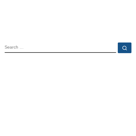
SEARCH
Se