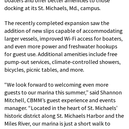
boaters and offer better amenities to those
docking at its St. Michaels, Md., campus.
The recently completed expansion saw the
addition of new slips capable of accommodating
larger vessels, improved Wi-Fi access for boaters,
and even more power and freshwater hookups
for guest use. Additional amenities include free
pump-out services, climate-controlled showers,
bicycles, picnic tables, and more.
“We look forward to welcoming even more
guests to our marina this summer,” said Shannon
Mitchell, CBMM’s guest experience and events
manager. “Located in the heart of St. Michaels’
historic district along St. Michaels Harbor and the
Miles River, our marina is just a short walk to