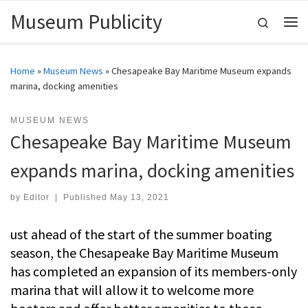
Museum Publicity
Skip to content
Search
Me
Home
»
Museum News
»
Chesapeake Bay Maritime Museum expands
marina, docking amenities
MUSEUM NEWS
Chesapeake Bay Maritime Museum
expands marina, docking amenities
by
Editor
|
Published
May 13, 2021
ust ahead of the start of the summer boating
season, the Chesapeake Bay Maritime Museum
has completed an expansion of its members-only
marina that will allow it to welcome more