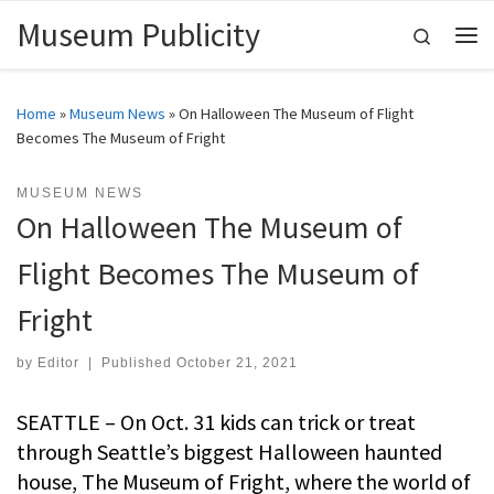
Museum Publicity
Skip to content
Search
Me
Home
»
Museum News
»
On Halloween The Museum of Flight
Becomes The Museum of Fright
MUSEUM NEWS
On Halloween The Museum of
Flight Becomes The Museum of
Fright
by
Editor
|
Published
October 21, 2021
SEATTLE – On Oct. 31 kids can trick or treat
through Seattle’s biggest Halloween haunted
house, The Museum of Fright, where the world of