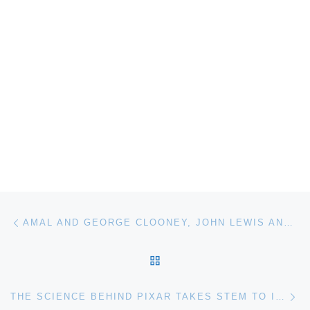
Post navigation
Previous post
AMAL AND GEORGE CLOONEY, JOHN LEWIS AND BRYAN STEVENSON HONORED BY FREEDOM CENTER
BACK TO POST LIST
Ne
THE SCIENCE BEHIND PIXAR TAKES STEM TO INFINITY… AND BEYOND!