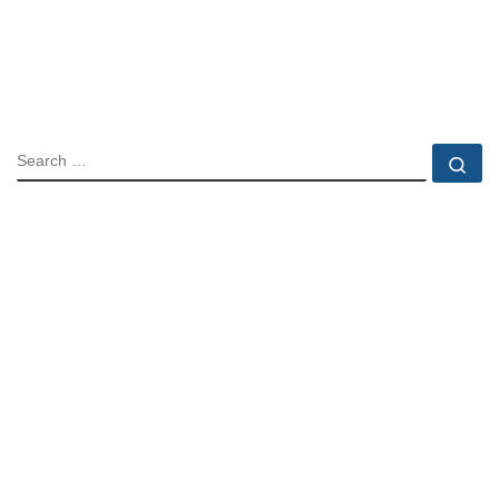
SEARCH
Se