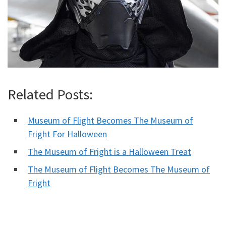
Related Posts:
Museum of Flight Becomes The Museum of
Fright For Halloween
The Museum of Fright is a Halloween Treat
The Museum of Flight Becomes The Museum of
Fright