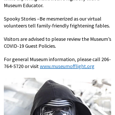
Museum Educator.
Spooky Stories –Be mesmerized as our virtual
volunteers tell family-friendly frightening fables.
Visitors are advised to please review the Museum’s
COVID-19 Guest Policies.
For general Museum information, please call 206-
764-5720 or visit
www.museumofflight.org