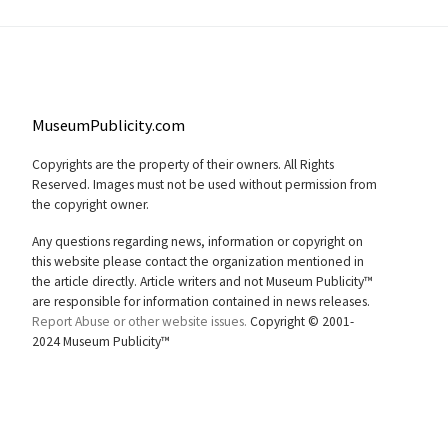
MuseumPublicity.com
Copyrights are the property of their owners. All Rights
Reserved. Images must not be used without permission from
the copyright owner.
Any questions regarding news, information or copyright on
this website please contact the organization mentioned in
the article directly. Article writers and not Museum Publicity™
are responsible for information contained in news releases.
Report Abuse or other website issues.
Copyright © 2001-
2024 Museum Publicity™