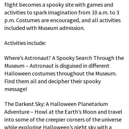
flight becomes a spooky site with games and
activities to spark imagination from 10 a.m. to 3
p.m. Costumes are encouraged, and all activities
included with Museum admission.
Activities include:
Where’s Astronaut? A Spooky Search Through the
Museum – Astronaut is disguised in different
Halloween costumes throughout the Museum.
Find them all and decipher their spooky
message!
The Darkest Sky: A Halloween Planetarium
Adventure – Howl at the Earth’s Moon and travel
into some of the creepier corners of the universe
while exploring Halloween’s night sky with a