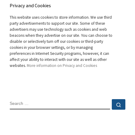
Privacy and Cookies
This website uses cookies to store information. We use third
party advertisements to support our site. Some of these
advertisers may use technology such as cookies and web
beacons when they advertise on our site. You can choose to
disable or selectively turn off our cookies or third-party
cookies in your browser settings, or by managing
preferences in Internet Security programs, however, it can
affect your ability to interact with our site as well as other
websites.
More information on Privacy and Cookies
SEARCH
Sear