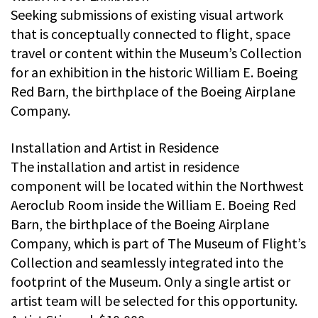
Seeking submissions of existing visual artwork
that is conceptually connected to flight, space
travel or content within the Museum’s Collection
for an exhibition in the historic William E. Boeing
Red Barn, the birthplace of the Boeing Airplane
Company.
Installation and Artist in Residence
The installation and artist in residence
component will be located within the Northwest
Aeroclub Room inside the William E. Boeing Red
Barn, the birthplace of the Boeing Airplane
Company, which is part of The Museum of Flight’s
Collection and seamlessly integrated into the
footprint of the Museum. Only a single artist or
artist team will be selected for this opportunity.