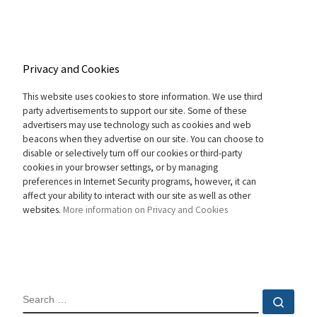
Privacy and Cookies
This website uses cookies to store information. We use third
party advertisements to support our site. Some of these
advertisers may use technology such as cookies and web
beacons when they advertise on our site. You can choose to
disable or selectively turn off our cookies or third-party
cookies in your browser settings, or by managing
preferences in Internet Security programs, however, it can
affect your ability to interact with our site as well as other
websites.
More information on Privacy and Cookies
SEARCH
Sear