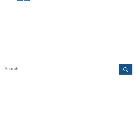
SEARCH
Se