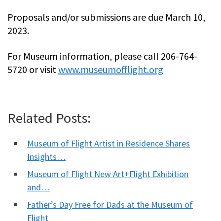
Proposals and/or submissions are due March 10,
2023.
For Museum information, please call 206-764-
5720 or visit
www.museumofflight.org
Related Posts:
Museum of Flight Artist in Residence Shares
Insights…
Museum of Flight New Art+Flight Exhibition
and…
Father’s Day Free for Dads at the Museum of
Flight