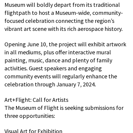
Museum will boldly depart from its traditional
flightpath to host a Museum-wide, community-
focused celebration connecting the region’s
vibrant art scene with its rich aerospace history.
Opening June 10, the project will exhibit artwork
in all mediums, plus offer interactive mural
painting, music, dance and plenty of family
activities. Guest speakers and engaging
community events will regularly enhance the
celebration through January 7, 2024.
Art+Flight: Call for Artists
The Museum of Flight is seeking submissions for
three opportunities:
Visual Art for Exhibition