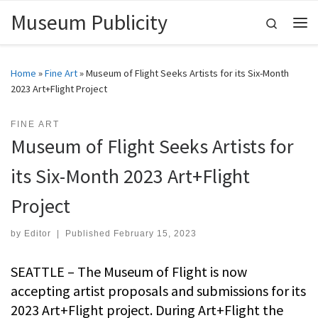
Museum Publicity
Skip to content
Search
Me
Home
»
Fine Art
»
Museum of Flight Seeks Artists for its Six-Month
2023 Art+Flight Project
FINE ART
Museum of Flight Seeks Artists for
its Six-Month 2023 Art+Flight
Project
by
Editor
|
Published
February 15, 2023
SEATTLE – The Museum of Flight is now
accepting artist proposals and submissions for its
2023 Art+Flight project. During Art+Flight the