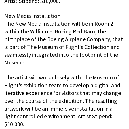
Artist Stipend: $10,000.
New Media Installation
The New Media installation will be in Room 2
within the William E. Boeing Red Barn, the
birthplace of the Boeing Airplane Company, that
is part of The Museum of Flight’s Collection and
seamlessly integrated into the footprint of the
Museum.
The artist will work closely with The Museum of
Flight’s exhibition team to develop a digital and
iterative experience for visitors that may change
over the course of the exhibition. The resulting
artwork will be an immersive installation in a
light controlled environment. Artist Stipend:
$10,000.