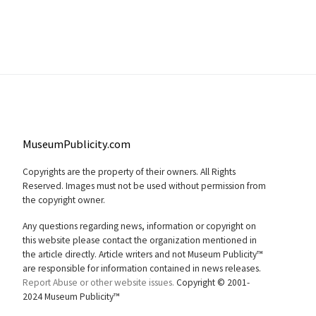
MuseumPublicity.com
Copyrights are the property of their owners. All Rights
Reserved. Images must not be used without permission from
the copyright owner.
Any questions regarding news, information or copyright on
this website please contact the organization mentioned in
the article directly. Article writers and not Museum Publicity™
are responsible for information contained in news releases.
Report Abuse or other website issues.
Copyright © 2001-
2024 Museum Publicity™