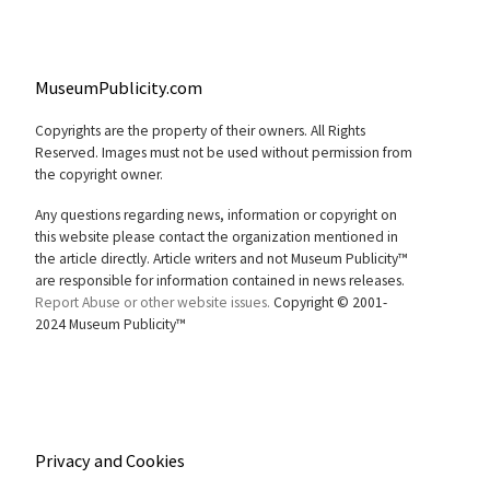
MuseumPublicity.com
Copyrights are the property of their owners. All Rights
Reserved. Images must not be used without permission from
the copyright owner.
Any questions regarding news, information or copyright on
this website please contact the organization mentioned in
the article directly. Article writers and not Museum Publicity™
are responsible for information contained in news releases.
Report Abuse or other website issues.
Copyright © 2001-
2024 Museum Publicity™
Privacy and Cookies