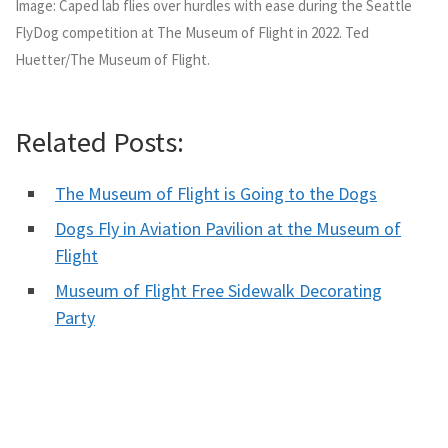
Image: Caped lab flies over hurdles with ease during the Seattle
FlyDog competition at The Museum of Flight in 2022. Ted
Huetter/The Museum of Flight.
Related Posts:
The Museum of Flight is Going to the Dogs
Dogs Fly in Aviation Pavilion at the Museum of
Flight
Museum of Flight Free Sidewalk Decorating
Party