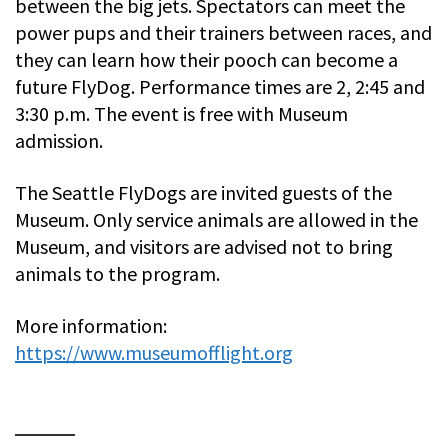
between the big jets. Spectators can meet the
power pups and their trainers between races, and
they can learn how their pooch can become a
future FlyDog. Performance times are 2, 2:45 and
3:30 p.m. The event is free with Museum
admission.
The Seattle FlyDogs are invited guests of the
Museum. Only service animals are allowed in the
Museum, and visitors are advised not to bring
animals to the program.
More information:
https://www.museumofflight.org