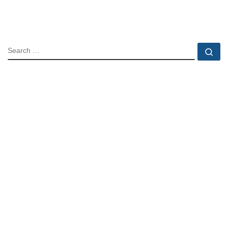
SEARCH
Se