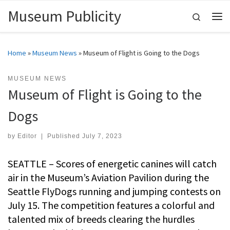
Museum Publicity
Skip to content
Search
Me
Home
»
Museum News
»
Museum of Flight is Going to the Dogs
MUSEUM NEWS
Museum of Flight is Going to the
Dogs
by
Editor
|
Published
July 7, 2023
SEATTLE – Scores of energetic canines will catch
air in the Museum’s Aviation Pavilion during the
Seattle FlyDogs running and jumping contests on
July 15. The competition features a colorful and
talented mix of breeds clearing the hurdles