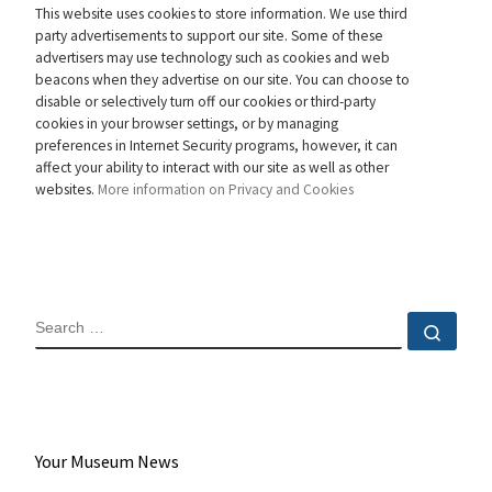
This website uses cookies to store information. We use third
party advertisements to support our site. Some of these
advertisers may use technology such as cookies and web
beacons when they advertise on our site. You can choose to
disable or selectively turn off our cookies or third-party
cookies in your browser settings, or by managing
preferences in Internet Security programs, however, it can
affect your ability to interact with our site as well as other
websites.
More information on Privacy and Cookies
SEARCH
Sear
Your Museum News