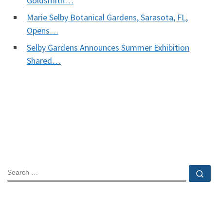
Goldsmith…
Marie Selby Botanical Gardens, Sarasota, FL,
Opens…
Selby Gardens Announces Summer Exhibition
Shared…
SEARCH
Se