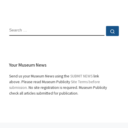
SEARCH
Sear
Your Museum News
Send us your Museum News using the
SUBMIT NEWS
link
above. Please read Museum Publicity
Site Terms before
submission.
No site registration is required. Museum Publicity
check all articles submitted for publication.