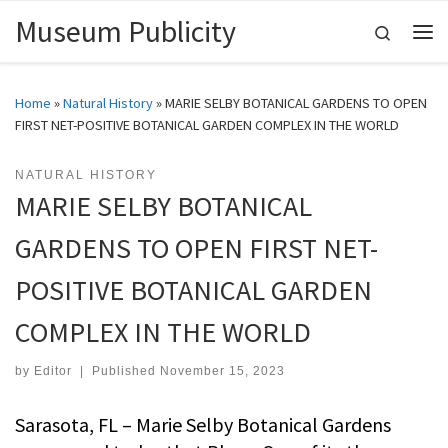
Museum Publicity
Skip to content
Search
Me
Home
»
Natural History
»
MARIE SELBY BOTANICAL GARDENS TO OPEN
FIRST NET-POSITIVE BOTANICAL GARDEN COMPLEX IN THE WORLD
NATURAL HISTORY
MARIE SELBY BOTANICAL
GARDENS TO OPEN FIRST NET-
POSITIVE BOTANICAL GARDEN
COMPLEX IN THE WORLD
by
Editor
|
Published
November 15, 2023
Sarasota, FL – Marie Selby Botanical Gardens