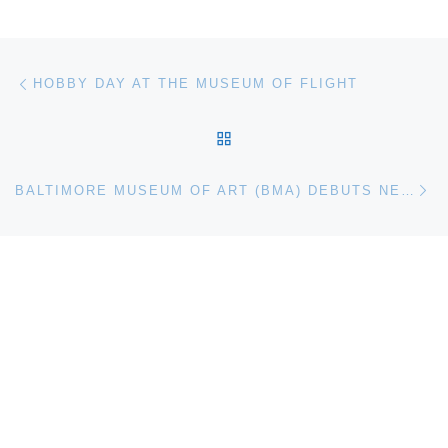
Post navigation
Previous post
HOBBY DAY AT THE MUSEUM OF FLIGHT
BACK TO POST LIST
Ne
BALTIMORE MUSEUM OF ART (BMA) DEBUTS NEW MEYERHOFF-BECKER BIENNIAL COMMISSION RAÚL DE NIEVES: AND IMAGINE YOU ARE HERE