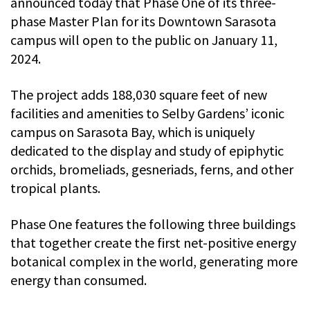
announced today that Phase One of its three-
phase Master Plan for its Downtown Sarasota
campus will open to the public on January 11,
2024.
The project adds 188,030 square feet of new
facilities and amenities to Selby Gardens’ iconic
campus on Sarasota Bay, which is uniquely
dedicated to the display and study of epiphytic
orchids, bromeliads, gesneriads, ferns, and other
tropical plants.
Phase One features the following three buildings
that together create the first net-positive energy
botanical complex in the world, generating more
energy than consumed.