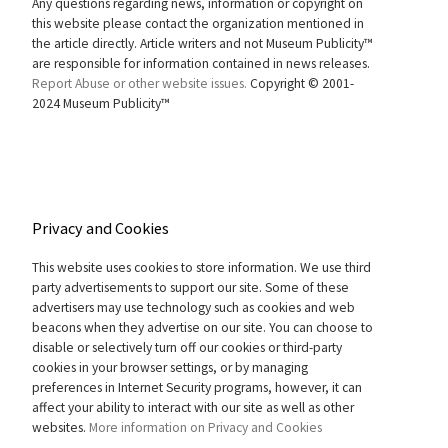
Any questions regarding news, information or copyright on
this website please contact the organization mentioned in
the article directly. Article writers and not Museum Publicity™
are responsible for information contained in news releases.
Report Abuse or other website issues.
Copyright © 2001-
2024 Museum Publicity™
Privacy and Cookies
This website uses cookies to store information. We use third
party advertisements to support our site. Some of these
advertisers may use technology such as cookies and web
beacons when they advertise on our site. You can choose to
disable or selectively turn off our cookies or third-party
cookies in your browser settings, or by managing
preferences in Internet Security programs, however, it can
affect your ability to interact with our site as well as other
websites.
More information on Privacy and Cookies