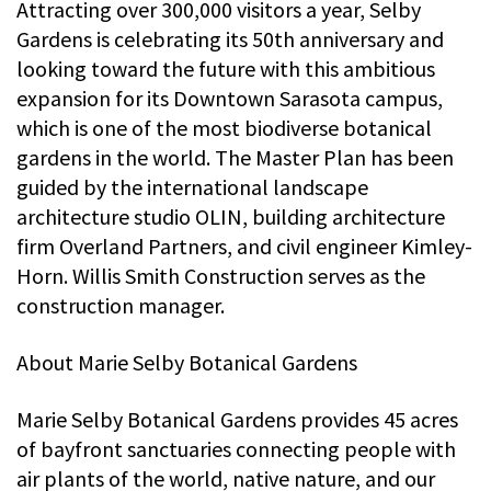
Attracting over 300,000 visitors a year, Selby
Gardens is celebrating its 50th anniversary and
looking toward the future with this ambitious
expansion for its Downtown Sarasota campus,
which is one of the most biodiverse botanical
gardens in the world. The Master Plan has been
guided by the international landscape
architecture studio OLIN, building architecture
firm Overland Partners, and civil engineer Kimley-
Horn. Willis Smith Construction serves as the
construction manager.
About Marie Selby Botanical Gardens
Marie Selby Botanical Gardens provides 45 acres
of bayfront sanctuaries connecting people with
air plants of the world, native nature, and our