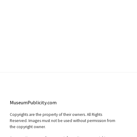
MuseumPublicity.com
Copyrights are the property of their owners. All Rights
Reserved. Images must not be used without permission from
the copyright owner.