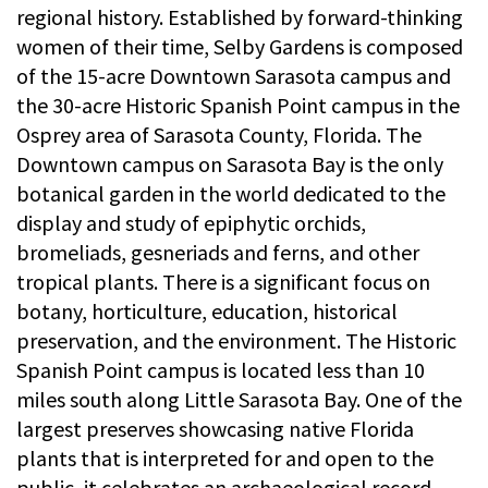
regional history. Established by forward-thinking
women of their time, Selby Gardens is composed
of the 15-acre Downtown Sarasota campus and
the 30-acre Historic Spanish Point campus in the
Osprey area of Sarasota County, Florida. The
Downtown campus on Sarasota Bay is the only
botanical garden in the world dedicated to the
display and study of epiphytic orchids,
bromeliads, gesneriads and ferns, and other
tropical plants. There is a significant focus on
botany, horticulture, education, historical
preservation, and the environment. The Historic
Spanish Point campus is located less than 10
miles south along Little Sarasota Bay. One of the
largest preserves showcasing native Florida
plants that is interpreted for and open to the
public, it celebrates an archaeological record