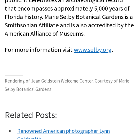
that encompasses approximately 5,000 years of
Florida history. Marie Selby Botanical Gardens is a
Smithsonian Affiliate and is also accredited by the
American Alliance of Museums.
For more information visit
www.selby.org
.
Rendering of Jean Goldstein Welcome Center. Courtesy of Marie
Selby Botanical Gardens.
Related Posts:
Renowned American photographer Lynn