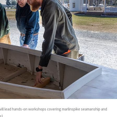
will lead hands-on workshops covering marlinspike seamanship and
e)