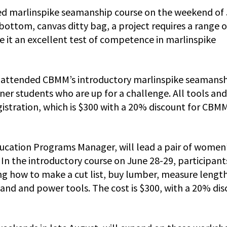
nced marlinspike seamanship course on the weekend of
bottom, canvas ditty bag, a project requires a range o
e it an excellent test of competence in marlinspike
ve attended CBMM’s introductory marlinspike seamans
ner students who are up for a challenge. All tools and
egistration, which is $300 with a 20% discount for CBM
cation Programs Manager, will lead a pair of women
 the introductory course on June 28-29, participants
ng how to make a cut list, buy lumber, measure lengt
 hand and power tools. The cost is $300, with a 20% di