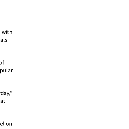
 with
als
of
opular
yday,”
 at
sel on