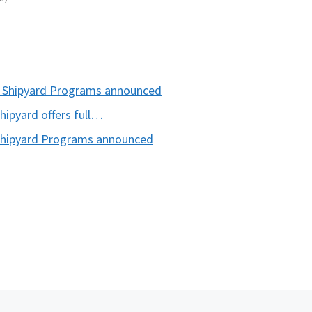
 Shipyard Programs announced
ipyard offers full…
hipyard Programs announced