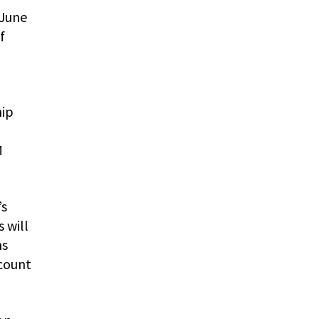
 June
f
hip
M
’s
 will
hs
scount