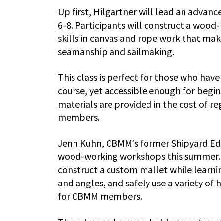
Up first, Hilgartner will lead an adva
6-8. Participants will construct a wood-
skills in canvas and rope work that mak
seamanship and sailmaking.
This class is perfect for those who ha
course, yet accessible enough for begin
materials are provided in the cost of r
members.
Jenn Kuhn, CBMM’s former Shipyard Edu
wood-working workshops this summer. In
construct a custom mallet while learni
and angles, and safely use a variety of
for CBMM members.