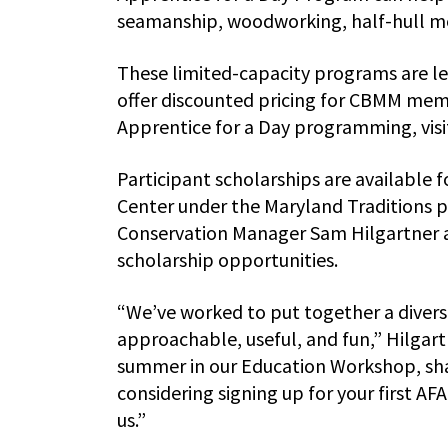
seamanship, woodworking, half-hull mo
These limited-capacity programs are le
offer discounted pricing for CBMM mem
Apprentice for a Day programming, vi
Participant scholarships are available
Center under the Maryland Traditions p
Conservation Manager Sam Hilgartner 
scholarship opportunities.
“We’ve worked to put together a divers
approachable, useful, and fun,” Hilgart
summer in our Education Workshop, sha
considering signing up for your first AF
us.”