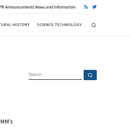
R Announcements News and Information
Search
TURAL HISTORY
SCIENCE TECHNOLOGY
SEARCH
Search …
BMM’s