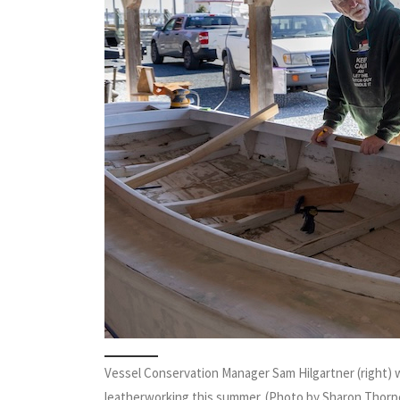
Vessel Conservation Manager Sam Hilgartner (right) 
leatherworking this summer. (Photo by Sharon Thorp