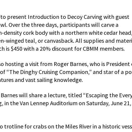
 to present Introduction to Decoy Carving with guest
wl. Over the three days, participants will carve a
-density cork body with a northern white cedar head,
n-winged teal, or canvasback. All supplies and materi
hich is $450 with a 20% discount for CBMM members.
o hosting a visit from Roger Barnes, who is President 
 of “The Dinghy Cruising Companion,” and star of a p
tures and vast sailing knowledge.
 Barnes will share a lecture, titled “Escaping the Ever
, in the Van Lennep Auditorium on Saturday, June 21,
 trotline for crabs on the Miles River in a historic ves