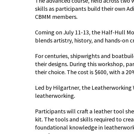
The advanced course, held across two 
skills as participants build their own A
CBMM members.
Coming on July 11-13, the Half-Hull M
blends artistry, history, and hands-on c
For centuries, shipwrights and boatbuil
their designs. During this workshop, par
their choice. The cost is $600, with a
Led by Hilgartner, the Leatherworking 
leatherworking.
Participants will craft a leather tool sh
kit. The tools and skills required to cr
foundational knowledge in leatherworki