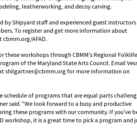
deling, leatherworking, and decoy carving.
d by Shipyard staff and experienced guest instructors
bers. To register and get more information about
sit cbmm.org/AFAD.
 for these workshops through CBMM’s Regional Folklif
rogram of the Maryland State Arts Council. Email Ves
at
shilgartner@cbmm.org
for more information on
e schedule of programs that are equal parts challeng
ner said. “We look forward to a busy and productive
ring these programs with our community. If you’ve 
AD workshop, it is a great time to pick a program and j