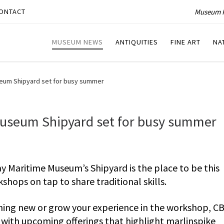
Museum P
ONTACT
MUSEUM NEWS
ANTIQUITIES
FINE ART
NA
eum Shipyard set for busy summer
useum Shipyard set for busy summer
 Maritime Museum’s Shipyard is the place to be this
hops on tap to share traditional skills.
hing new or grow your experience in the workshop, C
with upcoming offerings that highlight marlinspike