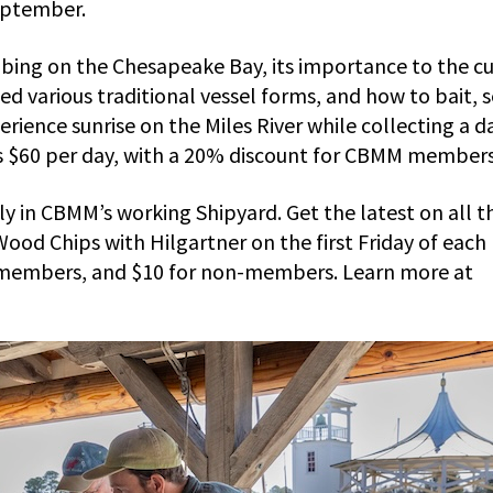
eptember.
rabbing on the Chesapeake Bay, its importance to the c
d various traditional vessel forms, and how to bait, s
erience sunrise on the Miles River while collecting a d
is $60 per day, with a 20% discount for CBMM members
ly in CBMM’s working Shipyard. Get the latest on all t
ood Chips with Hilgartner on the first Friday of each
 members, and $10 for non-members. Learn more at