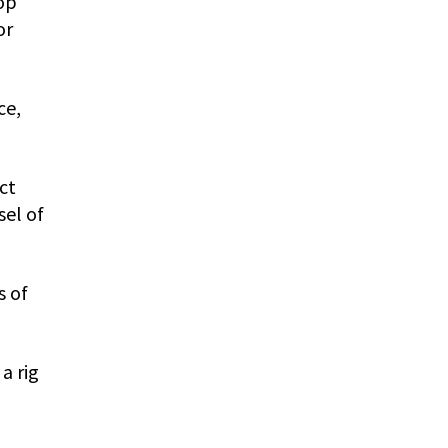
op
or
ce,
ct
sel of
s of
a rig