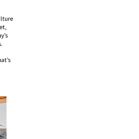
ulture
et,
ay’s
.
hat’s