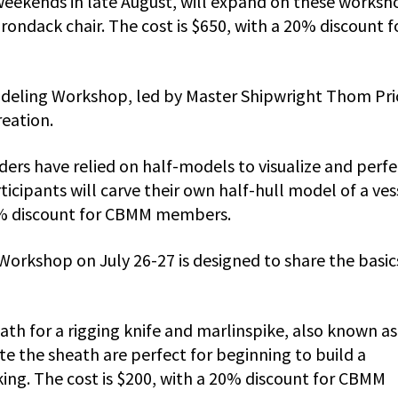
weekends in late August, will expand on these worksh
dirondack chair. The cost is $650, with a 20% discount f
odeling Workshop, led by Master Shipwright Thom Pri
reation.
ders have relied on half-models to visualize and perfe
ticipants will carve their own half-hull model of a ves
 20% discount for CBMM members.
Workshop on July 26-27 is designed to share the basic
eath for a rigging knife and marlinspike, also known as 
eate the sheath are perfect for beginning to build a
ng. The cost is $200, with a 20% discount for CBMM