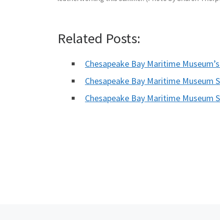
Related Posts:
Chesapeake Bay Maritime Museum’s
Chesapeake Bay Maritime Museum Sh
Chesapeake Bay Maritime Museum S
Previous post