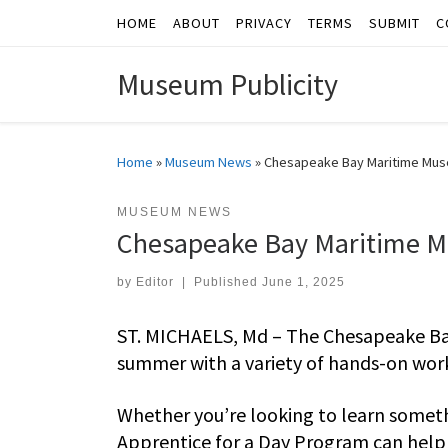
HOME
ABOUT
PRIVACY
TERMS
SUBMIT
C
Skip to content
Museum Publicity
Home
»
Museum News
»
Chesapeake Bay Maritime Mus
MUSEUM NEWS
Chesapeake Bay Maritime M
by
Editor
|
Published
June 1, 2025
ST. MICHAELS, Md – The Chesapeake Bay
summer with a variety of hands-on works
Whether you’re looking to learn somet
Apprentice for a Day Program can help 