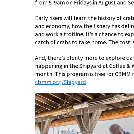
from 5-9am on Fridays in August and S
Early risers will learn the history of c
and economy, how the fishery has define
and work a trotline. It’s a chance to exp
catch of crabs to take home. The cost 
And, there’s plenty more to explore dai
happening in the Shipyard at Coffee & W
month. This program is free for CBMM
cbmm.org/Shipyard