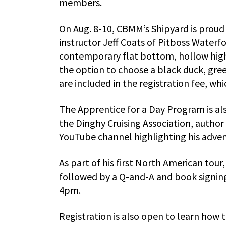
members.
On Aug. 8-10, CBMM’s Shipyard is proud
instructor Jeff Coats of Pitboss Waterfo
contemporary flat bottom, hollow high
the option to choose a black duck, gree
are included in the registration fee, w
The Apprentice for a Day Program is als
the Dinghy Cruising Association, author
YouTube channel highlighting his adven
As part of his first North American tour,
followed by a Q-and-A and book signing
4pm.
Registration is also open to learn how to