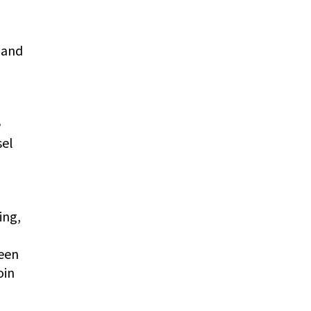
 and
e
sel
ing,
been
oin