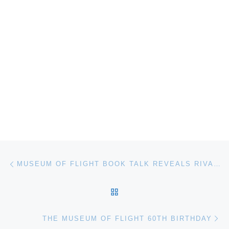
Post navigation
Previous post
MUSEUM OF FLIGHT BOOK TALK REVEALS RIVALRIES IN THE NEW SPACE RACE
BACK TO POST LIST
Ne
THE MUSEUM OF FLIGHT 60TH BIRTHDAY