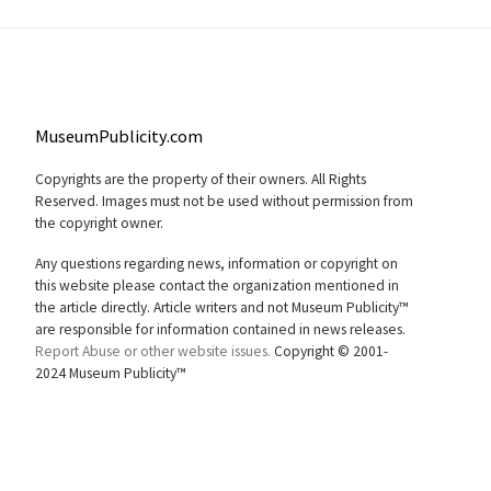
MuseumPublicity.com
Copyrights are the property of their owners. All Rights
Reserved. Images must not be used without permission from
the copyright owner.
Any questions regarding news, information or copyright on
this website please contact the organization mentioned in
the article directly. Article writers and not Museum Publicity™
are responsible for information contained in news releases.
Report Abuse or other website issues.
Copyright © 2001-
2024 Museum Publicity™