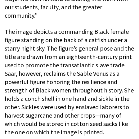
our students, faculty, and the greater
community.”
The image depicts a commanding Black female
figure standing on the back of a catfish under a
starry night sky. The figure’s general pose and the
title are drawn from an eighteenth-century print
used to promote the transatlantic slave trade.
Saar, however, reclaims the Sable Venus as a
powerful figure honoring the resilience and
strength of Black women throughout history. She
holds a conch shell in one hand and sickle in the
other. Sickles were used by enslaved laborers to
harvest sugarcane and other crops—many of
which would be stored in cotton seed sacks like
the one on which the image is printed.