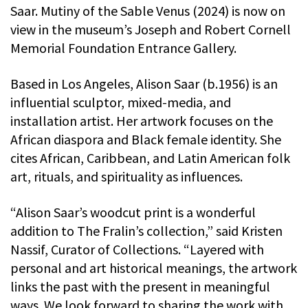
Saar. Mutiny of the Sable Venus (2024) is now on
view in the museum’s Joseph and Robert Cornell
Memorial Foundation Entrance Gallery.
Based in Los Angeles, Alison Saar (b.1956) is an
influential sculptor, mixed-media, and
installation artist. Her artwork focuses on the
African diaspora and Black female identity. She
cites African, Caribbean, and Latin American folk
art, rituals, and spirituality as influences.
“Alison Saar’s woodcut print is a wonderful
addition to The Fralin’s collection,” said Kristen
Nassif, Curator of Collections. “Layered with
personal and art historical meanings, the artwork
links the past with the present in meaningful
ways. We look forward to sharing the work with