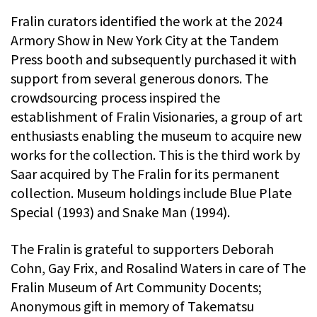
Fralin curators identified the work at the 2024
Armory Show in New York City at the Tandem
Press booth and subsequently purchased it with
support from several generous donors. The
crowdsourcing process inspired the
establishment of Fralin Visionaries, a group of art
enthusiasts enabling the museum to acquire new
works for the collection. This is the third work by
Saar acquired by The Fralin for its permanent
collection. Museum holdings include Blue Plate
Special (1993) and Snake Man (1994).
The Fralin is grateful to supporters Deborah
Cohn, Gay Frix, and Rosalind Waters in care of The
Fralin Museum of Art Community Docents;
Anonymous gift in memory of Takematsu