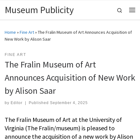
Museum Publicity
Skip to content
Search
Me
Home
»
Fine Art
»
The Fralin Museum of Art Announces Acquisition of
New Work by Alison Saar
FINE ART
The Fralin Museum of Art
Announces Acquisition of New Work
by Alison Saar
by
Editor
|
Published
September 4, 2025
The Fralin Museum of Art at the University of
Virginia (The Fralin/museum) is pleased to
announce the acquisition of a new work by Alison