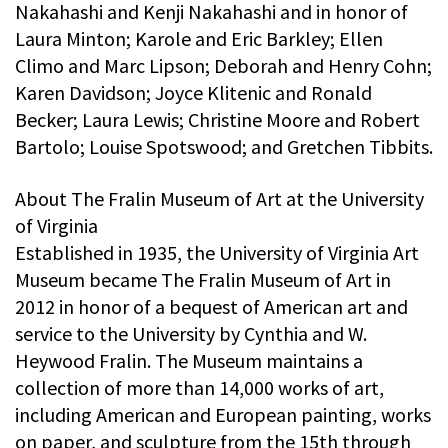
Nakahashi and Kenji Nakahashi and in honor of
Laura Minton; Karole and Eric Barkley; Ellen
Climo and Marc Lipson; Deborah and Henry Cohn;
Karen Davidson; Joyce Klitenic and Ronald
Becker; Laura Lewis; Christine Moore and Robert
Bartolo; Louise Spotswood; and Gretchen Tibbits.
About The Fralin Museum of Art at the University
of Virginia
Established in 1935, the University of Virginia Art
Museum became The Fralin Museum of Art in
2012 in honor of a bequest of American art and
service to the University by Cynthia and W.
Heywood Fralin. The Museum maintains a
collection of more than 14,000 works of art,
including American and European painting, works
on paper, and sculpture from the 15th through