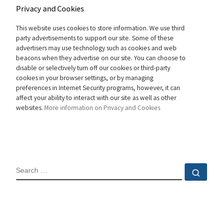
Privacy and Cookies
This website uses cookies to store information. We use third
party advertisements to support our site. Some of these
advertisers may use technology such as cookies and web
beacons when they advertise on our site. You can choose to
disable or selectively turn off our cookies or third-party
cookies in your browser settings, or by managing
preferences in Internet Security programs, however, it can
affect your ability to interact with our site as well as other
websites.
More information on Privacy and Cookies
SEARCH
Sear