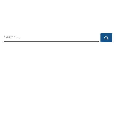
SEARCH
Se