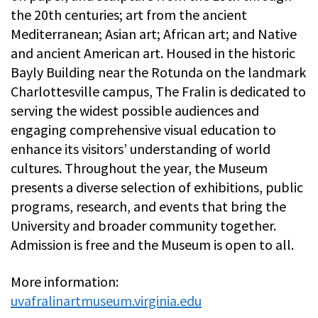
the 20th centuries; art from the ancient
Mediterranean; Asian art; African art; and Native
and ancient American art. Housed in the historic
Bayly Building near the Rotunda on the landmark
Charlottesville campus, The Fralin is dedicated to
serving the widest possible audiences and
engaging comprehensive visual education to
enhance its visitors’ understanding of world
cultures. Throughout the year, the Museum
presents a diverse selection of exhibitions, public
programs, research, and events that bring the
University and broader community together.
Admission is free and the Museum is open to all.
More information:
uvafralinartmuseum.virginia.edu