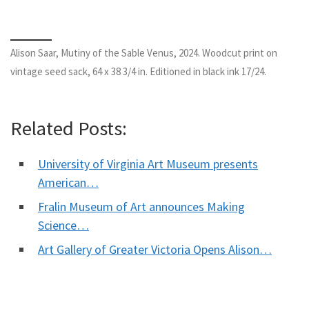
Alison Saar, Mutiny of the Sable Venus, 2024. Woodcut print on
vintage seed sack, 64 x 38 3/4 in. Editioned in black ink 17/24.
Related Posts:
University of Virginia Art Museum presents
American…
Fralin Museum of Art announces Making
Science…
Art Gallery of Greater Victoria Opens Alison…