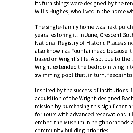
its furnishings were designed by the re
Willis Hughes, who lived in the home wit
The single-family home was next purch
years restoring it. In June, Crescent So
National Registry of Historic Places si
also known as Fountainhead because it
based on Wright’s life. Also, due to the
Wright extended the bedroom wing into 
swimming pool that, in turn, feeds into
Inspired by the success of institutions 
acquisition of the Wright-designed Ba
mission by purchasing this significant 
for tours with advanced reservations. T
embed the Museum in neighborhoods acr
community building priorities.