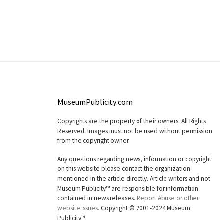
MuseumPublicity.com
Copyrights are the property of their owners. All Rights
Reserved. Images must not be used without permission
from the copyright owner.
Any questions regarding news, information or copyright
on this website please contact the organization
mentioned in the article directly. Article writers and not
Museum Publicity™ are responsible for information
contained in news releases.
Report Abuse or other
website issues.
Copyright © 2001-2024 Museum
Publicity™