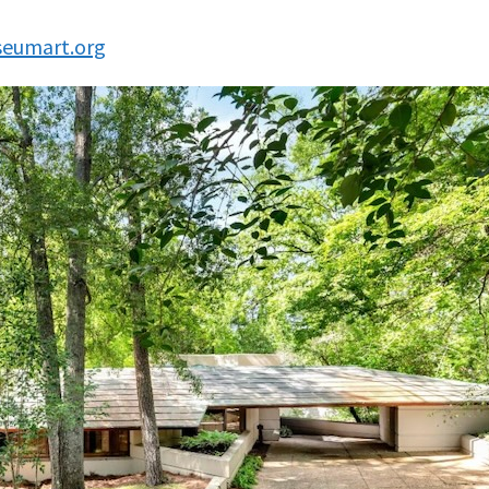
eumart.org