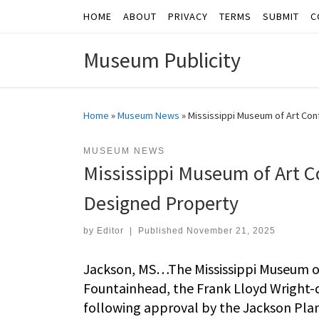
HOME
ABOUT
PRIVACY
TERMS
SUBMIT
C
Skip to content
Museum Publicity
Home
»
Museum News
»
Mississippi Museum of Art Con
MUSEUM NEWS
Mississippi Museum of Art C
Designed Property
by
Editor
|
Published
November 21, 2025
Jackson, MS…The Mississippi Museum of
Fountainhead, the Frank Lloyd Wright-
following approval by the Jackson Plan