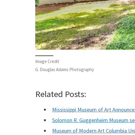
Image Credit
G. Douglas Adams Photography
Related Posts:
Mississippi Museum of Art Announc
Solomon R. Guggenheim Museum see
Museum of Modern Art Columbia Un