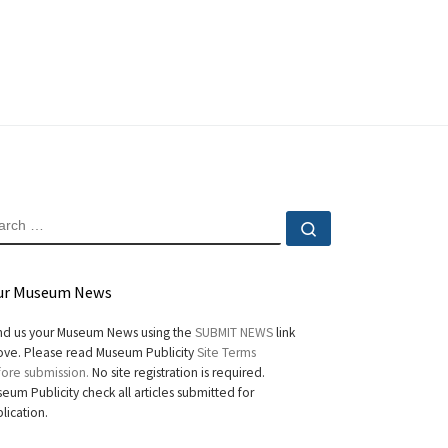
EARCH
Search …
ur Museum News
d us your Museum News using the
SUBMIT NEWS
link
ve. Please read Museum Publicity
Site Terms
ore submission.
No site registration is required.
eum Publicity check all articles submitted for
lication.