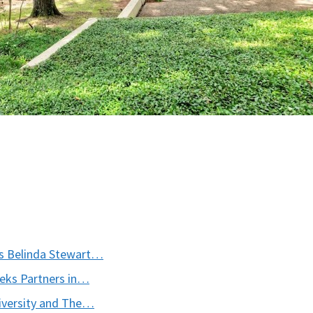
es Belinda Stewart…
ks Partners in…
iversity and The…