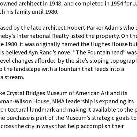
nowned architect in 1948, and completed in 1954 for J.
h his family until 1980.
ased by the late architect Robert Parker Adams who 
theby’s International Realty listed the property. On th
nce 1980, it was originally named the Hughes House but
 is believed Ayn Rand’s novel “The Fountainhead” was
 level changes afforded by the site’s sloping topograp
the landscape with a fountain that feeds into a
 a stream.
like Crystal Bridges Museum of American Art and its
chman-Wilson House, MMA leadership is expanding its
architectural landmark and making it available to the 
he purchase is part of the Museum’s strategic goals to
oss the city in ways that help accomplish their