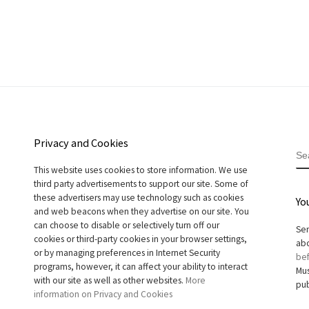
Privacy and Cookies
S
This website uses cookies to store information. We use
third party advertisements to support our site. Some of
these advertisers may use technology such as cookies
Yo
and web beacons when they advertise on our site. You
can choose to disable or selectively turn off our
Sen
cookies or third-party cookies in your browser settings,
abo
or by managing preferences in Internet Security
bef
programs, however, it can affect your ability to interact
Mus
with our site as well as other websites.
More
pub
information on Privacy and Cookies