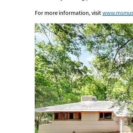
For more information, visit
www.msmus