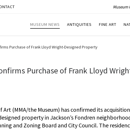
Museum P
ONTACT
MUSEUM NEWS
ANTIQUITIES
FINE ART
NA
firms Purchase of Frank Lloyd Wright-Designed Property
onfirms Purchase of Frank Lloyd Wrigh
 Art (MMA/the Museum) has confirmed its acquisition
designed property in Jackson’s Fondren neighborhoo
ning and Zoning Board and City Council. The residen