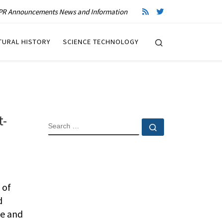
R Announcements News and Information
Search
TURAL HISTORY
SCIENCE TECHNOLOGY
t-
SEARCH
Search …
 of
d
ce and