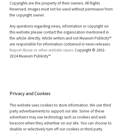
Copyrights are the property of their owners. All Rights
Reserved. Images must not be used without permission from
the copyright owner.
Any questions regarding news, information or copyright on
this website please contact the organization mentioned in
the article directly. Article writers and not Museum Publicity™
are responsible for information contained in news releases.
Report Abuse or other website issues.
Copyright © 2001-
2024 Museum Publicity™
Privacy and Cookies
This website uses cookies to store information. We use third
party advertisements to support our site. Some of these
advertisers may use technology such as cookies and web
beacons when they advertise on our site. You can choose to
disable or selectively turn off our cookies or third-party