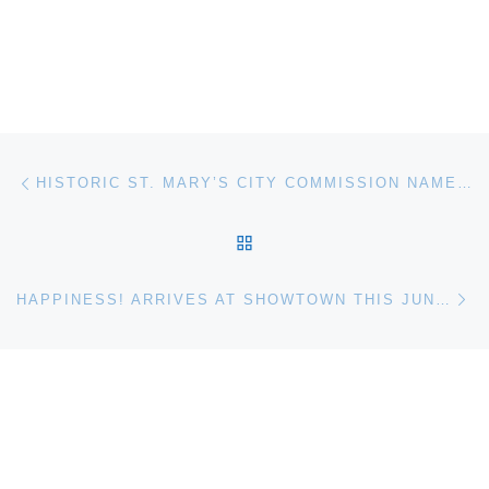
Post navigation
Previous post
HISTORIC ST. MARY’S CITY COMMISSION NAMES BONNIE M. GREEN AS CHAIR
BACK TO POST LIST
Ne
HAPPINESS! ARRIVES AT SHOWTOWN THIS JUNE WITH A TICKLE-TASTIC NEW KEN DODD EXHIBITION