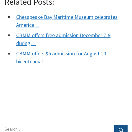
Related Posts:
Chesapeake Bay Maritime Museum celebrates
America…
CBMM offers free admission December 7-9
during…
CBMM offers $5 admission for August 10
bicentennial
SEARCH
Se