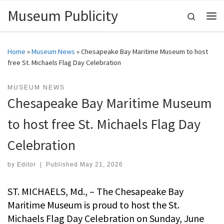
Museum Publicity
Skip to content
Search
Me
Home
»
Museum News
»
Chesapeake Bay Maritime Museum to host
free St. Michaels Flag Day Celebration
MUSEUM NEWS
Chesapeake Bay Maritime Museum
to host free St. Michaels Flag Day
Celebration
by
Editor
|
Published
May 21, 2026
ST. MICHAELS, Md., – The Chesapeake Bay
Maritime Museum is proud to host the St.
Michaels Flag Day Celebration on Sunday, June