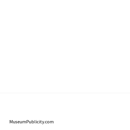
MuseumPublicity.com