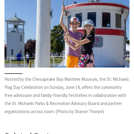
Hosted by the Chesapeake Bay Maritime Museum, the St. Michaels
Flag Day Celebration on Sunday, June 14, offers the community
free admission and family-friendly festivities in collaboration with
the St. Michaels Parks & Recreation Advisory Board and partner
organizations across town. (Photo by Sharon Thorpe)