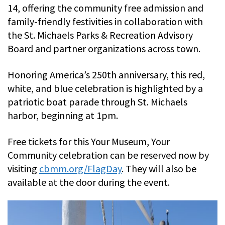
14, offering the community free admission and
family-friendly festivities in collaboration with
the St. Michaels Parks & Recreation Advisory
Board and partner organizations across town.
Honoring America’s 250th anniversary, this red,
white, and blue celebration is highlighted by a
patriotic boat parade through St. Michaels
harbor, beginning at 1pm.
Free tickets for this Your Museum, Your
Community celebration can be reserved now by
visiting
cbmm.org/FlagDay
. They will also be
available at the door during the event.