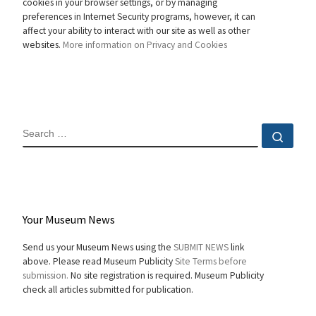
cookies in your browser settings, or by managing
preferences in Internet Security programs, however, it can
affect your ability to interact with our site as well as other
websites.
More information on Privacy and Cookies
SEARCH
Sear
Your Museum News
Send us your Museum News using the
SUBMIT NEWS
link
above. Please read Museum Publicity
Site Terms before
submission.
No site registration is required. Museum Publicity
check all articles submitted for publication.