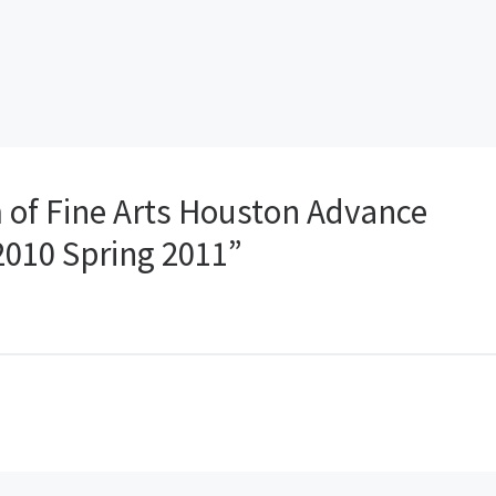
of Fine Arts Houston Advance
 2010 Spring 2011”