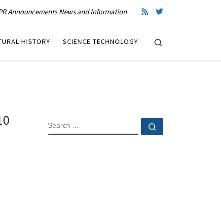
R Announcements News and Information
Search
TURAL HISTORY
SCIENCE TECHNOLOGY
10
SEARCH
Search …