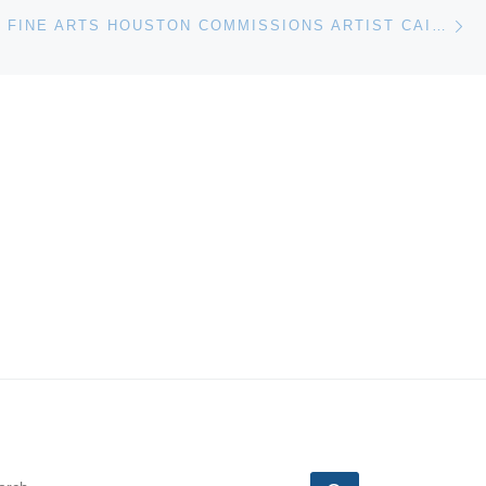
Ne
MUSEUM OF FINE ARTS HOUSTON COMMISSIONS ARTIST CAI GUO-QIANG TO CREATE GUNPOWDER DRAWING
EARCH