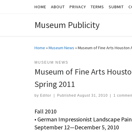
HOME
ABOUT
PRIVACY
TERMS
SUBMIT
C
Skip to content
Museum Publicity
Home
»
Museum News
»
Museum of Fine Arts Houston A
MUSEUM NEWS
Museum of Fine Arts Houston
Spring 2011
by
Editor
|
Published
August 31, 2010
|
1 commen
Fall 2010
• German Impressionist Landscape Pai
September 12—December 5, 2010