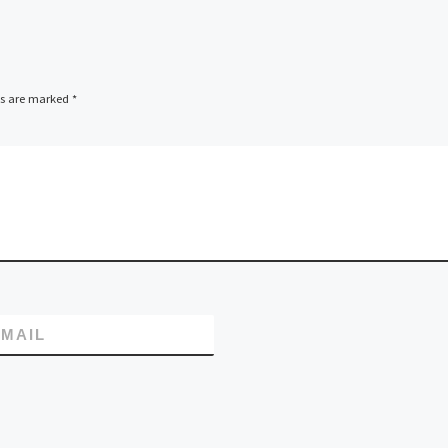
ds are marked
*
MAIL