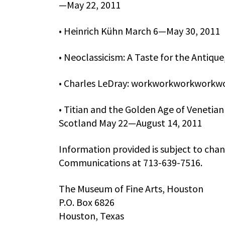
—May 22, 2011
• Heinrich Kühn March 6—May 30, 2011
• Neoclassicism: A Taste for the Anti
• Charles LeDray: workworkworkworkw
• Titian and the Golden Age of Venetian
Scotland May 22—August 14, 2011
Information provided is subject to cha
Communications at 713-639-7516.
The Museum of Fine Arts, Houston
P.O. Box 6826
Houston, Texas