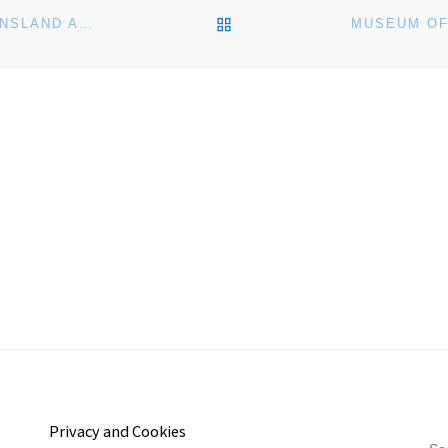
BACK TO POST LIST
DOUGLAS KIRKLAND: A LIFE IN PICTURES AT QUEENSLAND ART GALLERY
Privacy and Cookies
S