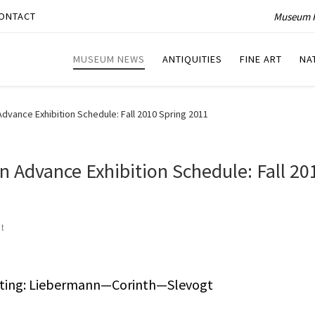
Museum P
ONTACT
MUSEUM NEWS
ANTIQUITIES
FINE ART
NA
dvance Exhibition Schedule: Fall 2010 Spring 2011
 Advance Exhibition Schedule: Fall 20
t
nting: Liebermann—Corinth—Slevogt