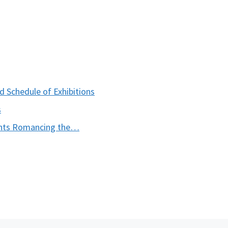
 Schedule of Exhibitions
s
ents Romancing the…