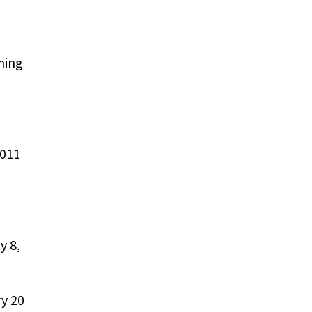
ning
2011
y 8,
ry 20