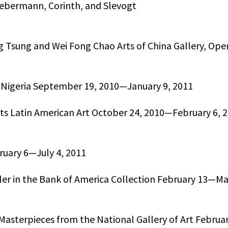
ebermann, Corinth, and Slevogt
g Tsung and Wei Fong Chao Arts of China Gallery, Ope
ent Nigeria September 19, 2010—January 9, 2011
ts Latin American Art October 24, 2010—February 6, 
bruary 6—July 4, 2011
ler in the Bank of America Collection February 13—Ma
Masterpieces from the National Gallery of Art Februa