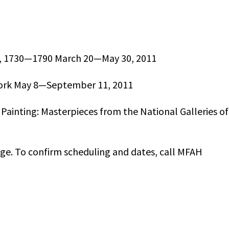
que, 1730—1790 March 20—May 30, 2011
ork May 8—September 11, 2011
 Painting: Masterpieces from the National Galleries of
nge. To confirm scheduling and dates, call MFAH