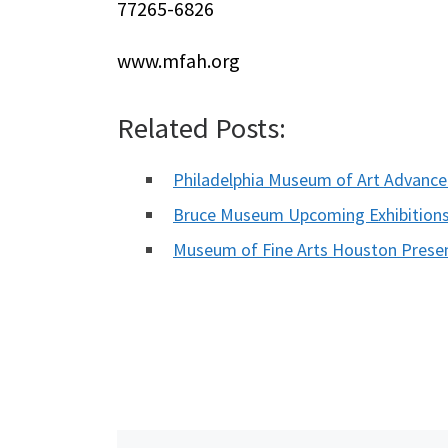
77265-6826
www.mfah.org
Related Posts:
Philadelphia Museum of Art Advanced
Bruce Museum Upcoming Exhibition
Museum of Fine Arts Houston Pres