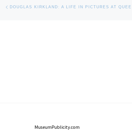
Post navigation
Previous post
MuseumPublicity.com