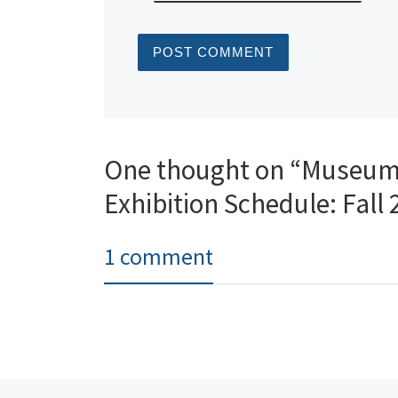
One thought on “Museum 
Exhibition Schedule: Fall
1 comment