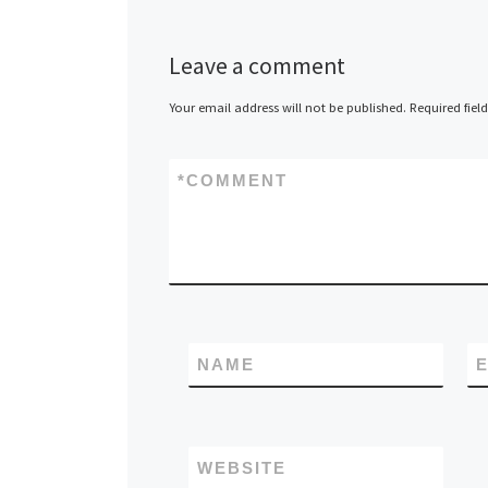
Leave a comment
Your email address will not be published.
Required fiel
*
COMMENT
NAME
E
WEBSITE