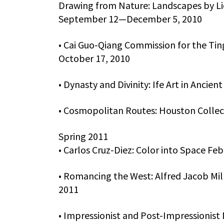
Drawing from Nature: Landscapes by Li
September 12—December 5, 2010
• Cai Guo-Qiang Commission for the Tin
October 17, 2010
• Dynasty and Divinity: Ife Art in Anci
• Cosmopolitan Routes: Houston Collec
Spring 2011
• Carlos Cruz-Diez: Color into Space Fe
• Romancing the West: Alfred Jacob Mil
2011
• Impressionist and Post-Impressionist 