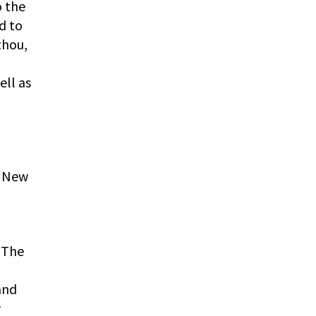
o the
d to
zhou,
ell as
f New
. The
and
w