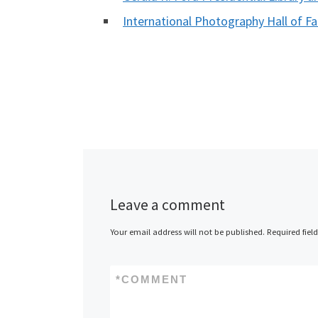
International Photography Hall of
Leave a comment
Your email address will not be published.
Required fiel
*
COMMENT