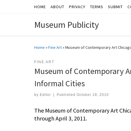
HOME
ABOUT
PRIVACY
TERMS
SUBMIT
C
Skip to content
Museum Publicity
Home
»
Fine Art
»
Museum of Contemporary Art Chicago P
FINE ART
Museum of Contemporary Art
Informal Cities
by
Editor
|
Published
October 18, 2010
The Museum of Contemporary Art Chicag
through April 3, 2011.