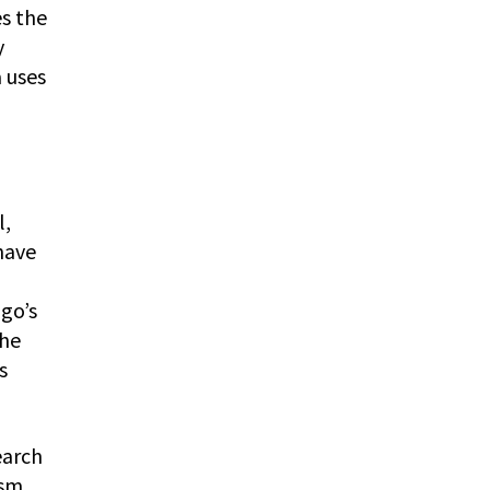
es the
y
 uses
l,
have
go’s
the
s
earch
ism,