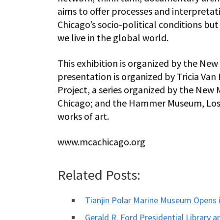
aims to offer processes and interpretat
Chicago’s socio-political conditions b
we live in the global world.
This exhibition is organized by the N
presentation is organized by Tricia Van
Project, a series organized by the Ne
Chicago; and the Hammer Museum, Los 
works of art.
www.mcachicago.org
Related Posts:
Tianjin Polar Marine Museum Opens i
Gerald R. Ford Presidential Librar