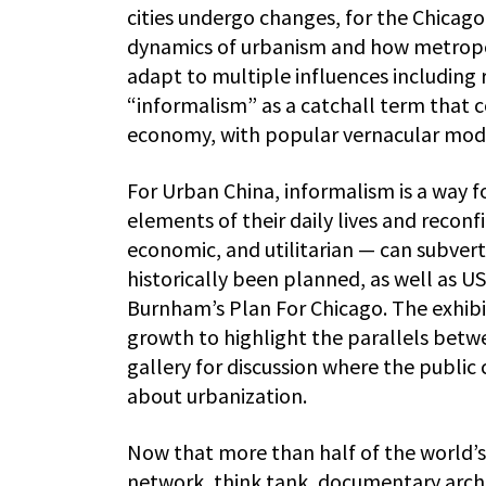
cities undergo changes, for the Chicago
dynamics of urbanism and how metropol
adapt to multiple influences including
“informalism” as a catchall term that 
economy, with popular vernacular modes
For Urban China, informalism is a way fo
elements of their daily lives and reconf
economic, and utilitarian — can subvert
historically been planned, as well as US
Burnham’s Plan For Chicago. The exhib
growth to highlight the parallels betwee
gallery for discussion where the public
about urbanization.
Now that more than half of the world’s 
network, think tank, documentary archiv