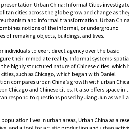
 presentation Urban China: Informal Cities investigat
itan cities across the globe grow and change as the
 reurbanism and informal transformation. Urban China
combines notions of the informal, or underground
 of remaking objects, buildings, and lives.
r individuals to exert direct agency over the basic
igure their immediate reality. Informal systems-spatia
 the highly structured nature of Chinese cities, which 
 cities, such as Chicago, which began with Daniel
ition compares urban China’s growth with urban Chica
n Chicago and Chinese cities. It also offers space in 
 can respond to questions posed by Jiang Jun as well a
population lives in urban areas, Urban China as a res
e, and a tool for artistic production and urban activ