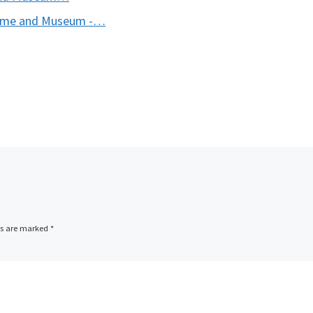
 Fame and Museum -…
ds are marked
*