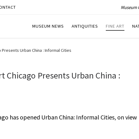
Museum P
ONTACT
MUSEUM NEWS
ANTIQUITIES
FINE ART
NA
resents Urban China : Informal Cities
 Chicago Presents Urban China :
o has opened Urban China: Informal Cities, on view