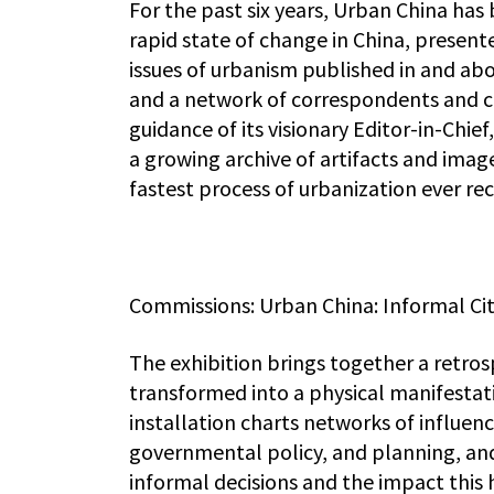
For the past six years, Urban China has 
rapid state of change in China, presen
issues of urbanism published in and abo
and a network of correspondents and c
guidance of its visionary Editor-in-Chief
a growing archive of artifacts and ima
fastest process of urbanization ever re
Commissions: Urban China: Informal Cit
The exhibition brings together a retro
transformed into a physical manifestati
installation charts networks of influen
governmental policy, and planning, and
informal decisions and the impact this 