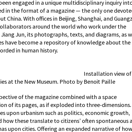
been engaged in a unique multidisciplinary inquiry int
ted in the format of a magazine — the only one devote
ut China. With offices in Beijing, Shanghai, and Guang
ollaborators around the world who work under the
, Jiang Jun, its photographs, texts, and diagrams, as w
ges have become a repository of knowledge about the
corded in human history.
Installation view o
ies at the New Museum. Photo by Benoit Paille
spective of the magazine combined with a space
on of its pages, as if exploded into three-dimensions
ces upon urbanism such as politics, economic growth,
 how these translate to citizens’ often spontaneous 
has upon cities. Offering an expanded narrative of ho