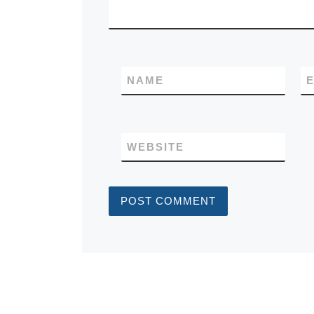
NAME
E
WEBSITE