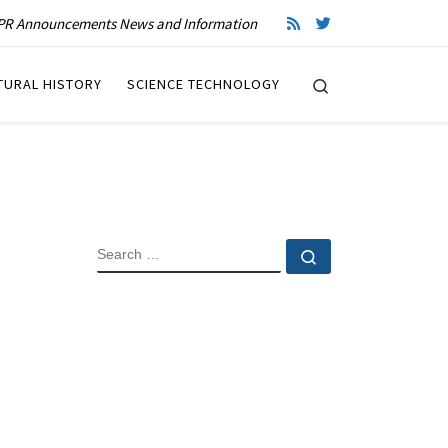
R Announcements News and Information
Search
TURAL HISTORY
SCIENCE TECHNOLOGY
SEARCH
Search …