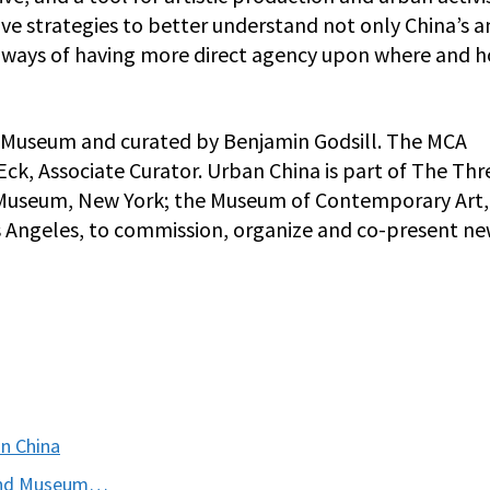
ive strategies to better understand not only China’s 
ut ways of having more direct agency upon where and 
ew Museum and curated by Benjamin Godsill. The MCA
 Eck, Associate Curator. Urban China is part of The Th
w Museum, New York; the Museum of Contemporary Art,
Angeles, to commission, organize and co-present n
n China
y and Museum…