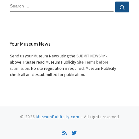
SEARCH
Sear
Your Museum News
Send us your Museum News using the
SUBMIT NEWS
link
above. Please read Museum Publicity
Site Terms before
submission.
No site registration is required. Museum Publicity
check all articles submitted for publication.
© 2026
MuseumPublicity.com
–
All rights reserved