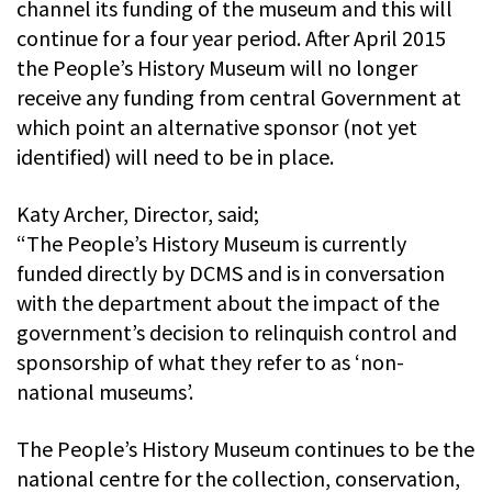
channel its funding of the museum and this will
continue for a four year period. After April 2015
the People’s History Museum will no longer
receive any funding from central Government at
which point an alternative sponsor (not yet
identified) will need to be in place.
Katy Archer, Director, said;
“The People’s History Museum is currently
funded directly by DCMS and is in conversation
with the department about the impact of the
government’s decision to relinquish control and
sponsorship of what they refer to as ‘non-
national museums’.
The People’s History Museum continues to be the
national centre for the collection, conservation,