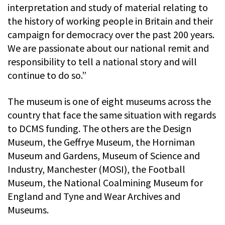
interpretation and study of material relating to
the history of working people in Britain and their
campaign for democracy over the past 200 years.
We are passionate about our national remit and
responsibility to tell a national story and will
continue to do so.”
The museum is one of eight museums across the
country that face the same situation with regards
to DCMS funding. The others are the Design
Museum, the Geffrye Museum, the Horniman
Museum and Gardens, Museum of Science and
Industry, Manchester (MOSI), the Football
Museum, the National Coalmining Museum for
England and Tyne and Wear Archives and
Museums.