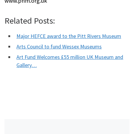
www.phm.org.uk
Related Posts:
Major HEFCE award to the Pitt Rivers Museum
Arts Council to fund Wessex Museums
Art Fund Welcomes £55 million UK Museum and
Gallery…