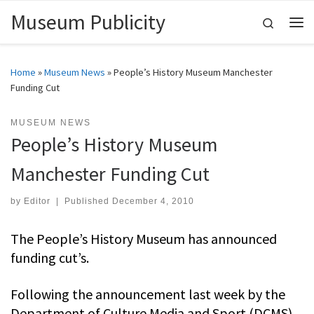
Museum Publicity
Skip to content
Search
Me
Home
»
Museum News
»
People’s History Museum Manchester
Funding Cut
MUSEUM NEWS
People’s History Museum
Manchester Funding Cut
by
Editor
|
Published
December 4, 2010
The People’s History Museum has announced
funding cut’s.
Following the announcement last week by the
Department of Culture Media and Sport (DCMS)