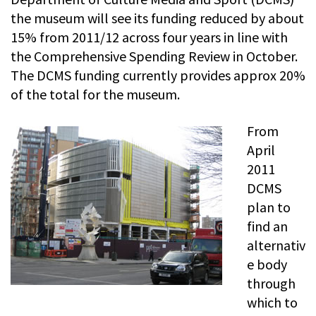
the museum will see its funding reduced by about
15% from 2011/12 across four years in line with
the Comprehensive Spending Review in October.
The DCMS funding currently provides approx 20%
of the total for the museum.
From
April
2011
DCMS
plan to
find an
alternativ
e body
through
which to