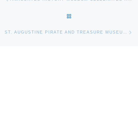
BACK TO POST LIST
Ne
ST. AUGUSTINE PIRATE AND TREASURE MUSEUM OPENING DELAYED