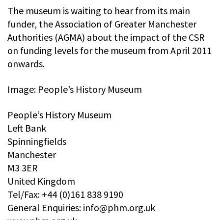
The museum is waiting to hear from its main
funder, the Association of Greater Manchester
Authorities (AGMA) about the impact of the CSR
on funding levels for the museum from April 2011
onwards.
Image: People’s History Museum
People’s History Museum
Left Bank
Spinningfields
Manchester
M3 3ER
United Kingdom
Tel/Fax: +44 (0)161 838 9190
General Enquiries:
info@phm.org.uk