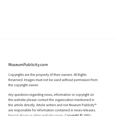
MuseumPublicity.com
Copyrights are the property of their owners. All Rights
Reserved. Images must not be used without permission from
the copyright owner.
Any questions regarding news, information or copyright on
this website please contact the organization mentioned in
the article directly. Article writers and not Museum Publicity™
are responsible for information contained in news releases.
Report Abuse or other website issues.
Copyright © 2001-