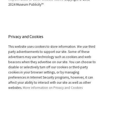
2024 Museum Publicity™
Privacy and Cookies
This website uses cookies to store information. We use third
party advertisements to support our site. Some of these
advertisers may use technology such as cookies and web
beacons when they advertise on our site. You can choose to
disable or selectively turn off our cookies or third-party
cookies in your browser settings, or by managing
preferences in Internet Security programs, however, it can
affect your ability to interact with our site as well as other
websites.
More information on Privacy and Cookies