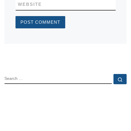
WEBSITE
SEARCH
Se