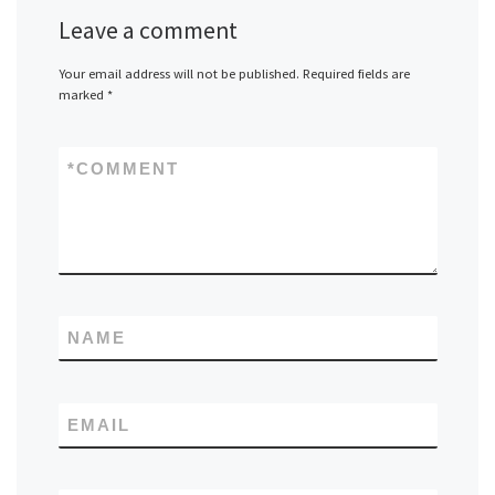
Leave a comment
Your email address will not be published.
Required fields are
marked
*
*
COMMENT
NAME
EMAIL