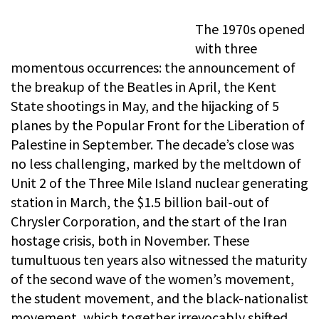
The 1970s opened
with three
momentous occurrences: the announcement of
the breakup of the Beatles in April, the Kent
State shootings in May, and the hijacking of 5
planes by the Popular Front for the Liberation of
Palestine in September. The decade’s close was
no less challenging, marked by the meltdown of
Unit 2 of the Three Mile Island nuclear generating
station in March, the $1.5 billion bail-out of
Chrysler Corporation, and the start of the Iran
hostage crisis, both in November. These
tumultuous ten years also witnessed the maturity
of the second wave of the women’s movement,
the student movement, and the black-nationalist
movement, which together irrevocably shifted