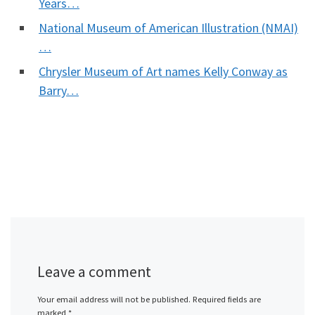
Years…
National Museum of American Illustration (NMAI)
…
Chrysler Museum of Art names Kelly Conway as
Barry…
Leave a comment
Your email address will not be published.
Required fields are
marked
*