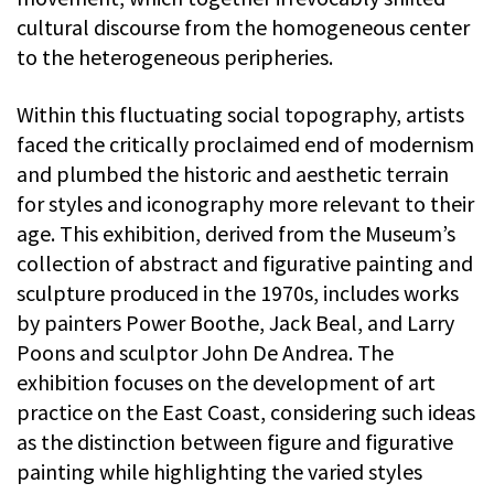
cultural discourse from the homogeneous center
to the heterogeneous peripheries.
Within this fluctuating social topography, artists
faced the critically proclaimed end of modernism
and plumbed the historic and aesthetic terrain
for styles and iconography more relevant to their
age. This exhibition, derived from the Museum’s
collection of abstract and figurative painting and
sculpture produced in the 1970s, includes works
by painters Power Boothe, Jack Beal, and Larry
Poons and sculptor John De Andrea. The
exhibition focuses on the development of art
practice on the East Coast, considering such ideas
as the distinction between figure and figurative
painting while highlighting the varied styles