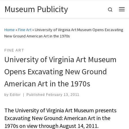
Museum Publicity
Skip to content
Search
Me
Home
»
Fine Art
»
University of Virginia Art Museum Opens Excavating
New Ground American Art in the 1970s
FINE ART
University of Virginia Art Museum
Opens Excavating New Ground
American Art in the 1970s
by
Editor
|
Published
February 13, 2011
The University of Virginia Art Museum presents
Excavating New Ground: American Art in the
1970s on view through August 14, 2011.