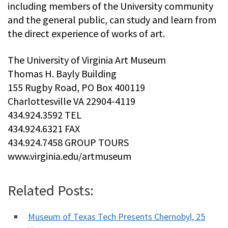
including members of the University community
and the general public, can study and learn from
the direct experience of works of art.
The University of Virginia Art Museum
Thomas H. Bayly Building
155 Rugby Road, PO Box 400119
Charlottesville VA 22904-4119
434.924.3592 TEL
434.924.6321 FAX
434.924.7458 GROUP TOURS
www.virginia.edu/artmuseum
Related Posts:
Museum of Texas Tech Presents Chernobyl, 25