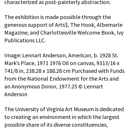
characterized as post-painterly abstraction.
The exhibition is made possible through the
generous support of Arts$, The Hook, Albemarle
Magazine, and Charlottesville Welcome Book, Ivy
Publications LLC.
Image: Lennart Anderson, American, b. 1928 St.
Mark’s Place, 1971 1976 Oil on canvas, 9313/16 x
741/8 in, 238.28 x 188.28 cm Purchased with Funds
from the National Endowment for the Arts and
an Anonymous Donor, 1977.25 © Lennart
Anderson
The University of Virginia Art Museum is dedicated
to creating an environment in which the largest
possible share of its diverse constituencies,