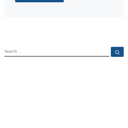
SEARCH
Se