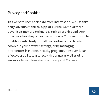
Privacy and Cookies
This website uses cookies to store information. We use third
party advertisements to support our site. Some of these
advertisers may use technology such as cookies and web
beacons when they advertise on our site. You can choose to
disable or selectively turn off our cookies or third-party
cookies in your browser settings, or by managing
preferences in Internet Security programs, however, it can
affect your ability to interact with our site as well as other
websites.
More information on Privacy and Cookies
SEARCH
Sear