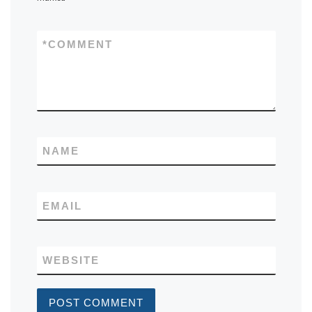
*
COMMENT
NAME
EMAIL
WEBSITE