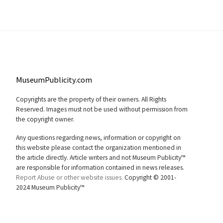
MuseumPublicity.com
Copyrights are the property of their owners. All Rights
Reserved. Images must not be used without permission from
the copyright owner.
Any questions regarding news, information or copyright on
this website please contact the organization mentioned in
the article directly. Article writers and not Museum Publicity™
are responsible for information contained in news releases.
Report Abuse or other website issues.
Copyright © 2001-
2024 Museum Publicity™