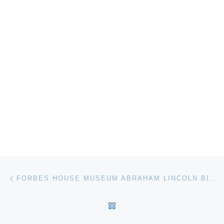
Post navigation
Previous post
FORBES HOUSE MUSEUM ABRAHAM LINCOLN BIRTHDAY CELEBRATION
BACK TO POST LIST
Ne