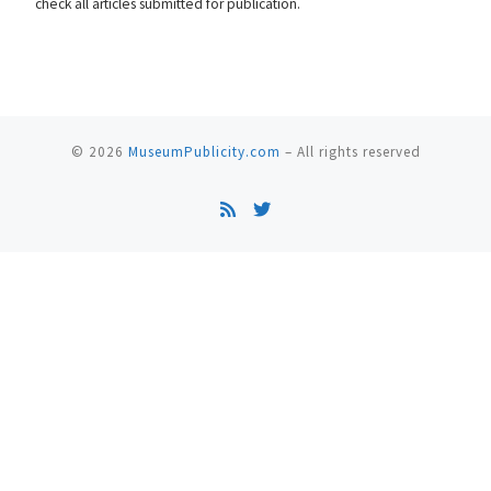
check all articles submitted for publication.
© 2026
MuseumPublicity.com
–
All rights reserved