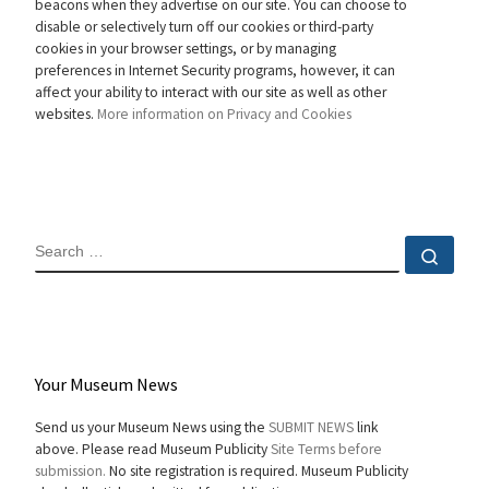
beacons when they advertise on our site. You can choose to
disable or selectively turn off our cookies or third-party
cookies in your browser settings, or by managing
preferences in Internet Security programs, however, it can
affect your ability to interact with our site as well as other
websites.
More information on Privacy and Cookies
SEARCH
Sear
Your Museum News
Send us your Museum News using the
SUBMIT NEWS
link
above. Please read Museum Publicity
Site Terms before
submission.
No site registration is required. Museum Publicity