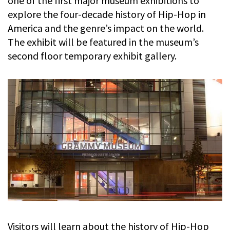
one of the first major museum exhibitions to
explore the four-decade history of Hip-Hop in
America and the genre’s impact on the world.
The exhibit will be featured in the museum’s
second floor temporary exhibit gallery.
Visitors will learn about the history of Hip-Hop