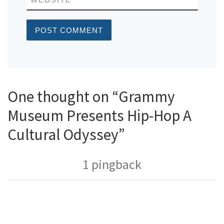
One thought on “Grammy
Museum Presents Hip-Hop A
Cultural Odyssey”
1 pingback