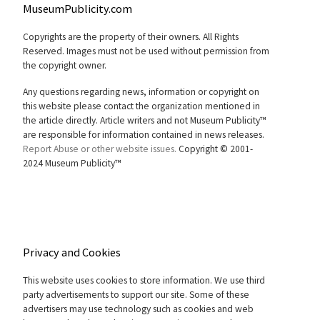
MuseumPublicity.com
Copyrights are the property of their owners. All Rights
Reserved. Images must not be used without permission from
the copyright owner.
Any questions regarding news, information or copyright on
this website please contact the organization mentioned in
the article directly. Article writers and not Museum Publicity™
are responsible for information contained in news releases.
Report Abuse or other website issues.
Copyright © 2001-
2024 Museum Publicity™
Privacy and Cookies
This website uses cookies to store information. We use third
party advertisements to support our site. Some of these
advertisers may use technology such as cookies and web