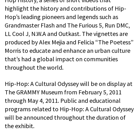
highlight the history and contributions of Hip-
Hop’s leading pioneers and legends such as
Grandmaster Flash and The Furious 5, Run DMC,
LL Cool J, N.W.A and Outkast. The vignettes are
produced by Alex Mejia and Felicia “The Poetess”
Morris to educate and enhance an urban culture
that’s had a global impact on communities
throughout the world.
Hip-Hop: A Cultural Odyssey will be on display at
The GRAMMY Museum from February 5, 2011
through May 4, 2011. Public and educational
programs related to Hip-Hop: A Cultural Odyssey
will be announced throughout the duration of
the exhibit.