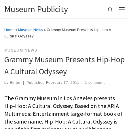
Museum Publicity
Skip to content
Search
Me
Home
»
Museum News
»
Grammy Museum Presents Hip-Hop A
Cultural Odyssey
MUSEUM NEWS
Grammy Museum Presents Hip-Hop
A Cultural Odyssey
by
Editor
|
Published
February 17, 2011
|
1 comment
The Grammy Museum in Los Angeles presents
Hip-Hop: A Cultural Odyssey. Based on the ARIA
Multimedia Entertainment large-format book of
the same name, Hip-Hop: A Cultural Odyssey is