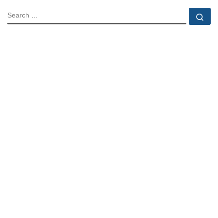
SEARCH
Se