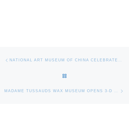
Post navigation
Previous post
NATIONAL ART MUSEUM OF CHINA CELEBRATES SPRING FESTIVAL
BACK TO POST LIST
Ne
MADAME TUSSAUDS WAX MUSEUM OPENS 3-D PRESIDENTS GALLERY IN WASHINGTON