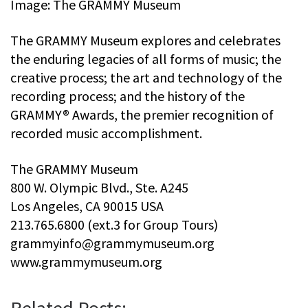
Image: The GRAMMY Museum
The GRAMMY Museum explores and celebrates
the enduring legacies of all forms of music; the
creative process; the art and technology of the
recording process; and the history of the
GRAMMY® Awards, the premier recognition of
recorded music accomplishment.
The GRAMMY Museum
800 W. Olympic Blvd., Ste. A245
Los Angeles, CA 90015 USA
213.765.6800 (ext.3 for Group Tours)
grammyinfo@grammymuseum.org
www.grammymuseum.org
Related Posts: