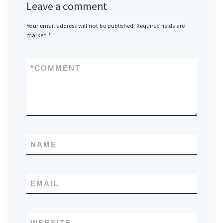
Leave a comment
Your email address will not be published.
Required fields are
marked
*
*
COMMENT
NAME
EMAIL
WEBSITE