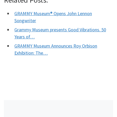
GRAMMY Museum® Opens John Lennon
Songwriter
Grammy Museum presents Good Vibrations. 50
Years of…
GRAMMY Museum Announces Roy Orbison
Exhibition: The…