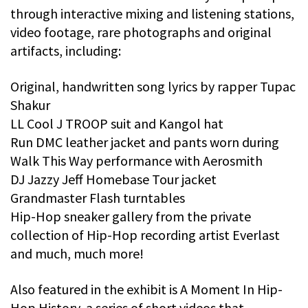
through interactive mixing and listening stations,
video footage, rare photographs and original
artifacts, including:
Original, handwritten song lyrics by rapper Tupac
Shakur
LL Cool J TROOP suit and Kangol hat
Run DMC leather jacket and pants worn during
Walk This Way performance with Aerosmith
DJ Jazzy Jeff Homebase Tour jacket
Grandmaster Flash turntables
Hip-Hop sneaker gallery from the private
collection of Hip-Hop recording artist Everlast
and much, much more!
Also featured in the exhibit is A Moment In Hip-
Hop History, a series of short videos that