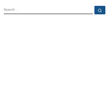
SEARCH
Se