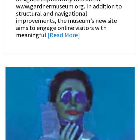
www.gardnermuseum.org. In addition to
structural and navigational
improvements, the museum’s new site
aims to engage online visitors with
meaningful
[Read More]