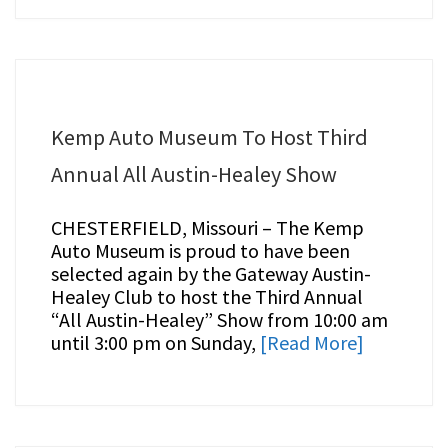
Kemp Auto Museum To Host Third
Annual All Austin-Healey Show
CHESTERFIELD, Missouri – The Kemp
Auto Museum is proud to have been
selected again by the Gateway Austin-
Healey Club to host the Third Annual
“All Austin-Healey” Show from 10:00 am
until 3:00 pm on Sunday,
[Read More]