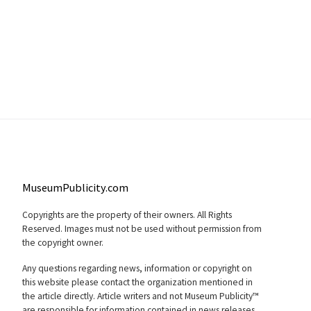
MuseumPublicity.com
Copyrights are the property of their owners. All Rights
Reserved. Images must not be used without permission from
the copyright owner.
Any questions regarding news, information or copyright on
this website please contact the organization mentioned in
the article directly. Article writers and not Museum Publicity™
are responsible for information contained in news releases.