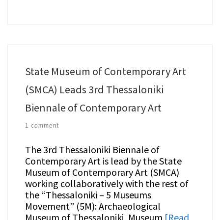
State Museum of Contemporary Art
(SMCA) Leads 3rd Thessaloniki
Biennale of Contemporary Art
1 comment
The 3rd Thessaloniki Biennale of
Contemporary Art is lead by the State
Museum of Contemporary Art (SMCA)
working collaboratively with the rest of
the “Thessaloniki – 5 Museums
Movement” (5M): Archaeological
Museum of Thessaloniki, Museum
[Read