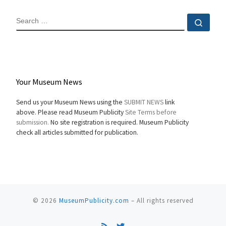
SEARCH
Sear
Your Museum News
Send us your Museum News using the
SUBMIT NEWS
link
above. Please read Museum Publicity
Site Terms before
submission.
No site registration is required. Museum Publicity
check all articles submitted for publication.
© 2026
MuseumPublicity.com
–
All rights reserved