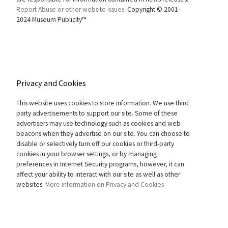
Report Abuse or other website issues.
Copyright © 2001-
2024 Museum Publicity™
Privacy and Cookies
This website uses cookies to store information. We use third
party advertisements to support our site. Some of these
advertisers may use technology such as cookies and web
beacons when they advertise on our site. You can choose to
disable or selectively turn off our cookies or third-party
cookies in your browser settings, or by managing
preferences in Internet Security programs, however, it can
affect your ability to interact with our site as well as other
websites.
More information on Privacy and Cookies