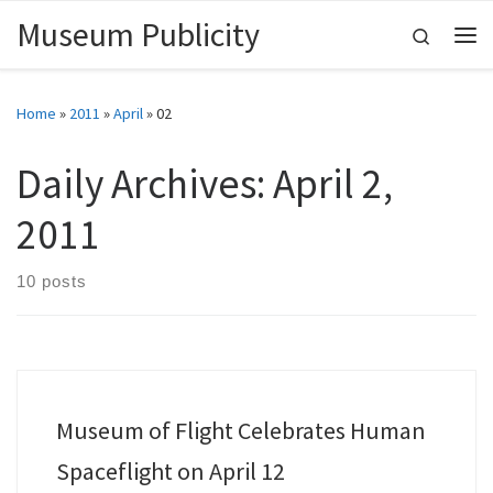
Museum Publicity
Skip to content
Search
Me
Home
»
2011
»
April
»
02
Daily Archives:
April 2,
2011
10 posts
Museum of Flight Celebrates Human
Spaceflight on April 12