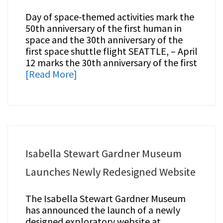
Day of space-themed activities mark the
50th anniversary of the first human in
space and the 30th anniversary of the
first space shuttle flight SEATTLE, – April
12 marks the 30th anniversary of the first
[Read More]
Isabella Stewart Gardner Museum
Launches Newly Redesigned Website
The Isabella Stewart Gardner Museum
has announced the launch of a newly
designed exploratory website at