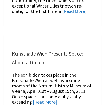
opportunity, the three panels of this
exceptional Water Lilies triptych re-
unite, for the first time in
[Read More]
Kunsthalle Wien Presents Space:
About a Dream
The exhibition takes place in the
Kunsthalle Wien as well as in some
rooms of the Natural History Museum of
Vienna, April 01st – August 15th, 2011.
Outer space is not only a physically
extending
[Read More]