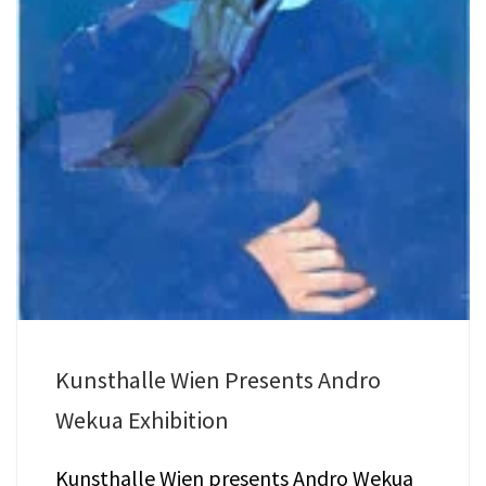
Kunsthalle Wien Presents Andro
Wekua Exhibition
Kunsthalle Wien presents Andro Wekua