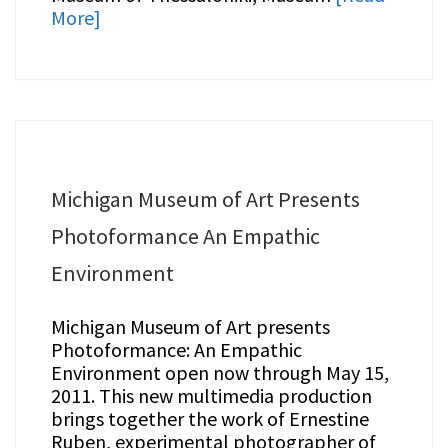
More]
Michigan Museum of Art Presents
Photoformance An Empathic
Environment
Michigan Museum of Art presents
Photoformance: An Empathic
Environment open now through May 15,
2011. This new multimedia production
brings together the work of Ernestine
Ruben, experimental photographer of