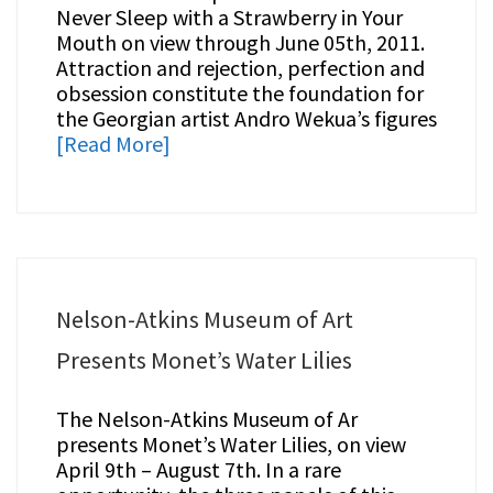
Never Sleep with a Strawberry in Your
Mouth on view through June 05th, 2011.
Attraction and rejection, perfection and
obsession constitute the foundation for
the Georgian artist Andro Wekua’s figures
[Read More]
Nelson-Atkins Museum of Art
Presents Monet’s Water Lilies
The Nelson-Atkins Museum of Ar
presents Monet’s Water Lilies, on view
April 9th – August 7th. In a rare