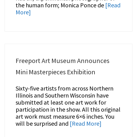
the human form; Monica Ponce de
[Read
More]
Freeport Art Museum Announces
Mini Masterpieces Exhibition
Sixty-five artists from across Northern
Illinois and Southern Wisconsin have
submitted at least one art work for
participation in the show. All this original
art work must measure 6×6 inches. You
will be surprised and
[Read More]