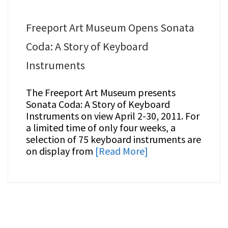
Freeport Art Museum Opens Sonata
Coda: A Story of Keyboard
Instruments
The Freeport Art Museum presents
Sonata Coda: A Story of Keyboard
Instruments on view April 2-30, 2011. For
a limited time of only four weeks, a
selection of 75 keyboard instruments are
on display from
[Read More]