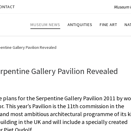
Museum P
ONTACT
MUSEUM NEWS
ANTIQUITIES
FINE ART
NA
entine Gallery Pavilion Revealed
rpentine Gallery Pavilion Revealed
 plans for the Serpentine Gallery Pavilion 2011 by wo
 This year’s Pavilion is the 11th commission in the
st and most ambitious architectural programme of its ki
building in the UK and will include a specially created
r Piet Oudolf.