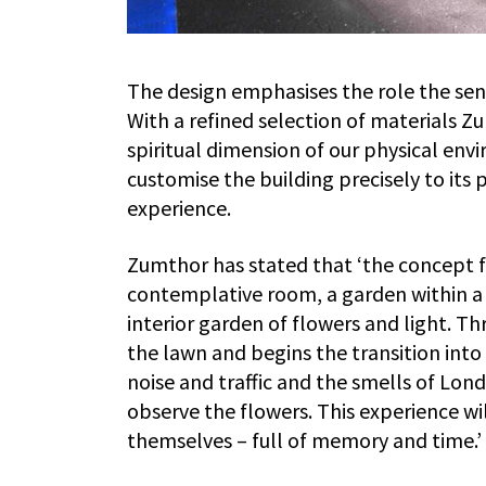
The design emphasises the role the sen
With a refined selection of materials 
spiritual dimension of our physical env
customise the building precisely to its
experience.
Zumthor has stated that ‘the concept for
contemplative room, a garden within a 
interior garden of flowers and light. 
the lawn and begins the transition into
noise and traffic and the smells of Lond
observe the flowers. This experience wi
themselves – full of memory and time.’