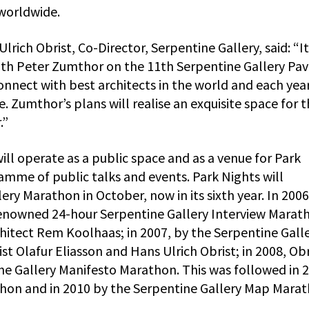
worldwide.
rich Obrist, Co-Director, Serpentine Gallery, said: “It
ith Peter Zumthor on the 11th Serpentine Gallery Pavi
nect with best architects in the world and each year
 Zumthor’s plans will realise an exquisite space for 
.”
ill operate as a public space and as a venue for Park
ramme of public talks and events. Park Nights will
ery Marathon in October, now in its sixth year. In 2006
enowned 24-hour Serpentine Gallery Interview Marat
hitect Rem Koolhaas; in 2007, by the Serpentine Gall
 Olafur Eliasson and Hans Ulrich Obrist; in 2008, Obr
ine Gallery Manifesto Marathon. This was followed in 
thon and in 2010 by the Serpentine Gallery Map Marat