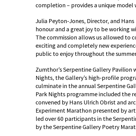
completion – provides a unique model 
Julia Peyton-Jones, Director, and Hans Ul
honour and a great joy to be working w
The commission allows us allowed to con
exciting and completely new experience.
public to enjoy throughout the summer
Zumthor’s Serpentine Gallery Pavilion w
Nights, the Gallery’s high-profile prog
culminate in the annual Serpentine Gall
Park Nights programme included the r
convened by Hans Ulrich Obrist and arc
Experiment Marathon presented by artist
led over 60 participants in the Serpent
by the Serpentine Gallery Poetry Mara