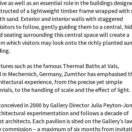
e as well as an essential role in the buildings design
structed of a lightweight timber frame wrapped with 
h sand. Exterior and interior walls with staggered
isitors to follow, gently guiding them to a central, hi
seating surrounding this central space will create a
 which visitors may look onto the richly planted sun
ding.
uctures such as the famous Thermal Baths at Vals,
el in Mechernich, Germany, Zumthor has emphasised t
chitectural experience, from the precise yet simple
als, to the handling of scale and the effect of light.
onceived in 2000 by Gallery Director Julia Peyton-Jon
rchitectural experimentation and follows a decade of
 architects. Each pavilion is sited on the Gallery’s la
 commission – a maximum of six months from invitat