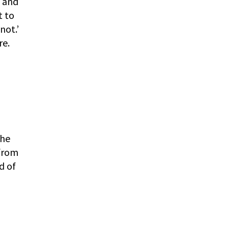
e and
t to
not.’
re.
l
the
 from
d of