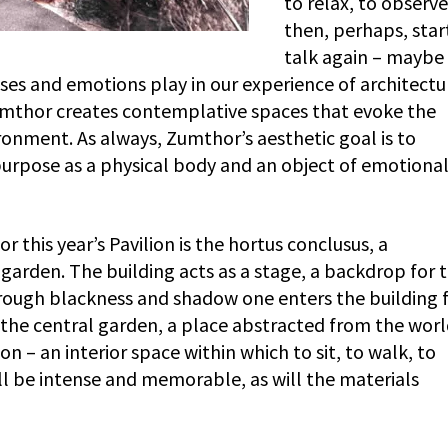
to relax, to observ
then, perhaps, star
talk again – maybe 
ses and emotions play in our experience of architectu
Zumthor creates contemplative spaces that evoke the
ironment. As always, Zumthor’s aesthetic goal is to
 purpose as a physical body and an object of emotiona
 this year’s Pavilion is the hortus conclusus, a
garden. The building acts as a stage, a backdrop for 
Through blackness and shadow one enters the building
 the central garden, a place abstracted from the worl
on – an interior space within which to sit, to walk, to
ll be intense and memorable, as will the materials