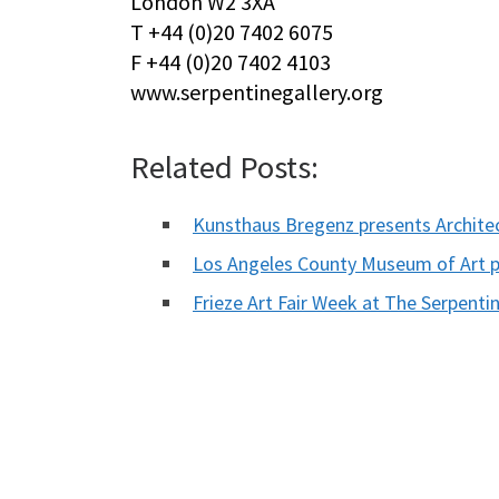
London W2 3XA
T +44 (0)20 7402 6075
F +44 (0)20 7402 4103
www.serpentinegallery.org
Related Posts:
Kunsthaus Bregenz presents Archite
Los Angeles County Museum of Art 
Frieze Art Fair Week at The Serpentin