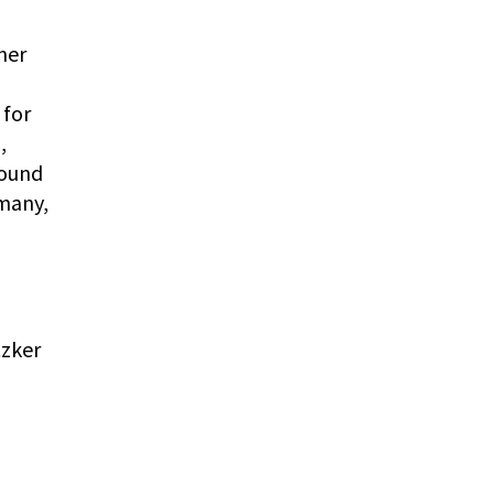
ner
 for
,
Sound
many,
tzker