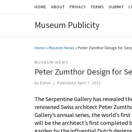
HOME
ABOUT
PRIVACY
TERMS
SUBMIT
C
Skip to content
Museum Publicity
Home
»
Museum News
»
Peter Zumthor Design for Serp
MUSEUM NEWS
Peter Zumthor Design for Se
by
Editor
|
Published
April 7, 2011
The Serpentine Gallery has revealed the
renowned Swiss architect Peter Zumthor.
Gallery’s annual series, the world’s fir
will be the architect’s first completed 
garden by the influential Dutch designe