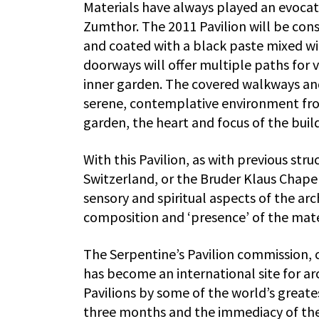
Materials have always played an evocativ
Zumthor. The 2011 Pavilion will be con
and coated with a black paste mixed wit
doorways will offer multiple paths for v
inner garden. The covered walkways and 
serene, contemplative environment from
garden, the heart and focus of the buil
With this Pavilion, as with previous str
Switzerland, or the Bruder Klaus Chap
sensory and spiritual aspects of the ar
composition and ‘presence’ of the materi
The Serpentine’s Pavilion commission, c
has become an international site for a
Pavilions by some of the world’s greatest
three months and the immediacy of the