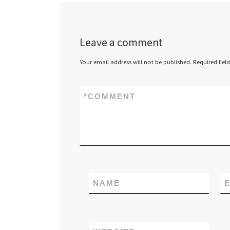
Leave a comment
Your email address will not be published.
Required fiel
*
COMMENT
NAME
E