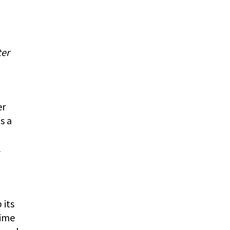
ter
er
s a
l
 its
time