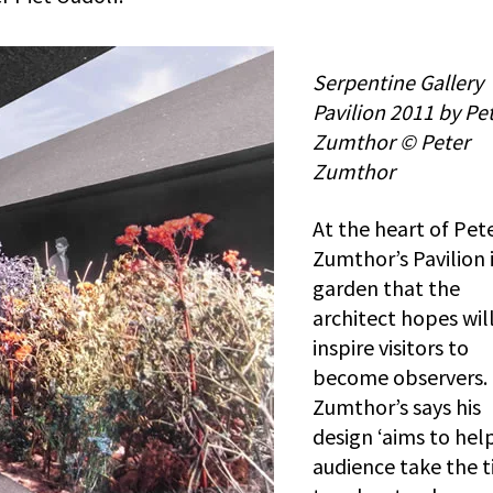
Serpentine Gallery
Pavilion 2011 by Pe
Zumthor © Peter
Zumthor
At the heart of Pet
Zumthor’s Pavilion i
garden that the
architect hopes wil
inspire visitors to
become observers.
Zumthor’s says his
design ‘aims to help
audience take the 