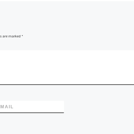
ds are marked
*
MAIL