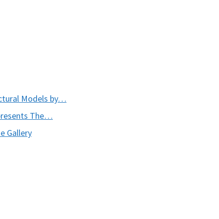
ctural Models by…
presents The…
e Gallery