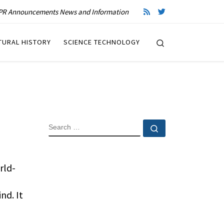
R Announcements News and Information
Search
TURAL HISTORY
SCIENCE TECHNOLOGY
SEARCH
Search …
rld-
nd. It