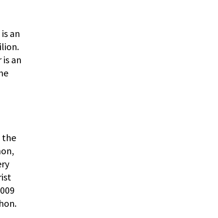
 is an
lion.
 is an
the
 the
hon,
ery
ist
2009
hon.