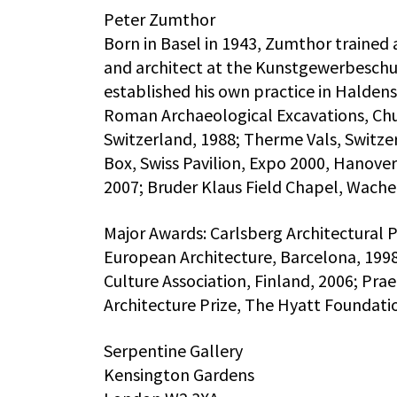
Peter Zumthor
Born in Basel in 1943, Zumthor trained 
and architect at the Kunstgewerbeschul
established his own practice in Haldens
Roman Archaeological Excavations, Chu
Switzerland, 1988; Therme Vals, Switze
Box, Swiss Pavilion, Expo 2000, Hanov
2007; Bruder Klaus Field Chapel, Wache
Major Awards: Carlsberg Architectural 
European Architecture, Barcelona, 1998
Culture Association, Finland, 2006; Pra
Architecture Prize, The Hyatt Foundati
Serpentine Gallery
Kensington Gardens