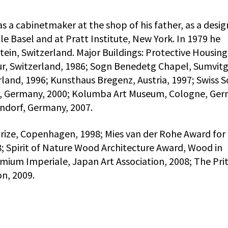
as a cabinetmaker at the shop of his father, as a desig
e Basel and at Pratt Institute, New York. In 1979 he
tein, Switzerland. Major Buildings: Protective Housing
r, Switzerland, 1986; Sogn Benedetg Chapel, Sumvitg
rland, 1996; Kunsthaus Bregenz, Austria, 1997; Swiss 
er, Germany, 2000; Kolumba Art Museum, Cologne, Ger
ndorf, Germany, 2007.
Prize, Copenhagen, 1998; Mies van der Rohe Award for
; Spirit of Nature Wood Architecture Award, Wood in
emium Imperiale, Japan Art Association, 2008; The Pri
on, 2009.