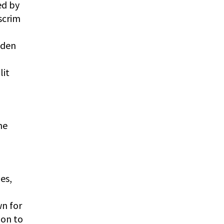
ed by
scrim
dden
lit
he
es,
wn for
ion to