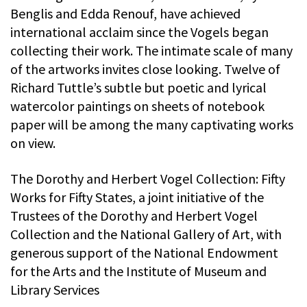
Benglis and Edda Renouf, have achieved
international acclaim since the Vogels began
collecting their work. The intimate scale of many
of the artworks invites close looking. Twelve of
Richard Tuttle’s subtle but poetic and lyrical
watercolor paintings on sheets of notebook
paper will be among the many captivating works
on view.
The Dorothy and Herbert Vogel Collection: Fifty
Works for Fifty States, a joint initiative of the
Trustees of the Dorothy and Herbert Vogel
Collection and the National Gallery of Art, with
generous support of the National Endowment
for the Arts and the Institute of Museum and
Library Services