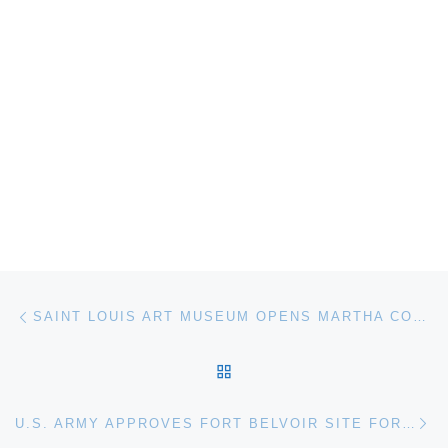
Post navigation
Previous post
SAINT LOUIS ART MUSEUM OPENS MARTHA COLBURN TRIUMPH OF THE WILD
BACK TO POST LIST
Ne
U.S. ARMY APPROVES FORT BELVOIR SITE FOR NATIONAL MUSEUM