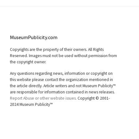
MuseumPublicity.com
Copyrights are the property of their owners. All Rights
Reserved. Images must not be used without permission from
the copyright owner.
Any questions regarding news, information or copyright on
this website please contact the organization mentioned in
the article directly. Article writers and not Museum Publicity™
are responsible for information contained in news releases.
Report Abuse or other website issues.
Copyright © 2001-
2024 Museum Publicity™