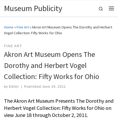
Museum Publicity
Skip to content
Search
Me
Home
»
Fine Art
»
Akron Art Museum Opens The Dorothy and Herbert
Vogel Collection: Fifty Works for Ohio
FINE ART
Akron Art Museum Opens The
Dorothy and Herbert Vogel
Collection: Fifty Works for Ohio
by
Editor
|
Published
June 20, 2011
The Akron Art Museum Presents The Dorothy and
Herbert Vogel Collection: Fifty Works for Ohio on
view June 18 through October 2, 2011.