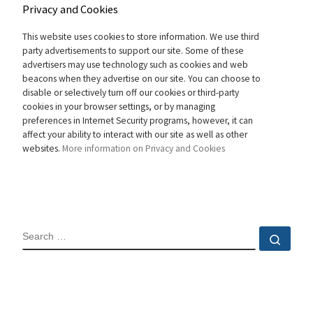
Privacy and Cookies
This website uses cookies to store information. We use third
party advertisements to support our site. Some of these
advertisers may use technology such as cookies and web
beacons when they advertise on our site. You can choose to
disable or selectively turn off our cookies or third-party
cookies in your browser settings, or by managing
preferences in Internet Security programs, however, it can
affect your ability to interact with our site as well as other
websites.
More information on Privacy and Cookies
SEARCH
Sear