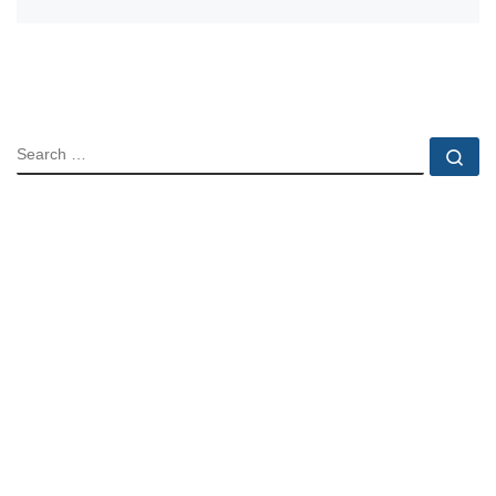
SEARCH
Se