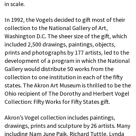
in scale.
In 1992, the Vogels decided to gift most of their
collection to the National Gallery of Art,
Washington D.C. The sheer size of the gift, which
included 2,500 drawings, paintings, objects,
prints and photographs by 177 artists, led to the
development of a program in which the National
Gallery would distribute 50 works from the
collection to one institution in each of the fifty
states. The Akron Art Museum is thrilled to be the
Ohio recipient of The Dorothy and Herbert Vogel
Collection: Fifty Works for Fifty States gift.
Akron’s Vogel collection includes paintings,
drawings, prints and sculpture by 26 artists. Many
including Nam June Paik, Richard Tuttle, Lynda