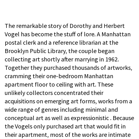
The remarkable story of Dorothy and Herbert
Vogel has become the stuff of lore. A Manhattan
postal clerk and a reference librarian at the
Brooklyn Public Library, the couple began
collecting art shortly after marrying in 1962.
Together they purchased thousands of artworks,
cramming their one-bedroom Manhattan
apartment floor to ceiling with art. These
unlikely collectors concentrated their
acquisitions on emerging art forms, works from a
wide range of genres including minimal and
conceptual art as well as expressionistic . Because
the Vogels only purchased art that would fit in
their apartment, most of the works are intimate