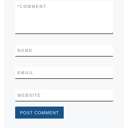
*
COMMENT
NAME
EMAIL
WEBSITE