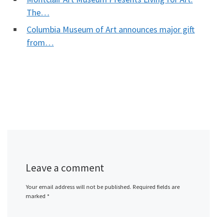
The…
Columbia Museum of Art announces major gift
from…
Leave a comment
Your email address will not be published.
Required fields are
marked
*