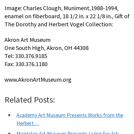
Image: Charles Clough, Muniment,1988-1994,
enamel on fiberboard, 18 1/2 in. x 22 1/8 in., Gift of
The Dorothy and Herbert Vogel Collection:
Akron Art Museum
One South High, Akron, OH 44308
Tel: 330.376.9185
Fax: 330.376.1180
www.AkronArtMuseum.org
Related Posts:
Academy Art Museum Presents Works from the
Herbert…
Montclair Art Museum Presents Living for Art: