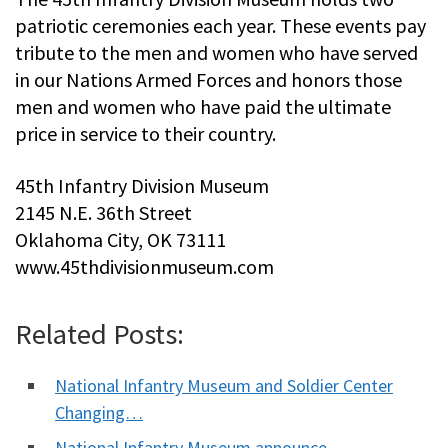
patriotic ceremonies each year. These events pay
tribute to the men and women who have served
in our Nations Armed Forces and honors those
men and women who have paid the ultimate
price in service to their country.
45th Infantry Division Museum
2145 N.E. 36th Street
Oklahoma City, OK 73111
www.45thdivisionmuseum.com
Related Posts:
National Infantry Museum and Soldier Center
Changing…
National Infantry Museum announce