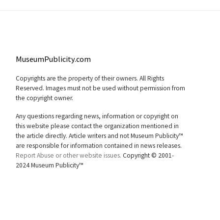
MuseumPublicity.com
Copyrights are the property of their owners. All Rights
Reserved. Images must not be used without permission from
the copyright owner.
Any questions regarding news, information or copyright on
this website please contact the organization mentioned in
the article directly. Article writers and not Museum Publicity™
are responsible for information contained in news releases.
Report Abuse or other website issues.
Copyright © 2001-
2024 Museum Publicity™