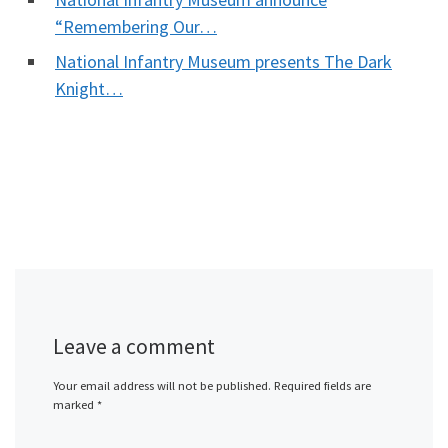
“Remembering Our…
National Infantry Museum presents The Dark
Knight…
Leave a comment
Your email address will not be published.
Required fields are
marked
*