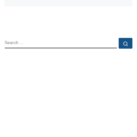
SEARCH
Se