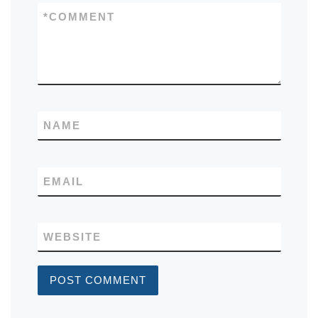
*
COMMENT
NAME
EMAIL
WEBSITE