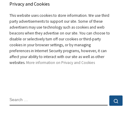
Privacy and Cookies
This website uses cookies to store information. We use third
party advertisements to support our site. Some of these
advertisers may use technology such as cookies and web
beacons when they advertise on our site. You can choose to
disable or selectively turn off our cookies or third-party
cookies in your browser settings, or by managing
preferences in Internet Security programs, however, it can
affect your ability to interact with our site as well as other
websites.
More information on Privacy and Cookies
SEARCH
Sear