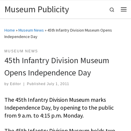
Museum Publicity
Skip to content
Search
Me
Home
»
Museum News
»
45th Infantry Division Museum Opens
Independence Day
MUSEUM NEWS
45th Infantry Division Museum
Opens Independence Day
by
Editor
|
Published
July 1, 2011
The 45th Infantry Division Museum marks
Independence Day, by opening to the public
from 9 a.m. to 4:15 p.m. Monday.
The 45th Infantry Division Museum holds two