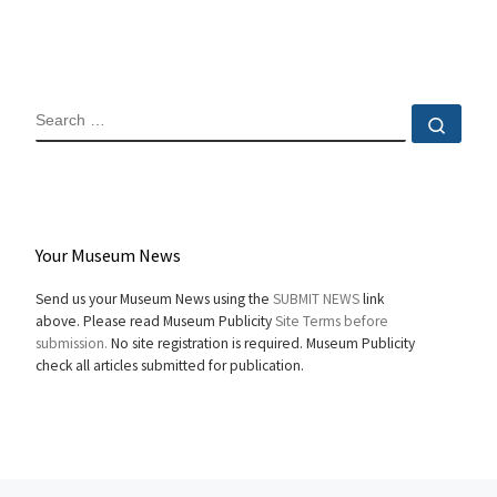
SEARCH
Sear
Your Museum News
Send us your Museum News using the
SUBMIT NEWS
link
above. Please read Museum Publicity
Site Terms before
submission.
No site registration is required. Museum Publicity
check all articles submitted for publication.