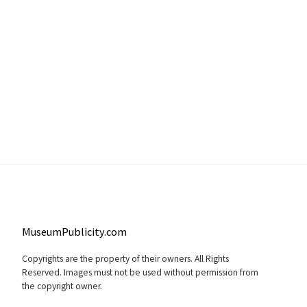
MuseumPublicity.com
Copyrights are the property of their owners. All Rights
Reserved. Images must not be used without permission from
the copyright owner.