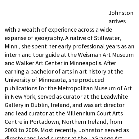
Johnston
arrives
with a wealth of experience across a wide
expanse of geography. A native of Stillwater,
Minn., she spent her early professional years as an
intern and tour guide at the Weisman Art Museum
and Walker Art Center in Minneapolis. After
earning a bachelor of arts in art history at the
University of Minnesota, she produced
publications for the Metropolitan Museum of Art
in New York, served as curator at the Leadwhite
Gallery in Dublin, Ireland, and was art director
and lead curator at the Millennium Court Arts
Centre in Portadown, Northern Ireland, from
2003 to 2009. Most recently, Johnston served as
director and lead curator at the LaGrange Art