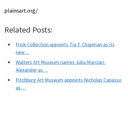
plainsart.org/
Related Posts:
Frick Collection appoints Tia F. Chapman as its
new…
Walters Art Museum names Julia Marciari-
Alexander as…
Fitchburg Art Museum appoints Nicholas Capasso
as…