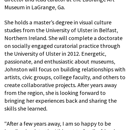
Museum in LaGrange, Ga.
She holds a master’s degree in visual culture
studies from the University of Ulster in Belfast,
Northern Ireland. She will complete a doctorate
on socially engaged curatorial practice through
the University of Ulster in 2012. Energetic,
passionate, and enthusiastic about museums,
Johnston will focus on building relationships with
artists, civic groups, college faculty, and others to
create collaborative projects. After years away
from the region, she is looking forward to
bringing her experiences back and sharing the
skills she learned.
“After a few years away, I am so happy to be