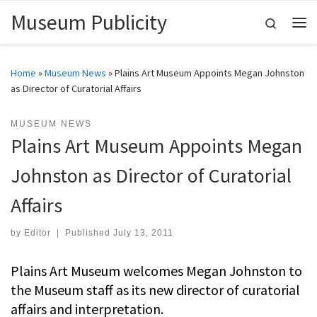
Museum Publicity
Skip to content
Search
Me
Home
»
Museum News
»
Plains Art Museum Appoints Megan Johnston
as Director of Curatorial Affairs
MUSEUM NEWS
Plains Art Museum Appoints Megan
Johnston as Director of Curatorial
Affairs
by
Editor
|
Published
July 13, 2011
Plains Art Museum welcomes Megan Johnston to
the Museum staff as its new director of curatorial
affairs and interpretation.