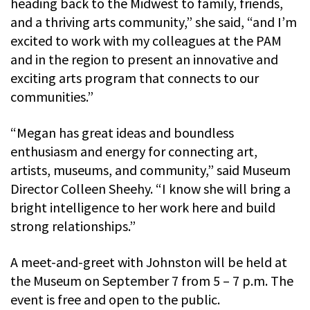
heading back to the Midwest to family, friends,
and a thriving arts community,” she said, “and I’m
excited to work with my colleagues at the PAM
and in the region to present an innovative and
exciting arts program that connects to our
communities.”
“Megan has great ideas and boundless
enthusiasm and energy for connecting art,
artists, museums, and community,” said Museum
Director Colleen Sheehy. “I know she will bring a
bright intelligence to her work here and build
strong relationships.”
A meet-and-greet with Johnston will be held at
the Museum on September 7 from 5 – 7 p.m. The
event is free and open to the public.