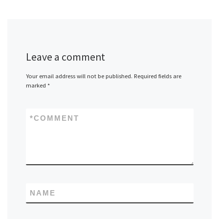
Leave a comment
Your email address will not be published.
Required fields are
marked
*
*
COMMENT
NAME