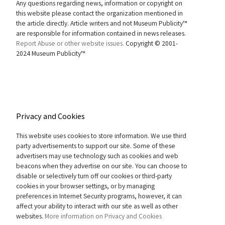
Any questions regarding news, information or copyright on
this website please contact the organization mentioned in
the article directly. Article writers and not Museum Publicity™
are responsible for information contained in news releases.
Report Abuse or other website issues.
Copyright © 2001-
2024 Museum Publicity™
Privacy and Cookies
This website uses cookies to store information. We use third
party advertisements to support our site. Some of these
advertisers may use technology such as cookies and web
beacons when they advertise on our site. You can choose to
disable or selectively turn off our cookies or third-party
cookies in your browser settings, or by managing
preferences in Internet Security programs, however, it can
affect your ability to interact with our site as well as other
websites.
More information on Privacy and Cookies