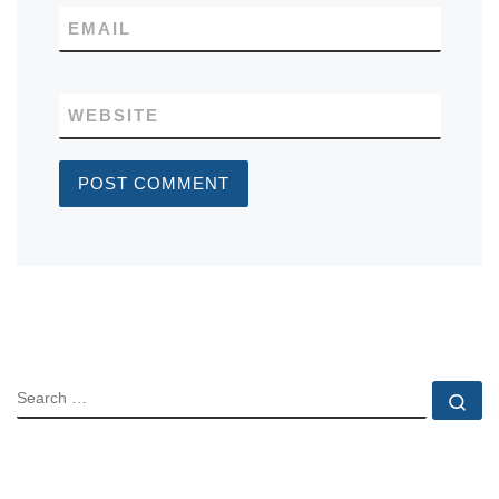
EMAIL
WEBSITE
SEARCH
Se