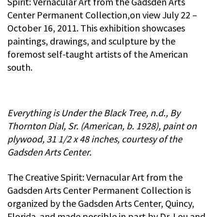
Spirit: Vernacular Art from the Gadsden Arts
Center Permanent Collection,on view July 22 –
October 16, 2011. This exhibition showcases
paintings, drawings, and sculpture by the
foremost self-taught artists of the American
south.
Everything is Under the Black Tree, n.d., By
Thornton Dial, Sr. (American, b. 1928), paint on
plywood, 31 1/2 x 48 inches, courtesy of the
Gadsden Arts Center.
The Creative Spirit: Vernacular Art from the
Gadsden Arts Center Permanent Collection is
organized by the Gadsden Arts Center, Quincy,
Florida. and made possible in part by Dr. Lou and