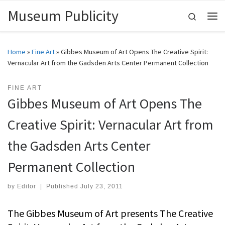
Museum Publicity
Skip to content
Search
Me
Home
»
Fine Art
»
Gibbes Museum of Art Opens The Creative Spirit:
Vernacular Art from the Gadsden Arts Center Permanent Collection
FINE ART
Gibbes Museum of Art Opens The
Creative Spirit: Vernacular Art from
the Gadsden Arts Center
Permanent Collection
by
Editor
|
Published
July 23, 2011
The Gibbes Museum of Art presents The Creative