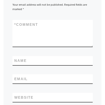
Your email address will not be published.
Required fields are
marked
*
*
COMMENT
NAME
EMAIL
WEBSITE