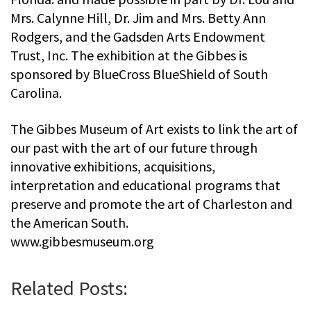
Mrs. Calynne Hill, Dr. Jim and Mrs. Betty Ann
Rodgers, and the Gadsden Arts Endowment
Trust, Inc. The exhibition at the Gibbes is
sponsored by BlueCross BlueShield of South
Carolina.
The Gibbes Museum of Art exists to link the art of
our past with the art of our future through
innovative exhibitions, acquisitions,
interpretation and educational programs that
preserve and promote the art of Charleston and
the American South.
www.gibbesmuseum.org
Related Posts: