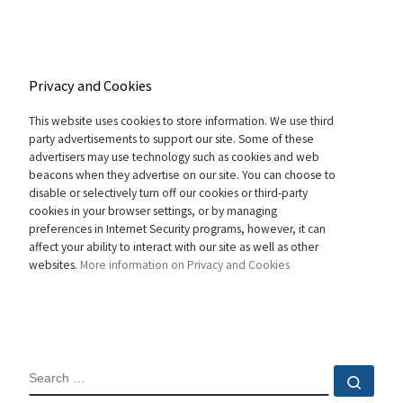
Privacy and Cookies
This website uses cookies to store information. We use third
party advertisements to support our site. Some of these
advertisers may use technology such as cookies and web
beacons when they advertise on our site. You can choose to
disable or selectively turn off our cookies or third-party
cookies in your browser settings, or by managing
preferences in Internet Security programs, however, it can
affect your ability to interact with our site as well as other
websites.
More information on Privacy and Cookies
SEARCH
Sear