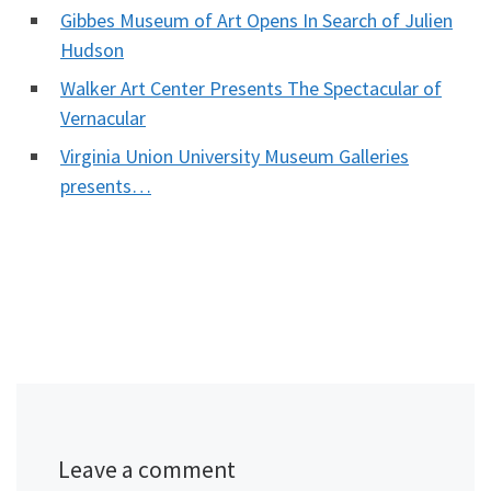
Gibbes Museum of Art Opens In Search of Julien
Hudson
Walker Art Center Presents The Spectacular of
Vernacular
Virginia Union University Museum Galleries
presents…
Leave a comment