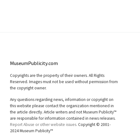
MuseumPublicity.com
Copyrights are the property of their owners. All Rights
Reserved. Images must not be used without permission from
the copyright owner.
Any questions regarding news, information or copyright on
this website please contact the organization mentioned in
the article directly. Article writers and not Museum Publicity™
are responsible for information contained in news releases.
Report Abuse or other website issues.
Copyright © 2001-
2024 Museum Publicity™