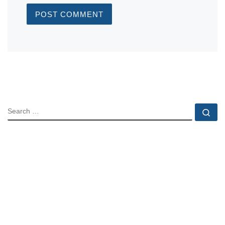
SEARCH
Se