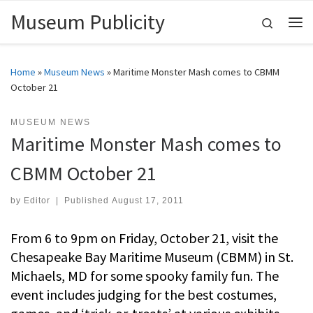
Museum Publicity
Skip to content
Search
Me
Home
»
Museum News
»
Maritime Monster Mash comes to CBMM
October 21
MUSEUM NEWS
Maritime Monster Mash comes to
CBMM October 21
by
Editor
|
Published
August 17, 2011
From 6 to 9pm on Friday, October 21, visit the
Chesapeake Bay Maritime Museum (CBMM) in St.
Michaels, MD for some spooky family fun. The
event includes judging for the best costumes,