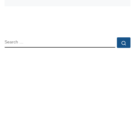
SEARCH
Se