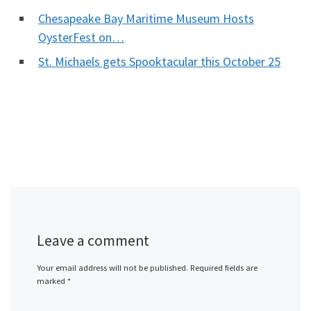
Chesapeake Bay Maritime Museum Hosts
OysterFest on…
St. Michaels gets Spooktacular this October 25
Leave a comment
Your email address will not be published.
Required fields are
marked
*