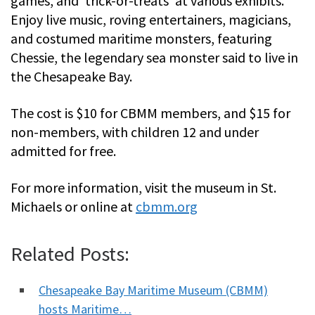
games, and ‘trick-or-treats’ at various exhibits.
Enjoy live music, roving entertainers, magicians,
and costumed maritime monsters, featuring
Chessie, the legendary sea monster said to live in
the Chesapeake Bay.
The cost is $10 for CBMM members, and $15 for
non-members, with children 12 and under
admitted for free.
For more information, visit the museum in St.
Michaels or online at
cbmm.org
Related Posts:
Chesapeake Bay Maritime Museum (CBMM)
hosts Maritime…