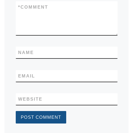
*
COMMENT
NAME
EMAIL
WEBSITE