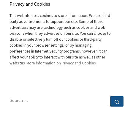
Privacy and Cookies
This website uses cookies to store information. We use third
party advertisements to support our site. Some of these
advertisers may use technology such as cookies and web
beacons when they advertise on our site. You can choose to
disable or selectively turn off our cookies or third-party
cookies in your browser settings, or by managing
preferences in Internet Security programs, however, it can
affect your ability to interact with our site as well as other
websites.
More information on Privacy and Cookies
SEARCH
Sear