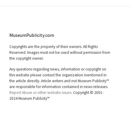
MuseumPublicity.com
Copyrights are the property of their owners. All Rights
Reserved. Images must not be used without permission from
the copyright owner.
Any questions regarding news, information or copyright on
this website please contact the organization mentioned in
the article directly. Article writers and not Museum Publicity™
are responsible for information contained in news releases.
Report Abuse or other website issues.
Copyright © 2001-
2024 Museum Publicity™