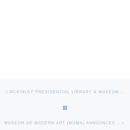
Post navigation
Previous post
MCKINLEY PRESIDENTIAL LIBRARY & MUSEUM ANNOUNCES FALL FUNDRAISER
BACK TO POST LIST
Ne
MUSEUM OF MODERN ART (MOMA) ANNOUNCES DIEGO RIVERA MURALS EXHIBITION