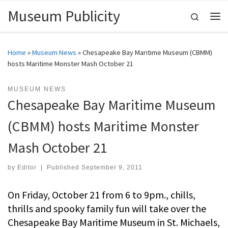
Museum Publicity
Skip to content
Search
Me
Home
»
Museum News
»
Chesapeake Bay Maritime Museum (CBMM)
hosts Maritime Monster Mash October 21
MUSEUM NEWS
Chesapeake Bay Maritime Museum
(CBMM) hosts Maritime Monster
Mash October 21
by
Editor
|
Published
September 9, 2011
On Friday, October 21 from 6 to 9pm., chills,
thrills and spooky family fun will take over the
Chesapeake Bay Maritime Museum in St. Michaels,