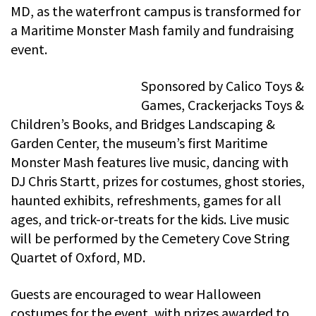
MD, as the waterfront campus is transformed for
a Maritime Monster Mash family and fundraising
event.
Sponsored by Calico Toys &
Games, Crackerjacks Toys &
Children’s Books, and Bridges Landscaping &
Garden Center, the museum’s first Maritime
Monster Mash features live music, dancing with
DJ Chris Startt, prizes for costumes, ghost stories,
haunted exhibits, refreshments, games for all
ages, and trick-or-treats for the kids. Live music
will be performed by the Cemetery Cove String
Quartet of Oxford, MD.
Guests are encouraged to wear Halloween
costumes for the event, with prizes awarded to