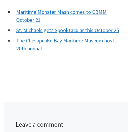
Maritime Monster Mash comes to CBMM
October 21
St. Michaels gets Spooktacular this October 25
The Chesapeake Bay Maritime Museum hosts
20th annual…
Leave a comment