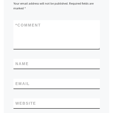
Your email address will not be published.
Required fields are
marked
*
*
COMMENT
NAME
EMAIL
WEBSITE