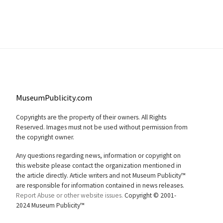
MuseumPublicity.com
Copyrights are the property of their owners. All Rights
Reserved. Images must not be used without permission from
the copyright owner.
Any questions regarding news, information or copyright on
this website please contact the organization mentioned in
the article directly. Article writers and not Museum Publicity™
are responsible for information contained in news releases.
Report Abuse or other website issues.
Copyright © 2001-
2024 Museum Publicity™