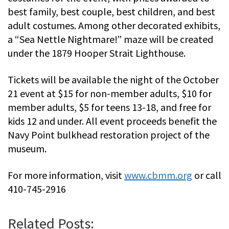
best family, best couple, best children, and best
adult costumes. Among other decorated exhibits,
a “Sea Nettle Nightmare!” maze will be created
under the 1879 Hooper Strait Lighthouse.
Tickets will be available the night of the October
21 event at $15 for non-member adults, $10 for
member adults, $5 for teens 13-18, and free for
kids 12 and under. All event proceeds benefit the
Navy Point bulkhead restoration project of the
museum.
For more information, visit
www.cbmm.org
or call
410-745-2916
Related Posts: