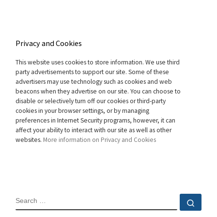
Privacy and Cookies
This website uses cookies to store information. We use third
party advertisements to support our site. Some of these
advertisers may use technology such as cookies and web
beacons when they advertise on our site. You can choose to
disable or selectively turn off our cookies or third-party
cookies in your browser settings, or by managing
preferences in Internet Security programs, however, it can
affect your ability to interact with our site as well as other
websites.
More information on Privacy and Cookies
SEARCH
Sear