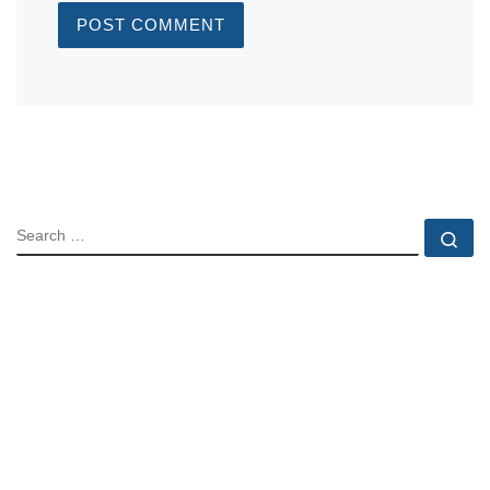
SEARCH
Se