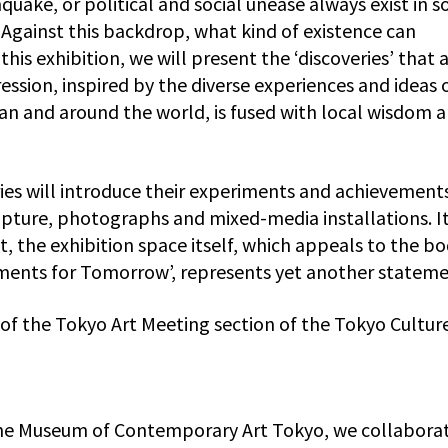
hquake, or political and social unease always exist in 
Against this backdrop, what kind of existence can
his exhibition, we will present the ‘discoveries’ that 
ssion, inspired by the diverse experiences and ideas 
pan and around the world, is fused with local wisdom 
ries will introduce their experiments and achievement
pture, photographs and mixed-media installations. It
t, the exhibition space itself, which appeals to the b
nments for Tomorrow’, represents yet another stateme
t of the Tokyo Art Meeting section of the Tokyo Cultur
the Museum of Contemporary Art Tokyo, we collaborat