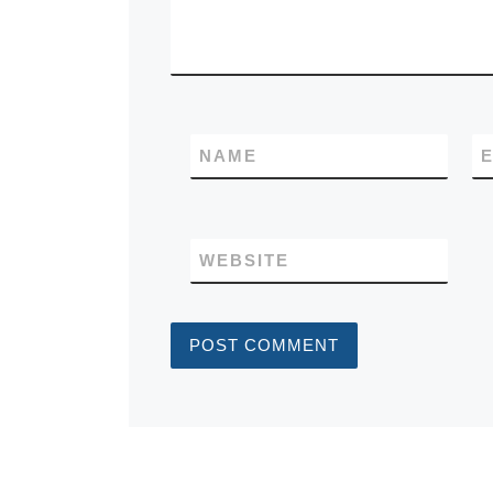
NAME
E
WEBSITE