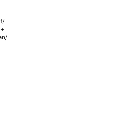
f/
ma＋
an/