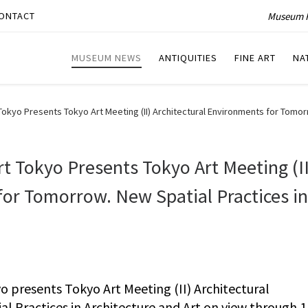
Museum P
ONTACT
MUSEUM NEWS
ANTIQUITIES
FINE ART
NA
yo Presents Tokyo Art Meeting (II) Architectural Environments for Tomorro
 Tokyo Presents Tokyo Art Meeting (II
for Tomorrow. New Spatial Practices in
presents Tokyo Art Meeting (II) Architectural
 Practices in Architecture and Art on view through 1