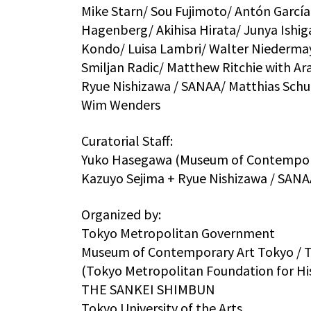
Mike Starn/ Sou Fujimoto/ Antón García-
Hagenberg/ Akihisa Hirata/ Junya Ishig
Kondo/ Luisa Lambri/ Walter Niedermayr
Smiljan Radic/ Matthew Ritchie with 
Ryue Nishizawa / SANAA/ Matthias Schu
Wim Wenders
Curatorial Staff:
Yuko Hasegawa (Museum of Contemporar
Kazuyo Sejima + Ryue Nishizawa / SANAA
Organized by:
Tokyo Metropolitan Government
Museum of Contemporary Art Tokyo / To
(Tokyo Metropolitan Foundation for His
THE SANKEI SHIMBUN
Tokyo University of the Arts