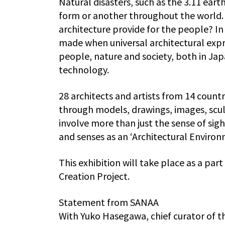
Natural disasters, such as the 3.11 eart
form or another throughout the world. 
architecture provide for the people? In t
made when universal architectural expre
people, nature and society, both in Ja
technology.
28 architects and artists from 14 count
through models, drawings, images, scul
involve more than just the sense of sigh
and senses as an ‘Architectural Enviro
This exhibition will take place as a par
Creation Project.
Statement from SANAA
With Yuko Hasegawa, chief curator of 