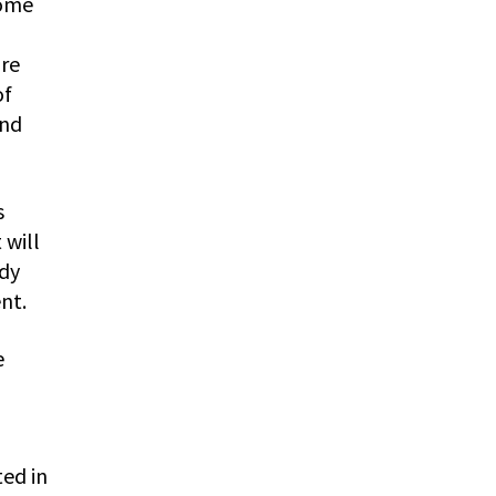
some
are
of
and
s
 will
ody
nt.
e
ed in