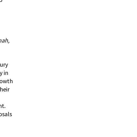
mah,
tury
y in
rowth
heir
nt.
osals