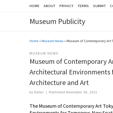
HOME
ABOUT
PRIVACY
TERMS
SUBMIT
C
Skip to content
Museum Publicity
Home
»
Museum News
»
Museum of Contemporary Art Tok
MUSEUM NEWS
Museum of Contemporary Art
Architectural Environments 
Architecture and Art
by
Editor
|
Published
November 30, 2011
The Museum of Contemporary Art Tokyo 
Environments for Tomorrow. New Spatial