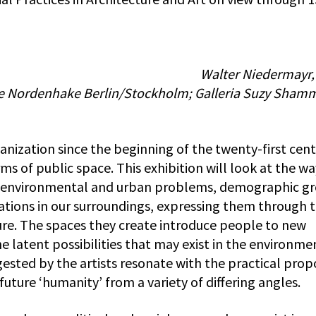
Walter Niedermayr,
rie Nordenhake Berlin/Stockholm; Galleria Suzy Sham
nization since the beginning of the twenty-first cen
ms of public space. This exhibition will look at the wa
to environmental and urban problems, demographic g
ations in our surroundings, expressing them through t
ture. The spaces they create introduce people to new
 latent possibilities that may exist in the environme
sted by the artists resonate with the practical prop
future ‘humanity’ from a variety of differing angles.