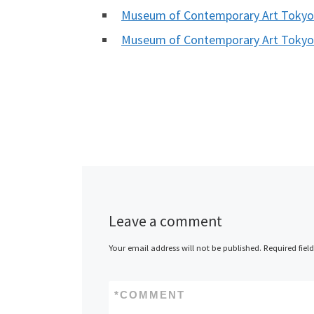
Museum of Contemporary Art Toky
Museum of Contemporary Art Toky
Leave a comment
Your email address will not be published.
Required fiel
*
COMMENT