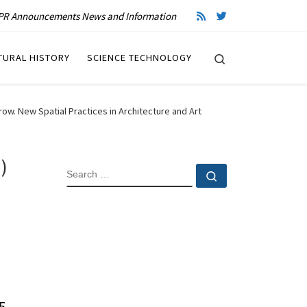
R Announcements News and Information
Search
TURAL HISTORY
SCIENCE TECHNOLOGY
w. New Spatial Practices in Architecture and Art
)
SEARCH
Search …
5