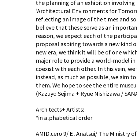
the planning of an exhibition involving
‘Architectural Environments for Tomorro
reflecting an image of the times and s
believe that these serve as an importan
reason, we expect each of the participat
proposal aspiring towards a new kind o
new era, we think it will be of one which
major role to provide a world-model in 
coexist with each other. In this vein, we
instead, as much as possible, we aim t
them. We hope to see the entire museum 
(Kazuyo Sejima + Ryue Nishizawa / SAN
Architects+ Artists:
*in alphabetical order
AMID.cero 9/ El Anatsui/ The Ministry 