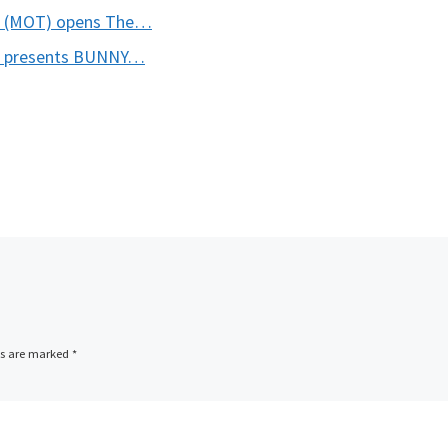
o (MOT) opens The…
o presents BUNNY…
ds are marked
*