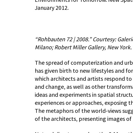
January 2012.
“Rohbauten 72 | 2008.” Courtesy: Gale
Milano; Robert Miller Gallery, New York.
The spread of computerization and urba
has given birth to new lifestyles and for
which architects and artists respond 
and change, as well as other transform
ideas and experiments in spatial struc
experiences or approaches, exposing the
The metaphors of the world-views sugge
of the architects, presenting images of 