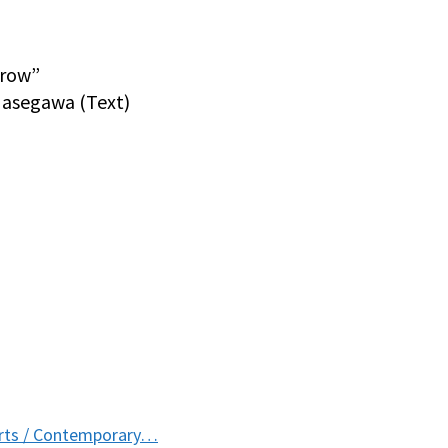
rrow”
Hasegawa (Text)
Arts / Contemporary…