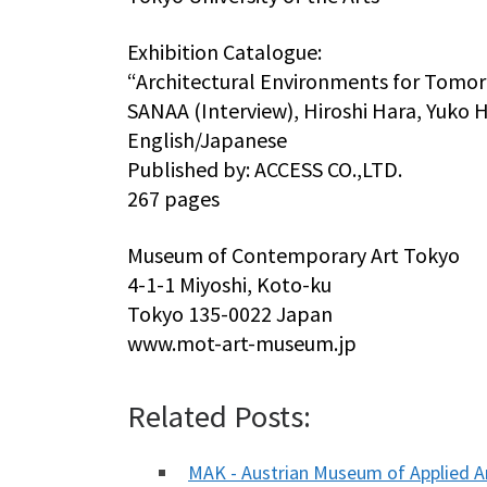
Exhibition Catalogue:
“Architectural Environments for Tomo
SANAA (Interview), Hiroshi Hara, Yuko 
English/Japanese
Published by: ACCESS CO.,LTD.
267 pages
Museum of Contemporary Art Tokyo
4-1-1 Miyoshi, Koto-ku
Tokyo 135-0022 Japan
www.mot-art-museum.jp
Related Posts:
MAK - Austrian Museum of Applied 