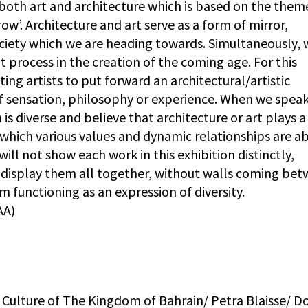
 both art and architecture which is based on the them
w’. Architecture and art serve as a form of mirror,
ociety which we are heading towards. Simultaneously, 
t process in the creation of the coming age. For this
ing artists to put forward an architectural/artistic
f sensation, philosophy or experience. When we speak
 is diverse and believe that architecture or art plays a
which various values and dynamic relationships are ab
 will not show each work in this exhibition distinctly,
o display them all together, without walls coming be
functioning as an expression of diversity.
AA)
of Culture of The Kingdom of Bahrain/ Petra Blaisse/