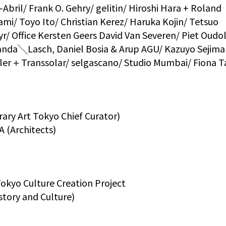
Abril/ Frank O. Gehry/ gelitin/ Hiroshi Hara + Roland
ami/ Toyo Ito/ Christian Kerez/ Haruka Kojin/ Tetsuo
/ Office Kersten Geers David Van Severen/ Piet Oudol
Aranda╲Lasch, Daniel Bosia & Arup AGU/ Kazuyo Seji
ler＋Transsolar/ selgascano/ Studio Mumbai/ Fiona T
y Art Tokyo Chief Curator)
 (Architects)
kyo Culture Creation Project
tory and Culture)