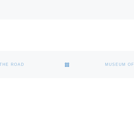
BACK TO POST LIST
THE ROAD