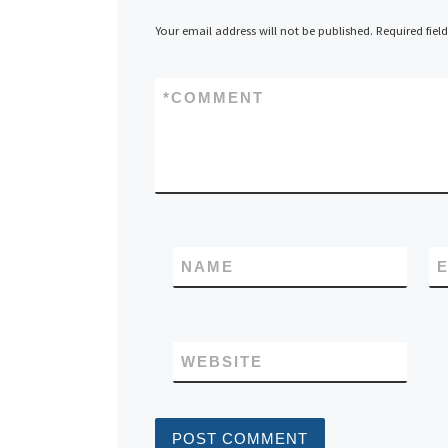
Your email address will not be published.
Required fiel
*
COMMENT
NAME
E
WEBSITE