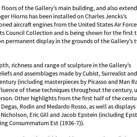
floors of the Gallery’s main building, and also extend
ger Hiorns has been installed on Charles Jencks’s
d aircraft engines from the United States Air Force,
s Council Collection and is being shown for the first 
e on permanent display in the grounds of the Gallery’s 
th, richness and range of sculpture in the Gallery’s
 reliefs and assemblages made by Cubist, Surrealist and
 Century (including masterpieces by Picasso and Man Ra
fluence of these techniques throughout the century, 
son. Other highlights from the first half of the centu
y Degas, Rodin and Medardo Rosso, as well as displays
cholson, Eric Gill and Jacob Epstein (including Epst
ving Consummatum Est (1936-7)).