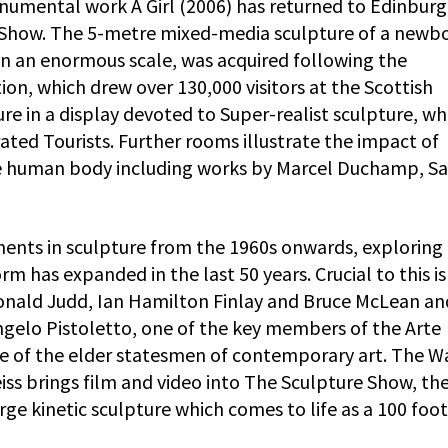
numental work A Girl (2006) has returned to Edinburg
 Show. The 5-metre mixed-media sculpture of a newb
on an enormous scale, was acquired following the
on, which drew over 130,000 visitors at the Scottish
ture in a display devoted to Super-realist sculpture, wh
ated Tourists. Further rooms illustrate the impact of
the human body including works by Marcel Duchamp, S
ments in sculpture from the 1960s onwards, exploring
rm has expanded in the last 50 years. Crucial to this is
Donald Judd, Ian Hamilton Finlay and Bruce McLean and
ngelo Pistoletto, one of the key members of the Arte
 of the elder statesmen of contemporary art. The W
iss brings film and video into The Sculpture Show, th
rge kinetic sculpture which comes to life as a 100 foo