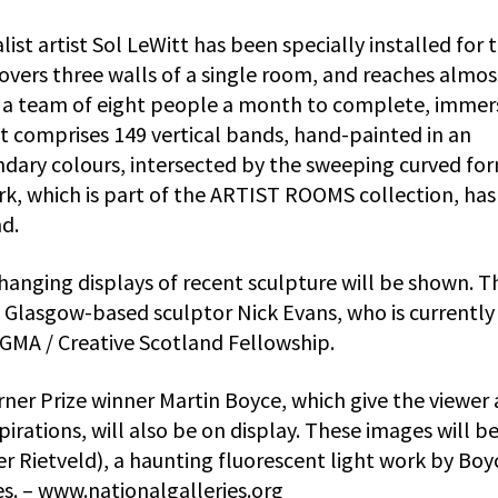
ist artist Sol LeWitt has been specially installed for 
overs three walls of a single room, and reaches almos
k a team of eight people a month to complete, immer
 It comprises 149 vertical bands, hand-painted in an
ndary colours, intersected by the sweeping curved fo
k, which is part of the ARTIST ROOMS collection, has
nd.
changing displays of recent sculpture will be shown. T
ng Glasgow-based sculptor Nick Evans, who is currently
NGMA / Creative Scotland Fellowship.
rner Prize winner Martin Boyce, which give the viewer
spirations, will also be on display. These images will b
er Rietveld), a haunting fluorescent light work by Boy
es. – www.nationalgalleries.org