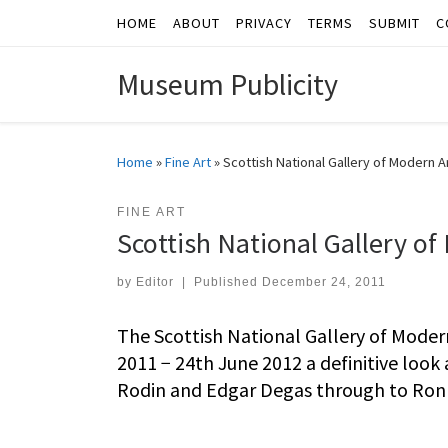
HOME
ABOUT
PRIVACY
TERMS
SUBMIT
C
Skip to content
Museum Publicity
Home
»
Fine Art
»
Scottish National Gallery of Modern 
FINE ART
Scottish National Gallery o
by
Editor
|
Published
December 24, 2011
The Scottish National Gallery of Mode
2011 − 24th June 2012 a definitive look
Rodin and Edgar Degas through to Ron 