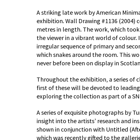
A striking late work by American Minimal
exhibition. Wall Drawing #1136 (2004) c
metres in length. The work, which too
the viewer in a vibrant world of colour.
irregular sequence of primary and seco
which snakes around the room. This wor
never before been on display in Scotla
Throughout the exhibition, a series of 
first of these will be devoted to leadi
exploring the collection as part of a S
A series of exquisite photographs by Tu
insight into the artists’ research and in
shown in conjunction with Untitled (Aft
which was recently gifted to the galleri