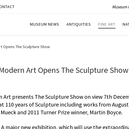
Museum P
ONTACT
MUSEUM NEWS
ANTIQUITIES
FINE ART
NA
Art Opens The Sculpture Show
f Modern Art Opens The Sculpture Show
rn Art presents The Sculpture Show on view 7th Dece
 at 110 years of Sculpture including works from Augus
Mueck and 2011 Turner Prize winner, Martin Boyce.
A major new exhibition, which will use the extraordin