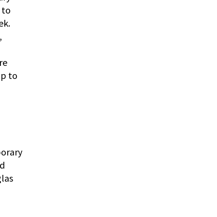
 to
ek.
,
re
up to
porary
nd
glas