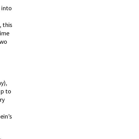
 into
 this
time
two
y),
up to
ry
ein’s