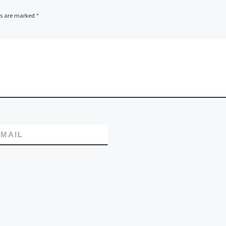
ds are marked
*
MAIL