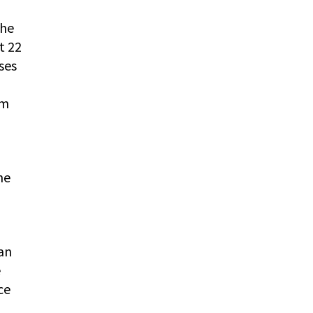
the
t 22
ses
rm
he
 an
e
ce