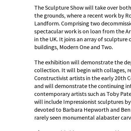
The Sculpture Show will take over both 
the grounds, where a recent work by Ro
Landform. Comprising two decommissione
spectacular work is on loan from the Art
in the UK. It joins an array of sculptur
buildings, Modern One and Two.
The exhibition will demonstrate the dep
collection. It will begin with collages,
Constructivist artists in the early 20th
and will demonstrate the continuing in
contemporary artists such as Toby Pater
will include Impressionist sculptures b
devoted to Barbara Hepworth and Ben Ni
rarely seen monumental alabaster car