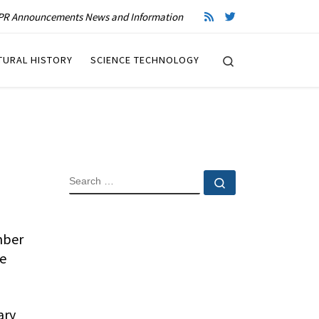
R Announcements News and Information
Search
TURAL HISTORY
SCIENCE TECHNOLOGY
SEARCH
Search …
mber
te
ary