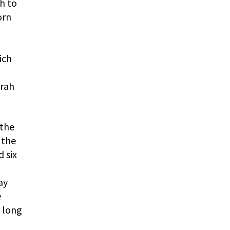
h to
orn
ich
arah
 the
 the
 six
ay
e
t long