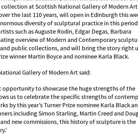
collection at Scottish National Gallery of Modern Art
er the last 110 years, will open in Edinburgh this we
ormous diversity of sculptural practice in this period
rtists such as Auguste Rodin, Edgar Degas, Barbara
nating overview of Modern and Contemporary sculptu
and public collections, and will bring the story right 
Prize winner Martin Boyce and nominee Karla Black.
ational Gallery of Modern Art said:
ic opportunity to showcase the huge strengths of the
llows us to celebrate the specific strengths of contem
orks by this year’s Turner Prize nominee Karla Black a
nners including Simon Starling, Martin Creed and Dou
and new commissions, this history of sculpture is the
y.’