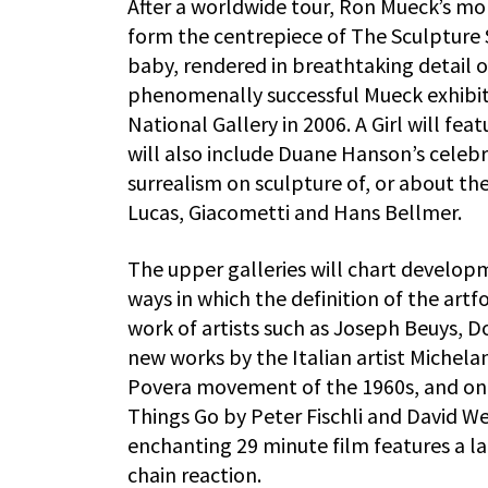
After a worldwide tour, Ron Mueck’s mo
form the centrepiece of The Sculpture
baby, rendered in breathtaking detail 
phenomenally successful Mueck exhibiti
National Gallery in 2006. A Girl will fea
will also include Duane Hanson’s celebr
surrealism on sculpture of, or about 
Lucas, Giacometti and Hans Bellmer.
The upper galleries will chart develop
ways in which the definition of the artfo
work of artists such as Joseph Beuys, 
new works by the Italian artist Michela
Povera movement of the 1960s, and one
Things Go by Peter Fischli and David We
enchanting 29 minute film features a la
chain reaction.