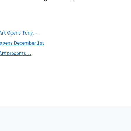
n Art Opens Tony…
Reopens December 1st
 Art presents…