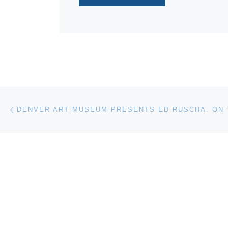
Post navigation
Previous post
DENVER ART MUSEUM PRESENTS ED RUSCHA. ON 