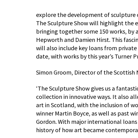
explore the development of sculpture ov
The Sculpture Show will highlight the en
bringing together some 150 works, by a
Hepworth and Damien Hirst. This fasci
will also include key loans from private 
date, with works by this year’s Turner 
Simon Groom, Director of the Scottish N
‘The Sculpture Show gives us a fantast
collection in innovative ways. It also a
art in Scotland, with the inclusion of w
winner Martin Boyce, as well as past wi
Gordon. With major international loans 
history of how art became contemporar