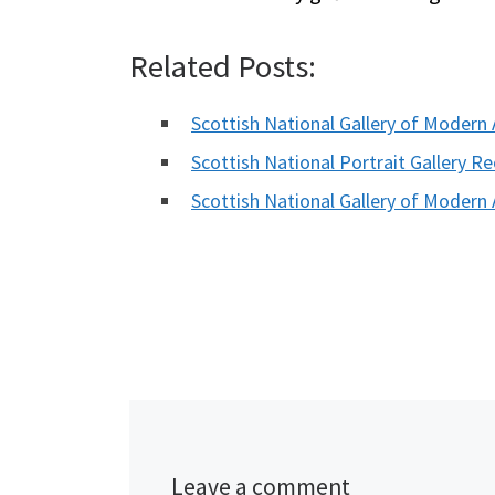
Related Posts:
Scottish National Gallery of Moder
Scottish National Portrait Gallery 
Scottish National Gallery of Modern
Leave a comment