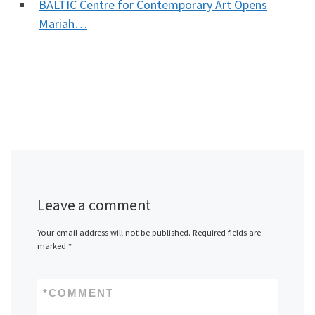
BALTIC Centre for Contemporary Art Opens
Mariah…
Leave a comment
Your email address will not be published.
Required fields are
marked
*
*
COMMENT