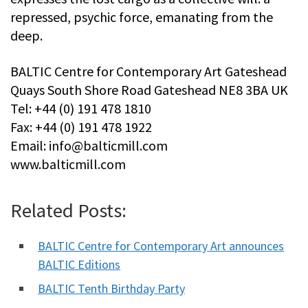
repressed, psychic force, emanating from the
deep.
BALTIC Centre for Contemporary Art Gateshead
Quays South Shore Road Gateshead NE8 3BA UK
Tel: +44 (0) 191 478 1810
Fax: +44 (0) 191 478 1922
Email:
info@balticmill.com
www.balticmill.com
Related Posts:
BALTIC Centre for Contemporary Art announces
BALTIC Editions
BALTIC Tenth Birthday Party