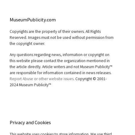
MuseumPublicity.com
Copyrights are the property of their owners. All Rights
Reserved. Images must not be used without permission from
the copyright owner.
Any questions regarding news, information or copyright on
this website please contact the organization mentioned in
the article directly. Article writers and not Museum Publicity™
are responsible for information contained in news releases.
Report Abuse or other website issues.
Copyright © 2001-
2024 Museum Publicity™
Privacy and Cookies
This website uses cookies to store information. We use third