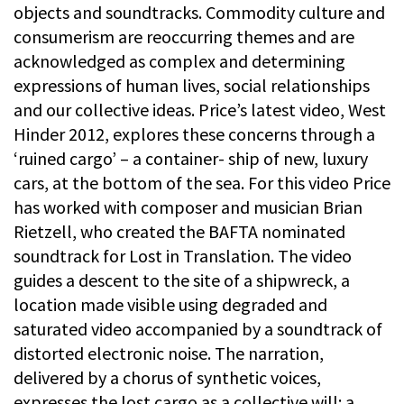
objects and soundtracks. Commodity culture and
consumerism are reoccurring themes and are
acknowledged as complex and determining
expressions of human lives, social relationships
and our collective ideas. Price’s latest video, West
Hinder 2012, explores these concerns through a
‘ruined cargo’ – a container- ship of new, luxury
cars, at the bottom of the sea. For this video Price
has worked with composer and musician Brian
Rietzell, who created the BAFTA nominated
soundtrack for Lost in Translation. The video
guides a descent to the site of a shipwreck, a
location made visible using degraded and
saturated video accompanied by a soundtrack of
distorted electronic noise. The narration,
delivered by a chorus of synthetic voices,
expresses the lost cargo as a collective will: a