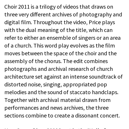
Choir 2011 is a trilogy of videos that draws on
three very different archives of photography and
digital film. Throughout the video, Price plays
with the dual meaning of the title, which can
refer to either an ensemble of singers or an area
of a church. This word play evolves as the film
moves between the space of the choir and the
assembly of the chorus. The edit combines
photographs and archival research of church
architecture set against an intense soundtrack of
distorted noise, singing, appropriated pop
melodies and the sound of staccato handclaps.
Together with archival material drawn from
performances and news archives, the three
sections combine to create a dissonant concert.