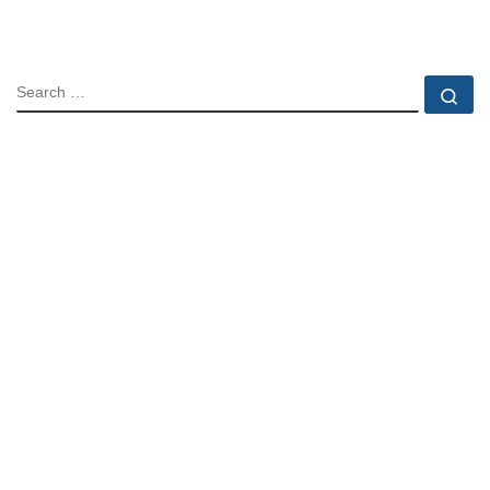
SEARCH
Se