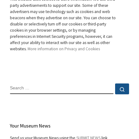
party advertisements to support our site. Some of these
advertisers may use technology such as cookies and web
beacons when they advertise on our site. You can choose to
disable or selectively turn off our cookies or third-party
cookies in your browser settings, or by managing
preferences in Internet Security programs, however, it can
affect your ability to interact with our site as well as other
websites.
More information on Privacy and Cookies
SEARCH
Sear
Your Museum News
Send us your Museum News using the
SUBMIT NEWS
link