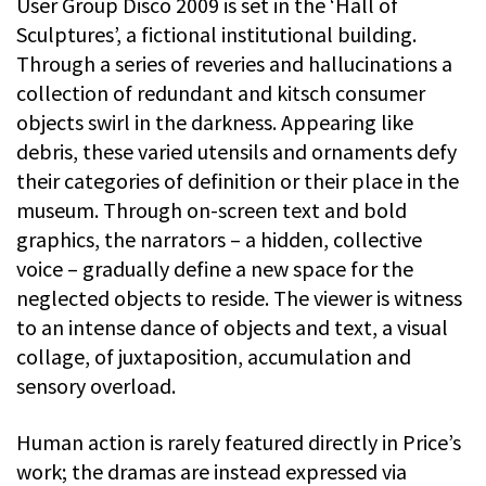
User Group Disco 2009 is set in the ‘Hall of
Sculptures’, a fictional institutional building.
Through a series of reveries and hallucinations a
collection of redundant and kitsch consumer
objects swirl in the darkness. Appearing like
debris, these varied utensils and ornaments defy
their categories of definition or their place in the
museum. Through on-screen text and bold
graphics, the narrators – a hidden, collective
voice – gradually define a new space for the
neglected objects to reside. The viewer is witness
to an intense dance of objects and text, a visual
collage, of juxtaposition, accumulation and
sensory overload.
Human action is rarely featured directly in Price’s
work; the dramas are instead expressed via