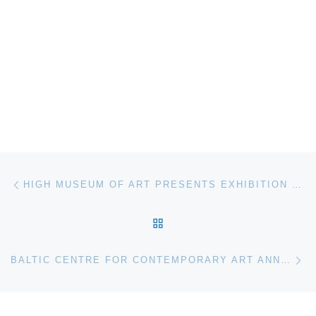
Post navigation
Previous post
HIGH MUSEUM OF ART PRESENTS EXHIBITION OF THE WORK OF FOLK ARTIST BILL TRAYLOR
BACK TO POST LIST
Ne
BALTIC CENTRE FOR CONTEMPORARY ART ANNOUNCES ANDREA ZITTEL. LAY OF MY LAND