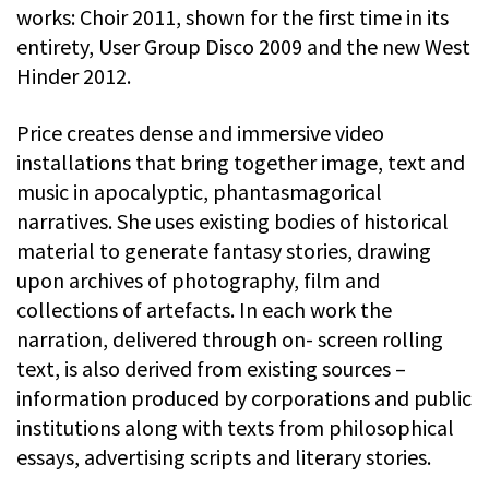
works: Choir 2011, shown for the first time in its
entirety, User Group Disco 2009 and the new West
Hinder 2012.
Price creates dense and immersive video
installations that bring together image, text and
music in apocalyptic, phantasmagorical
narratives. She uses existing bodies of historical
material to generate fantasy stories, drawing
upon archives of photography, film and
collections of artefacts. In each work the
narration, delivered through on- screen rolling
text, is also derived from existing sources –
information produced by corporations and public
institutions along with texts from philosophical
essays, advertising scripts and literary stories.