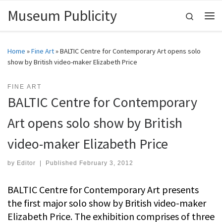
Museum Publicity
Skip to content
Search
Me
Home
»
Fine Art
»
BALTIC Centre for Contemporary Art opens solo
show by British video-maker Elizabeth Price
FINE ART
BALTIC Centre for Contemporary
Art opens solo show by British
video-maker Elizabeth Price
by
Editor
|
Published
February 3, 2012
BALTIC Centre for Contemporary Art presents
the first major solo show by British video-maker
Elizabeth Price. The exhibition comprises of three