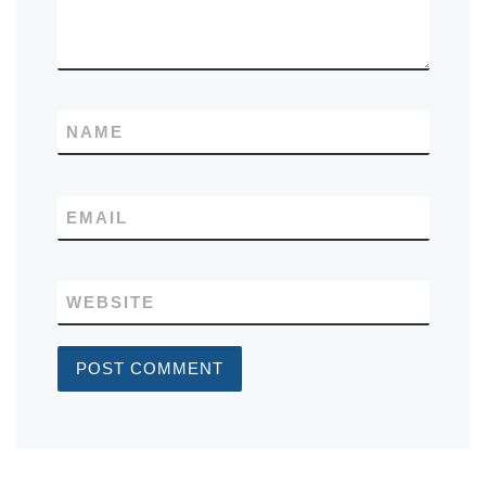
NAME
EMAIL
WEBSITE