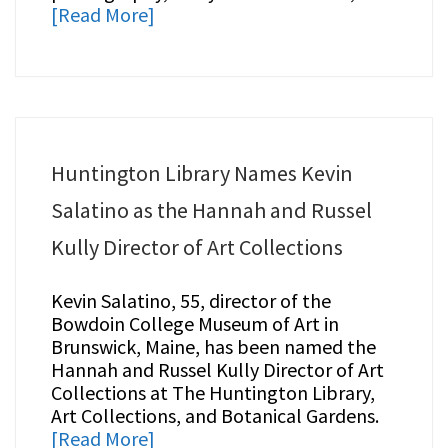
[Read More]
Huntington Library Names Kevin
Salatino as the Hannah and Russel
Kully Director of Art Collections
Kevin Salatino, 55, director of the
Bowdoin College Museum of Art in
Brunswick, Maine, has been named the
Hannah and Russel Kully Director of Art
Collections at The Huntington Library,
Art Collections, and Botanical Gardens.
[Read More]