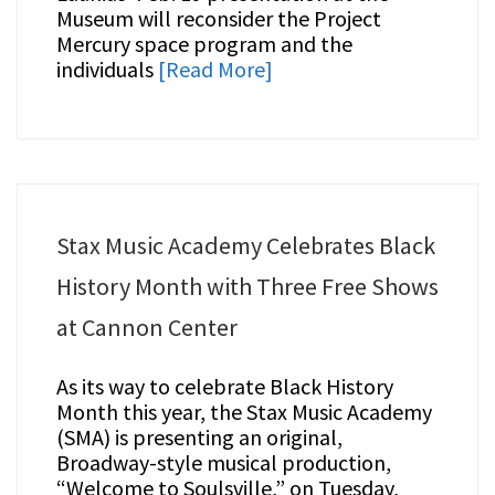
Museum will reconsider the Project
Mercury space program and the
individuals
[Read More]
Stax Music Academy Celebrates Black
History Month with Three Free Shows
at Cannon Center
As its way to celebrate Black History
Month this year, the Stax Music Academy
(SMA) is presenting an original,
Broadway-style musical production,
“Welcome to Soulsville,” on Tuesday,