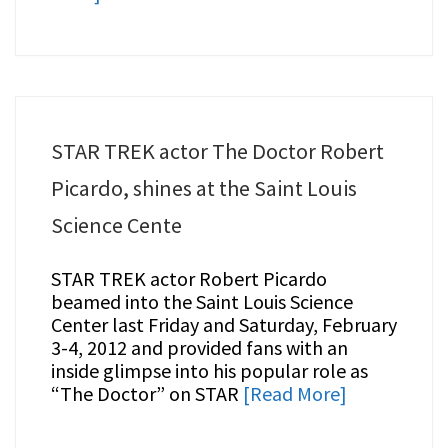
STAR TREK actor The Doctor Robert
Picardo, shines at the Saint Louis
Science Cente
STAR TREK actor Robert Picardo
beamed into the Saint Louis Science
Center last Friday and Saturday, February
3-4, 2012 and provided fans with an
inside glimpse into his popular role as
“The Doctor” on STAR
[Read More]