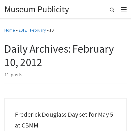
Museum Publicity
Skip to content
Search
Me
Home
»
2012
»
February
»
10
Daily Archives:
February
10, 2012
11 posts
Frederick Douglass Day set for May 5
at CBMM