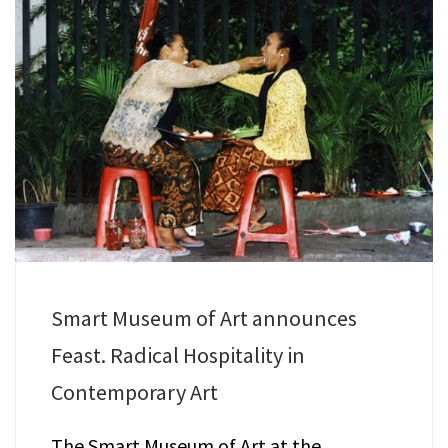
Smart Museum of Art announces
Feast. Radical Hospitality in
Contemporary Art
The Smart Museum of Art at the