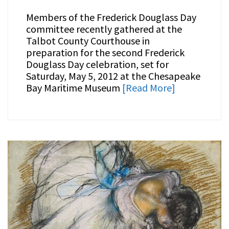
Members of the Frederick Douglass Day
committee recently gathered at the
Talbot County Courthouse in
preparation for the second Frederick
Douglass Day celebration, set for
Saturday, May 5, 2012 at the Chesapeake
Bay Maritime Museum
[Read More]