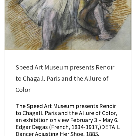
Speed Art Museum presents Renoir
to Chagall. Paris and the Allure of
Color
The Speed Art Museum presents Renoir
to Chagall. Paris and the Allure of Color,
an exhibition on view February 3 – May 6.
Edgar Degas (French, 1834-1917,)DETAIL
Dancer Adjusting Her Shoe, 1885.