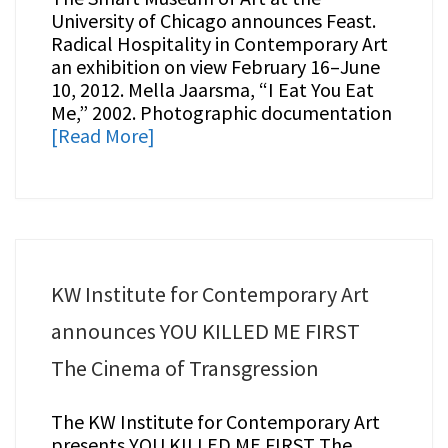
University of Chicago announces Feast.
Radical Hospitality in Contemporary Art
an exhibition on view February 16–June
10, 2012. Mella Jaarsma, “I Eat You Eat
Me,” 2002. Photographic documentation
[Read More]
KW Institute for Contemporary Art
announces YOU KILLED ME FIRST
The Cinema of Transgression
The KW Institute for Contemporary Art
presents YOU KILLED ME FIRST The