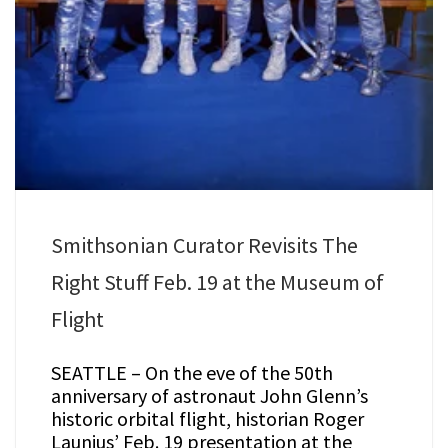
Smithsonian Curator Revisits The
Right Stuff Feb. 19 at the Museum of
Flight
SEATTLE – On the eve of the 50th
anniversary of astronaut John Glenn’s
historic orbital flight, historian Roger
Launius’ Feb. 19 presentation at the