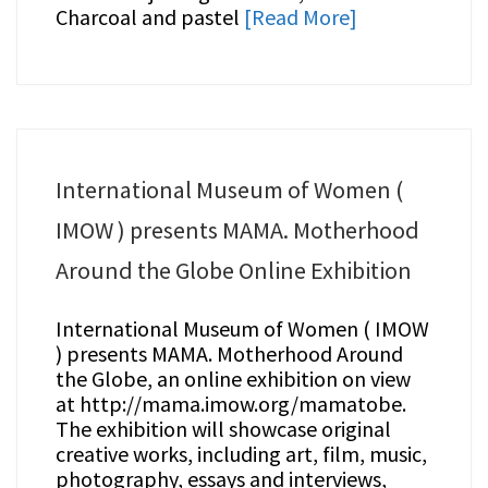
Charcoal and pastel
[Read More]
International Museum of Women (
IMOW ) presents MAMA. Motherhood
Around the Globe Online Exhibition
International Museum of Women ( IMOW
) presents MAMA. Motherhood Around
the Globe, an online exhibition on view
at http://mama.imow.org/mamatobe.
The exhibition will showcase original
creative works, including art, film, music,
photography, essays and interviews,