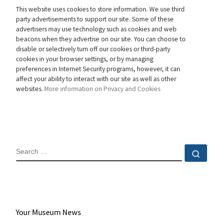
This website uses cookies to store information. We use third
party advertisements to support our site. Some of these
advertisers may use technology such as cookies and web
beacons when they advertise on our site. You can choose to
disable or selectively turn off our cookies or third-party
cookies in your browser settings, or by managing
preferences in Internet Security programs, however, it can
affect your ability to interact with our site as well as other
websites.
More information on Privacy and Cookies
SEARCH
Sear
Your Museum News