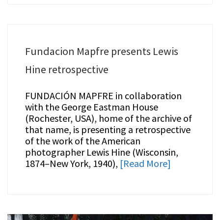
Fundacion Mapfre presents Lewis
Hine retrospective
FUNDACIÓN MAPFRE in collaboration
with the George Eastman House
(Rochester, USA), home of the archive of
that name, is presenting a retrospective
of the work of the American
photographer Lewis Hine (Wisconsin,
1874–New York, 1940),
[Read More]