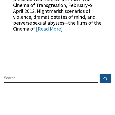
Cinema of Transgression, February–9
April 2012. Nightmarish scenarios of
violence, dramatic states of mind, and
perverse sexual abysses—the films of the
Cinema of
[Read More]
SEARCH
Se