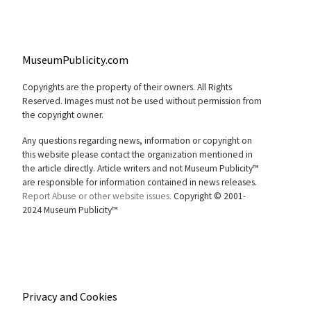
MuseumPublicity.com
Copyrights are the property of their owners. All Rights
Reserved. Images must not be used without permission from
the copyright owner.
Any questions regarding news, information or copyright on
this website please contact the organization mentioned in
the article directly. Article writers and not Museum Publicity™
are responsible for information contained in news releases.
Report Abuse or other website issues.
Copyright © 2001-
2024 Museum Publicity™
Privacy and Cookies