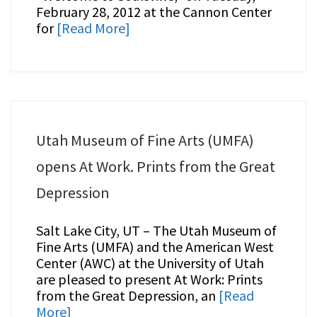
February 28, 2012 at the Cannon Center
for
[Read More]
Utah Museum of Fine Arts (UMFA)
opens At Work. Prints from the Great
Depression
Salt Lake City, UT – The Utah Museum of
Fine Arts (UMFA) and the American West
Center (AWC) at the University of Utah
are pleased to present At Work: Prints
from the Great Depression, an
[Read
More]