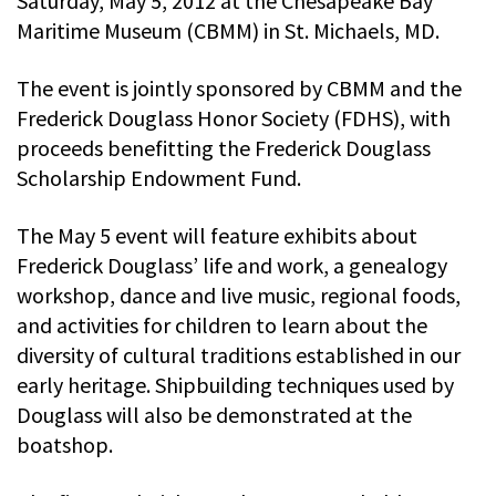
Saturday, May 5, 2012 at the Chesapeake Bay
Maritime Museum (CBMM) in St. Michaels, MD.
The event is jointly sponsored by CBMM and the
Frederick Douglass Honor Society (FDHS), with
proceeds benefitting the Frederick Douglass
Scholarship Endowment Fund.
The May 5 event will feature exhibits about
Frederick Douglass’ life and work, a genealogy
workshop, dance and live music, regional foods,
and activities for children to learn about the
diversity of cultural traditions established in our
early heritage. Shipbuilding techniques used by
Douglass will also be demonstrated at the
boatshop.