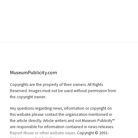
MuseumPublicity.com
Copyrights are the property of their owners. All Rights
Reserved. Images must not be used without permission from
the copyright owner.
Any questions regarding news, information or copyright on
this website please contact the organization mentioned in
the article directly. Article writers and not Museum Publicity™
are responsible for information contained in news releases.
Report Abuse or other website issues.
Copyright © 2001-