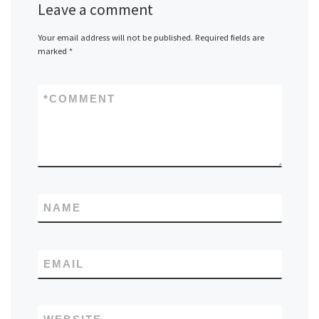
Leave a comment
Your email address will not be published.
Required fields are
marked
*
*
COMMENT
NAME
EMAIL