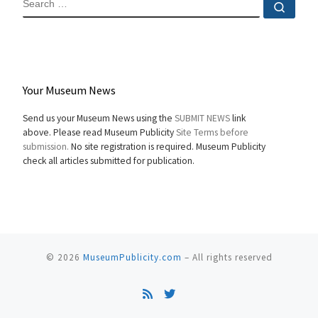
Sear
Your Museum News
Send us your Museum News using the
SUBMIT NEWS
link
above. Please read Museum Publicity
Site Terms before
submission.
No site registration is required. Museum Publicity
check all articles submitted for publication.
© 2026
MuseumPublicity.com
–
All rights reserved