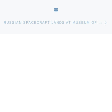
BACK TO POST LIST
Ne
RUSSIAN SPACECRAFT LANDS AT MUSEUM OF FLIGHT