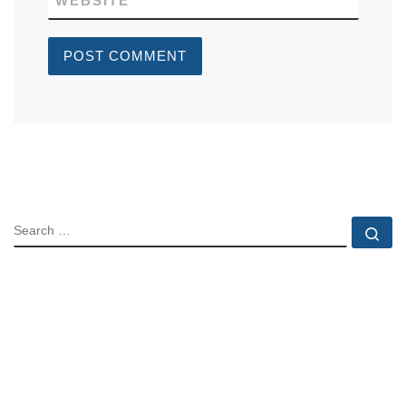
WEBSITE
SEARCH
Se