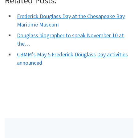
Related Posts:
Frederick Douglass Day at the Chesapeake Bay
Maritime Museum
Douglass biographer to speak November 10 at
the…
CBMM’s May 5 Frederick Douglass Day activities
announced