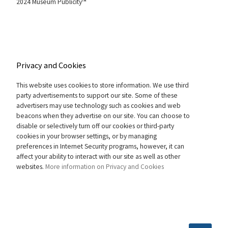
2024 Museum Publicity™
Privacy and Cookies
This website uses cookies to store information. We use third
party advertisements to support our site. Some of these
advertisers may use technology such as cookies and web
beacons when they advertise on our site. You can choose to
disable or selectively turn off our cookies or third-party
cookies in your browser settings, or by managing
preferences in Internet Security programs, however, it can
affect your ability to interact with our site as well as other
websites.
More information on Privacy and Cookies
SEARCH