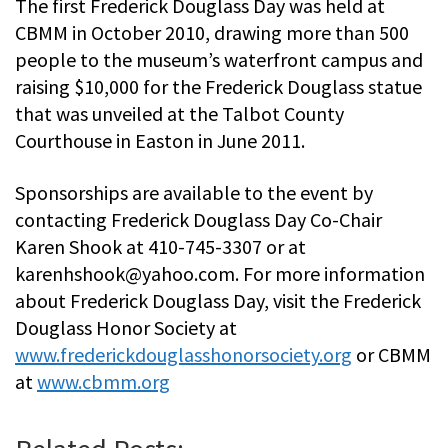
The first Frederick Douglass Day was held at
CBMM in October 2010, drawing more than 500
people to the museum’s waterfront campus and
raising $10,000 for the Frederick Douglass statue
that was unveiled at the Talbot County
Courthouse in Easton in June 2011.
Sponsorships are available to the event by
contacting Frederick Douglass Day Co-Chair
Karen Shook at 410-745-3307 or at
karenhshook@yahoo.com
. For more information
about Frederick Douglass Day, visit the Frederick
Douglass Honor Society at
www.frederickdouglasshonorsociety.org
or CBMM
at
www.cbmm.org