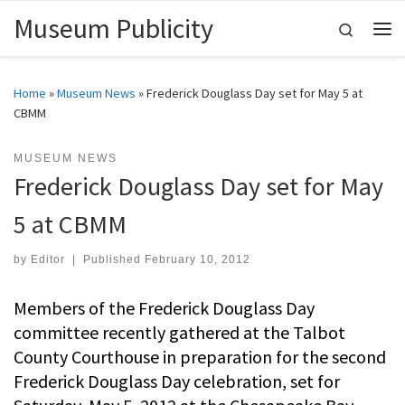
Museum Publicity
Skip to content
Search
Me
Home
»
Museum News
»
Frederick Douglass Day set for May 5 at
CBMM
MUSEUM NEWS
Frederick Douglass Day set for May
5 at CBMM
by
Editor
|
Published
February 10, 2012
Members of the Frederick Douglass Day
committee recently gathered at the Talbot
County Courthouse in preparation for the second
Frederick Douglass Day celebration, set for