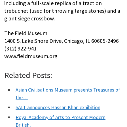
including a full-scale replica of a traction
trebuchet (used for throwing large stones) and a
giant siege crossbow.
The Field Museum
1400 S. Lake Shore Drive, Chicago, IL 60605-2496
(312) 922-941
www.fieldmuseum.org
Related Posts:
Asian Civilisations Museum presents Treasures of
the…
SALT announces Hassan Khan exhibition
Royal Academy of Arts to Present Modern
British…