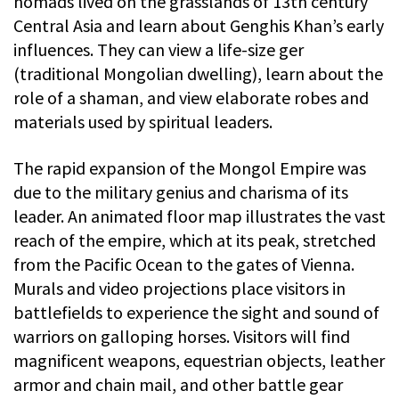
nomads lived on the grasslands of 13th century
Central Asia and learn about Genghis Khan’s early
influences. They can view a life-size ger
(traditional Mongolian dwelling), learn about the
role of a shaman, and view elaborate robes and
materials used by spiritual leaders.
The rapid expansion of the Mongol Empire was
due to the military genius and charisma of its
leader. An animated floor map illustrates the vast
reach of the empire, which at its peak, stretched
from the Pacific Ocean to the gates of Vienna.
Murals and video projections place visitors in
battlefields to experience the sight and sound of
warriors on galloping horses. Visitors will find
magnificent weapons, equestrian objects, leather
armor and chain mail, and other battle gear