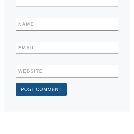
NAME
EMAIL
WEBSITE