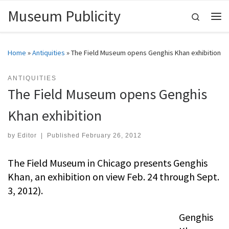
Museum Publicity
Skip to content
Search
Me
Home
»
Antiquities
»
The Field Museum opens Genghis Khan exhibition
ANTIQUITIES
The Field Museum opens Genghis
Khan exhibition
by
Editor
|
Published
February 26, 2012
The Field Museum in Chicago presents Genghis
Khan, an exhibition on view Feb. 24 through Sept.
3, 2012).
Genghis