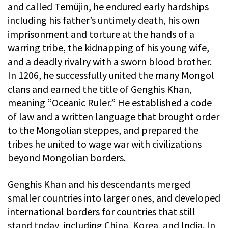
and called Temüjin, he endured early hardships
including his father’s untimely death, his own
imprisonment and torture at the hands of a
warring tribe, the kidnapping of his young wife,
and a deadly rivalry with a sworn blood brother.
In 1206, he successfully united the many Mongol
clans and earned the title of Genghis Khan,
meaning “Oceanic Ruler.” He established a code
of law and a written language that brought order
to the Mongolian steppes, and prepared the
tribes he united to wage war with civilizations
beyond Mongolian borders.
Genghis Khan and his descendants merged
smaller countries into larger ones, and developed
international borders for countries that still
stand today, including China, Korea, and India. In