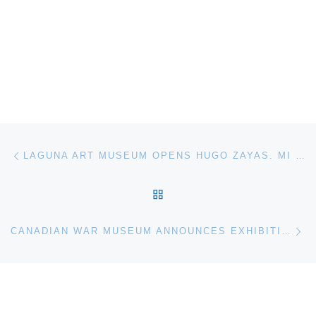
Post navigation
Previous post
LAGUNA ART MUSEUM OPENS HUGO ZAYAS. MI OBRA
BACK TO POST LIST
Ne
CANADIAN WAR MUSEUM ANNOUNCES EXHIBITION FOR TORONTO PRODUCTION OF WAR HORSE