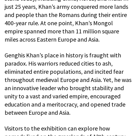
just 25 years, Khan’s army conquered more lands
and people than the Romans during their entire
400-year rule. At one point, Khan’s Mongol
empire spanned more than 11 million square
miles across Eastern Europe and Asia.
Genghis Khan’s place in history is fraught with
paradox. His warriors reduced cities to ash,
eliminated entire populations, and incited fear
throughout medieval Europe and Asia. Yet, he was
an innovative leader who brought stability and
unity to a vast and varied empire, encouraged
education and a meritocracy, and opened trade
between Europe and Asia.
Visitors to the exhibition can explore how