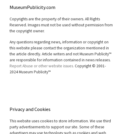
MuseumPublicity.com
Copyrights are the property of their owners. All Rights
Reserved. Images must not be used without permission from
the copyright owner.
Any questions regarding news, information or copyright on
this website please contact the organization mentioned in
the article directly. Article writers and not Museum Publicity™
are responsible for information contained in news releases.
Report Abuse or other website issues.
Copyright © 2001-
2024 Museum Publicity™
Privacy and Cookies
This website uses cookies to store information. We use third
party advertisements to support our site. Some of these
advertisers may use technology such as cookies and web