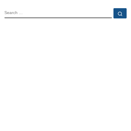
SEARCH
Se