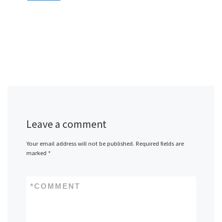
Leave a comment
Your email address will not be published.
Required fields are
marked
*
*
COMMENT