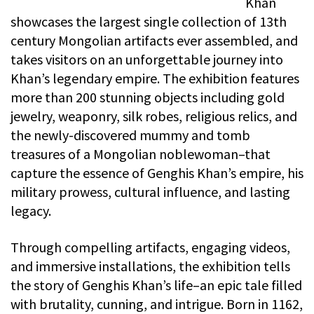
Khan
showcases the largest single collection of 13th
century Mongolian artifacts ever assembled, and
takes visitors on an unforgettable journey into
Khan’s legendary empire. The exhibition features
more than 200 stunning objects including gold
jewelry, weaponry, silk robes, religious relics, and
the newly-discovered mummy and tomb
treasures of a Mongolian noblewoman–that
capture the essence of Genghis Khan’s empire, his
military prowess, cultural influence, and lasting
legacy.
Through compelling artifacts, engaging videos,
and immersive installations, the exhibition tells
the story of Genghis Khan’s life–an epic tale filled
with brutality, cunning, and intrigue. Born in 1162,