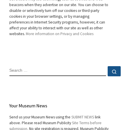
beacons when they advertise on our site. You can choose to
disable or selectively turn off our cookies or third-party
cookies in your browser settings, or by managing
preferences in Internet Security programs, however, it can
affect your ability to interact with our site as well as other
websites.
More information on Privacy and Cookies
SEARCH
Sear
Your Museum News
Send us your Museum News using the
SUBMIT NEWS
link
above. Please read Museum Publicity
Site Terms before
submission.
No site registration is required. Museum Publicity