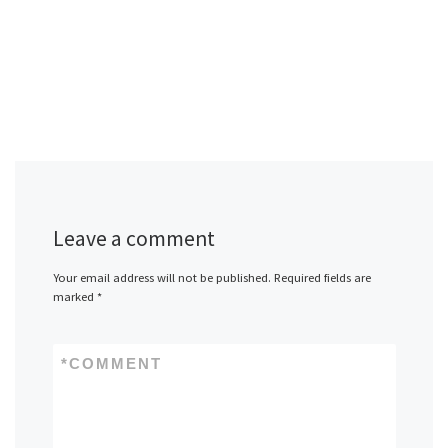
Leave a comment
Your email address will not be published.
Required fields are
marked
*
*
COMMENT