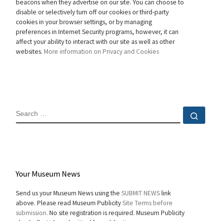
beacons when they advertise on our site. You can choose to
disable or selectively turn off our cookies or third-party
cookies in your browser settings, or by managing
preferences in Internet Security programs, however, it can
affect your ability to interact with our site as well as other
websites.
More information on Privacy and Cookies
SEARCH
Sear
Your Museum News
Send us your Museum News using the
SUBMIT NEWS
link
above. Please read Museum Publicity
Site Terms before
submission.
No site registration is required. Museum Publicity