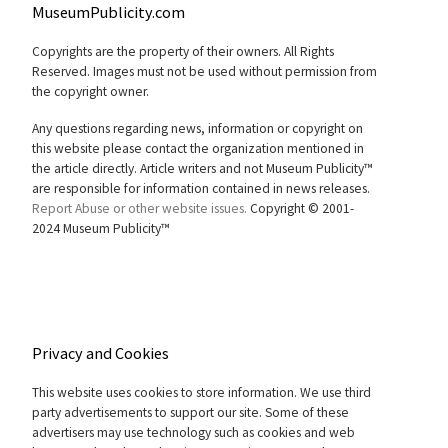
MuseumPublicity.com
Copyrights are the property of their owners. All Rights
Reserved. Images must not be used without permission from
the copyright owner.
Any questions regarding news, information or copyright on
this website please contact the organization mentioned in
the article directly. Article writers and not Museum Publicity™
are responsible for information contained in news releases.
Report Abuse or other website issues.
Copyright © 2001-
2024 Museum Publicity™
Privacy and Cookies
This website uses cookies to store information. We use third
party advertisements to support our site. Some of these
advertisers may use technology such as cookies and web