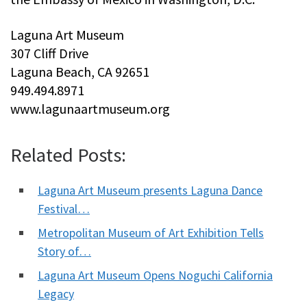
Laguna Art Museum
307 Cliff Drive
Laguna Beach, CA 92651
949.494.8971
www.lagunaartmuseum.org
Related Posts:
Laguna Art Museum presents Laguna Dance
Festival…
Metropolitan Museum of Art Exhibition Tells
Story of…
Laguna Art Museum Opens Noguchi California
Legacy