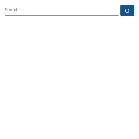
SEARCH
Se