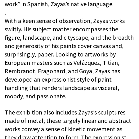
work” in Spanish, Zayas’s native language.
.
With a keen sense of observation, Zayas works
swiftly. His subject matter encompasses the
figure, landscape, and cityscape, and the breadth
and generosity of his paints cover canvas and,
surprisingly, paper. Looking to artworks by
European masters such as Velázquez, Titian,
Rembrandt, Fragonard, and Goya, Zayas has
developed an expressionist style of paint
handling that renders landscape as visceral,
moody, and passionate.
The exhibition also includes Zayas’s sculptures
made of metal; these largely linear and abstract
works convey a sense of kinetic movement as
they draw attention to form. The expressionist