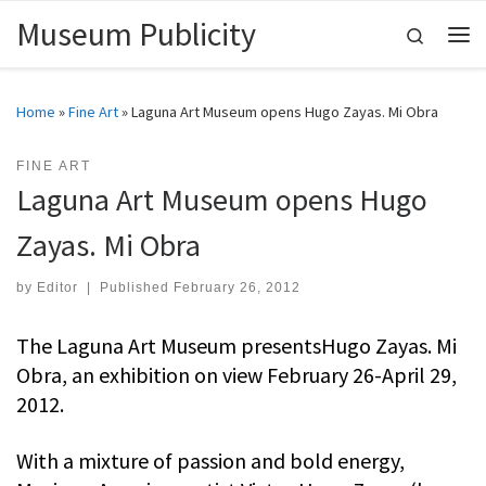
Museum Publicity
Skip to content
Search
Me
Home
»
Fine Art
»
Laguna Art Museum opens Hugo Zayas. Mi Obra
FINE ART
Laguna Art Museum opens Hugo
Zayas. Mi Obra
by
Editor
|
Published
February 26, 2012
The Laguna Art Museum presentsHugo Zayas. Mi
Obra, an exhibition on view February 26-April 29,
2012.
With a mixture of passion and bold energy,