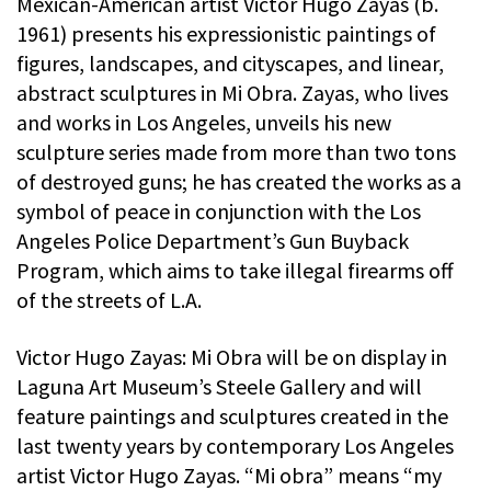
Mexican-American artist Victor Hugo Zayas (b.
1961) presents his expressionistic paintings of
figures, landscapes, and cityscapes, and linear,
abstract sculptures in Mi Obra. Zayas, who lives
and works in Los Angeles, unveils his new
sculpture series made from more than two tons
of destroyed guns; he has created the works as a
symbol of peace in conjunction with the Los
Angeles Police Department’s Gun Buyback
Program, which aims to take illegal firearms off
of the streets of L.A.
Victor Hugo Zayas: Mi Obra will be on display in
Laguna Art Museum’s Steele Gallery and will
feature paintings and sculptures created in the
last twenty years by contemporary Los Angeles
artist Victor Hugo Zayas. “Mi obra” means “my