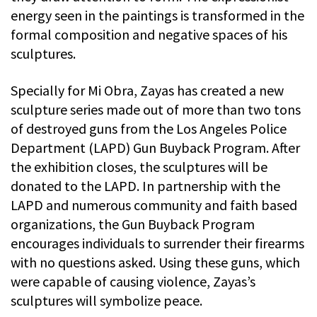
energy seen in the paintings is transformed in the
formal composition and negative spaces of his
sculptures.
Specially for Mi Obra, Zayas has created a new
sculpture series made out of more than two tons
of destroyed guns from the Los Angeles Police
Department (LAPD) Gun Buyback Program. After
the exhibition closes, the sculptures will be
donated to the LAPD. In partnership with the
LAPD and numerous community and faith based
organizations, the Gun Buyback Program
encourages individuals to surrender their firearms
with no questions asked. Using these guns, which
were capable of causing violence, Zayas’s
sculptures will symbolize peace.