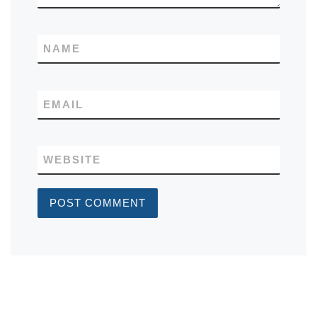
NAME
EMAIL
WEBSITE