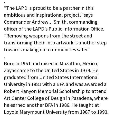
.
“The LAPD is proud to be a partner in this
ambitious and inspirational project,” says
Commander Andrew J. Smith, commanding
officer of the LAPD’s Public Information Office.
“Removing weapons from the street and
transforming them into artwork is another step
towards making our communities safer.”
.
Born in 1961 and raised in Mazatlan, Mexico,
Zayas came to the United States in 1979. He
graduated from United States International
University in 1981 with a BFA and was awarded a
Robert Kanyon Memorial Scholarship to attend
Art Center College of Design in Pasadena, where
he earned another BFA in 1986. He taught at
Loyola Marymount University from 1987 to 1993.