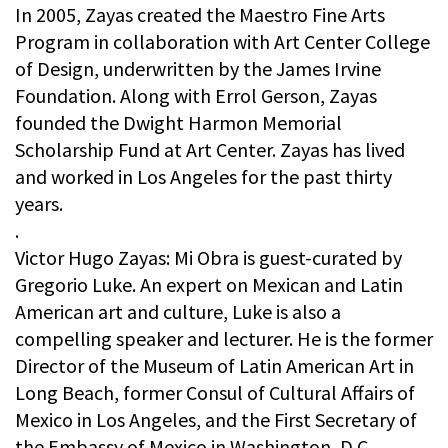
In 2005, Zayas created the Maestro Fine Arts
Program in collaboration with Art Center College
of Design, underwritten by the James Irvine
Foundation. Along with Errol Gerson, Zayas
founded the Dwight Harmon Memorial
Scholarship Fund at Art Center. Zayas has lived
and worked in Los Angeles for the past thirty
years.
.
Victor Hugo Zayas: Mi Obra is guest-curated by
Gregorio Luke. An expert on Mexican and Latin
American art and culture, Luke is also a
compelling speaker and lecturer. He is the former
Director of the Museum of Latin American Art in
Long Beach, former Consul of Cultural Affairs of
Mexico in Los Angeles, and the First Secretary of
the Embassy of Mexico in Washington, D.C.