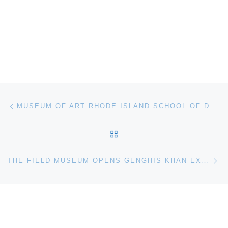
Post navigation
Previous post
MUSEUM OF ART RHODE ISLAND SCHOOL OF DESIGN OPENS PAINTING AIR. SPENCER FINCH
BACK TO POST LIST
Ne
THE FIELD MUSEUM OPENS GENGHIS KHAN EXHIBITION