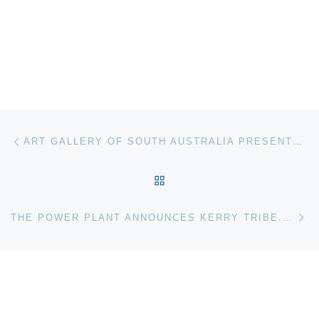
Post navigation
Previous post
ART GALLERY OF SOUTH AUSTRALIA PRESENTS ALLEGORIA SACRA
BACK TO POST LIST
Ne
THE POWER PLANT ANNOUNCES KERRY TRIBE. SPEAK, MEMORY