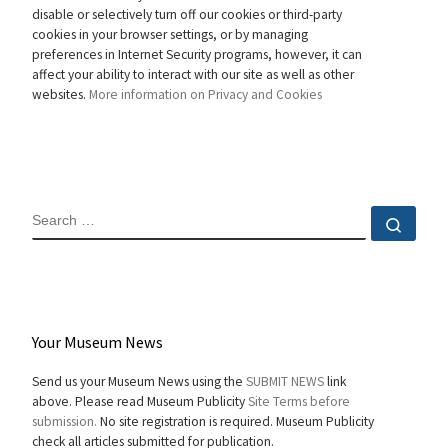
disable or selectively turn off our cookies or third-party
cookies in your browser settings, or by managing
preferences in Internet Security programs, however, it can
affect your ability to interact with our site as well as other
websites.
More information on Privacy and Cookies
SEARCH
Sear
Your Museum News
Send us your Museum News using the
SUBMIT NEWS
link
above. Please read Museum Publicity
Site Terms before
submission.
No site registration is required. Museum Publicity
check all articles submitted for publication.