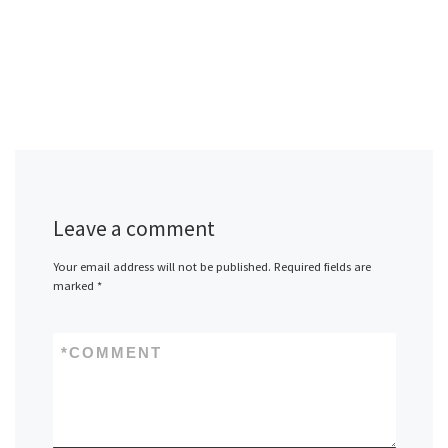
Leave a comment
Your email address will not be published.
Required fields are
marked
*
*
COMMENT