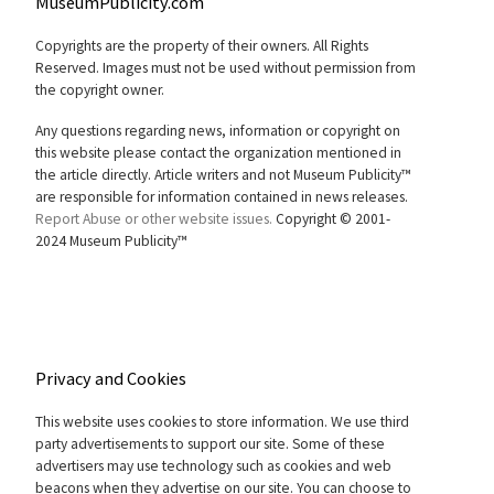
MuseumPublicity.com
Copyrights are the property of their owners. All Rights
Reserved. Images must not be used without permission from
the copyright owner.
Any questions regarding news, information or copyright on
this website please contact the organization mentioned in
the article directly. Article writers and not Museum Publicity™
are responsible for information contained in news releases.
Report Abuse or other website issues.
Copyright © 2001-
2024 Museum Publicity™
Privacy and Cookies
This website uses cookies to store information. We use third
party advertisements to support our site. Some of these
advertisers may use technology such as cookies and web
beacons when they advertise on our site. You can choose to