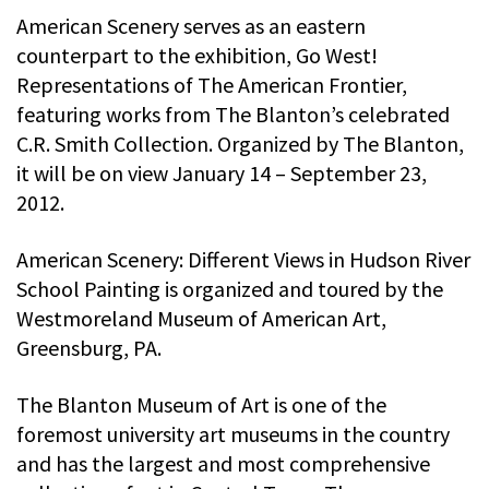
American Scenery serves as an eastern
counterpart to the exhibition, Go West!
Representations of The American Frontier,
featuring works from The Blanton’s celebrated
C.R. Smith Collection. Organized by The Blanton,
it will be on view January 14 – September 23,
2012.
American Scenery: Different Views in Hudson River
School Painting is organized and toured by the
Westmoreland Museum of American Art,
Greensburg, PA.
The Blanton Museum of Art is one of the
foremost university art museums in the country
and has the largest and most comprehensive