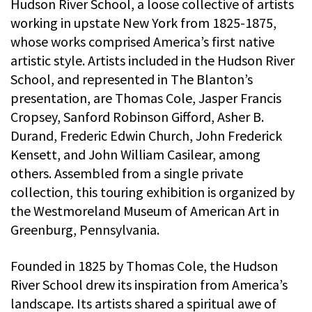
Hudson River School, a loose collective of artists
working in upstate New York from 1825-1875,
whose works comprised America’s first native
artistic style. Artists included in the Hudson River
School, and represented in The Blanton’s
presentation, are Thomas Cole, Jasper Francis
Cropsey, Sanford Robinson Gifford, Asher B.
Durand, Frederic Edwin Church, John Frederick
Kensett, and John William Casilear, among
others. Assembled from a single private
collection, this touring exhibition is organized by
the Westmoreland Museum of American Art in
Greenburg, Pennsylvania.
Founded in 1825 by Thomas Cole, the Hudson
River School drew its inspiration from America’s
landscape. Its artists shared a spiritual awe of