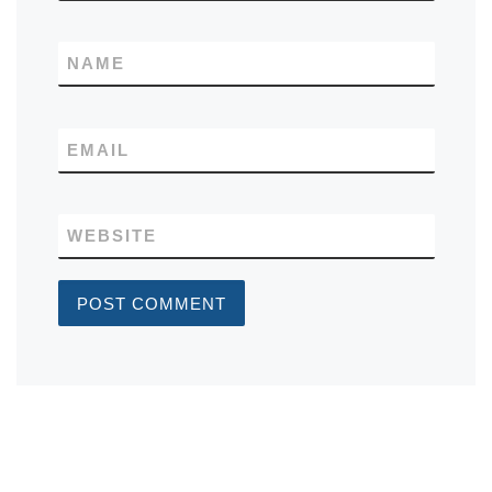
NAME
EMAIL
WEBSITE