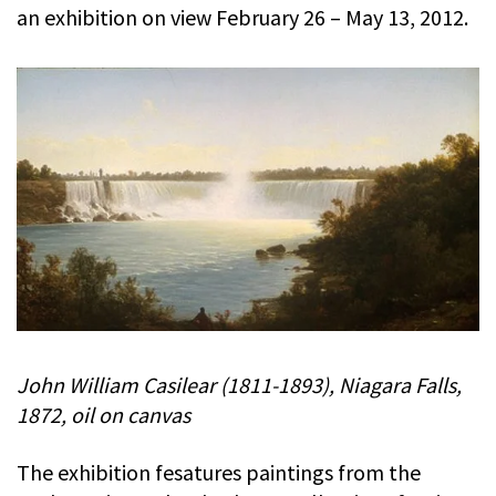
an exhibition on view February 26 – May 13, 2012.
John William Casilear (1811-1893), Niagara Falls,
1872, oil on canvas
The exhibition fesatures paintings from the