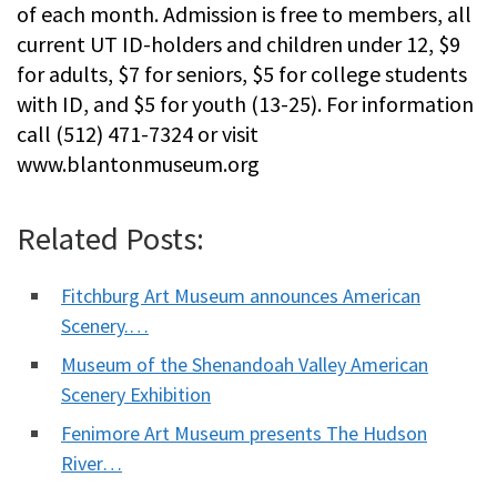
of each month. Admission is free to members, all
current UT ID-holders and children under 12, $9
for adults, $7 for seniors, $5 for college students
with ID, and $5 for youth (13-25). For information
call (512) 471-7324 or visit
www.blantonmuseum.org
Related Posts:
Fitchburg Art Museum announces American
Scenery.…
Museum of the Shenandoah Valley American
Scenery Exhibition
Fenimore Art Museum presents The Hudson
River…