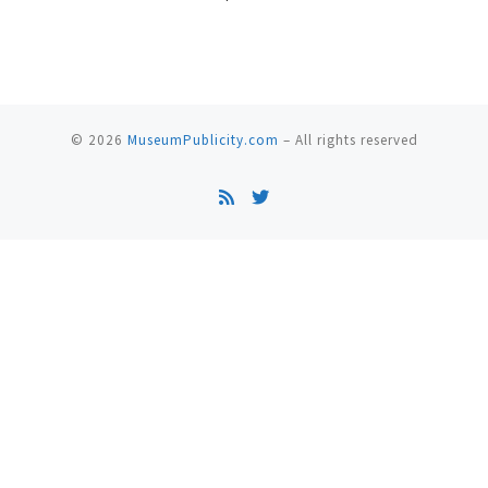
© 2026
MuseumPublicity.com
–
All rights reserved