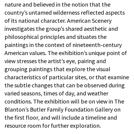
nature and believed in the notion that the
country’s untamed wilderness reflected aspects
of its national character. American Scenery
investigates the group’s shared aesthetic and
philosophical principles and situates the
paintings in the context of nineteenth-century
American values. The exhibition’s unique point of
view stresses the artist’s eye, pairing and
grouping paintings that explore the visual
characteristics of particular sites, or that examine
the subtle changes that can be observed during
varied seasons, times of day, and weather
conditions. The exhibition will be on view in The
Blanton’s Butler Family Foundation Gallery on
the first floor, and will include a timeline and
resource room for further exploration.