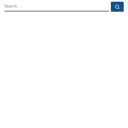
SEARCH
Se