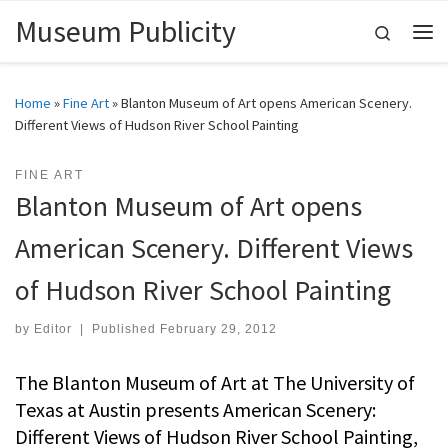
Museum Publicity
Skip to content
Search
Me
Home
»
Fine Art
»
Blanton Museum of Art opens American Scenery.
Different Views of Hudson River School Painting
FINE ART
Blanton Museum of Art opens
American Scenery. Different Views
of Hudson River School Painting
by
Editor
|
Published
February 29, 2012
The Blanton Museum of Art at The University of
Texas at Austin presents American Scenery:
Different Views of Hudson River School Painting,