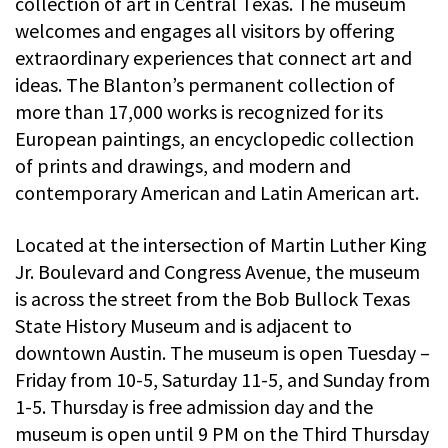
collection of art in Central Texas. The museum
welcomes and engages all visitors by offering
extraordinary experiences that connect art and
ideas. The Blanton’s permanent collection of
more than 17,000 works is recognized for its
European paintings, an encyclopedic collection
of prints and drawings, and modern and
contemporary American and Latin American art.
Located at the intersection of Martin Luther King
Jr. Boulevard and Congress Avenue, the museum
is across the street from the Bob Bullock Texas
State History Museum and is adjacent to
downtown Austin. The museum is open Tuesday –
Friday from 10-5, Saturday 11-5, and Sunday from
1-5. Thursday is free admission day and the
museum is open until 9 PM on the Third Thursday