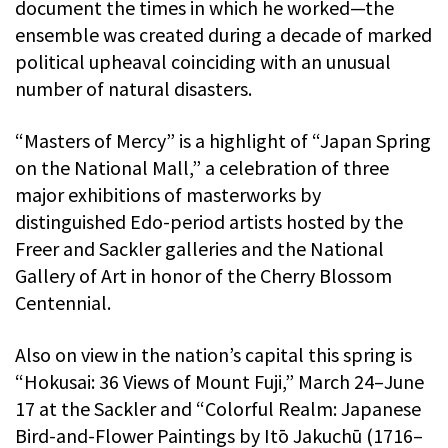
document the times in which he worked—the
ensemble was created during a decade of marked
political upheaval coinciding with an unusual
number of natural disasters.
“Masters of Mercy” is a highlight of “Japan Spring
on the National Mall,” a celebration of three
major exhibitions of masterworks by
distinguished Edo-period artists hosted by the
Freer and Sackler galleries and the National
Gallery of Art in honor of the Cherry Blossom
Centennial.
Also on view in the nation’s capital this spring is
“Hokusai: 36 Views of Mount Fuji,” March 24–June
17 at the Sackler and “Colorful Realm: Japanese
Bird-and-Flower Paintings by Itō Jakuchū (1716–