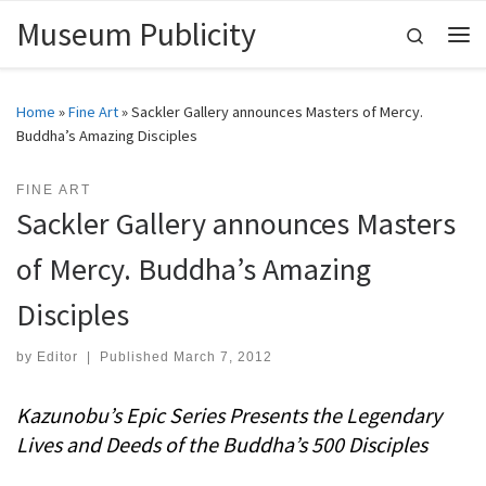
Museum Publicity
Skip to content
Search
Me
Home
»
Fine Art
»
Sackler Gallery announces Masters of Mercy.
Buddha’s Amazing Disciples
FINE ART
Sackler Gallery announces Masters
of Mercy. Buddha’s Amazing
Disciples
by
Editor
|
Published
March 7, 2012
Kazunobu’s Epic Series Presents the Legendary
Lives and Deeds of the Buddha’s 500 Disciples