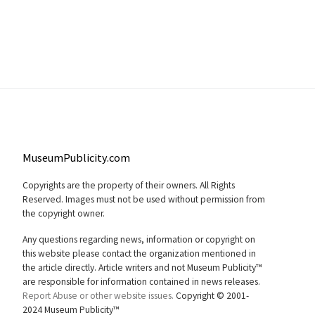
MuseumPublicity.com
Copyrights are the property of their owners. All Rights
Reserved. Images must not be used without permission from
the copyright owner.
Any questions regarding news, information or copyright on
this website please contact the organization mentioned in
the article directly. Article writers and not Museum Publicity™
are responsible for information contained in news releases.
Report Abuse or other website issues.
Copyright © 2001-
2024 Museum Publicity™