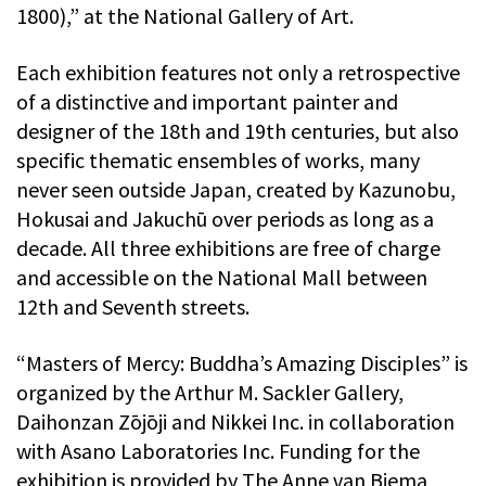
1800),” at the National Gallery of Art.
Each exhibition features not only a retrospective
of a distinctive and important painter and
designer of the 18th and 19th centuries, but also
specific thematic ensembles of works, many
never seen outside Japan, created by Kazunobu,
Hokusai and Jakuchū over periods as long as a
decade. All three exhibitions are free of charge
and accessible on the National Mall between
12th and Seventh streets.
“Masters of Mercy: Buddha’s Amazing Disciples” is
organized by the Arthur M. Sackler Gallery,
Daihonzan Zōjōji and Nikkei Inc. in collaboration
with Asano Laboratories Inc. Funding for the
exhibition is provided by The Anne van Biema