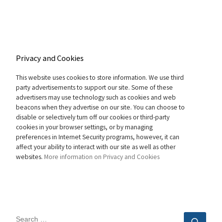
Privacy and Cookies
This website uses cookies to store information. We use third
party advertisements to support our site. Some of these
advertisers may use technology such as cookies and web
beacons when they advertise on our site. You can choose to
disable or selectively turn off our cookies or third-party
cookies in your browser settings, or by managing
preferences in Internet Security programs, however, it can
affect your ability to interact with our site as well as other
websites.
More information on Privacy and Cookies
SEARCH
Sear