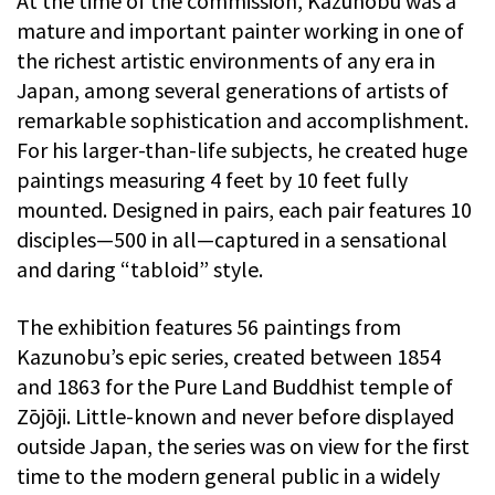
At the time of the commission, Kazunobu was a
mature and important painter working in one of
the richest artistic environments of any era in
Japan, among several generations of artists of
remarkable sophistication and accomplishment.
For his larger-than-life subjects, he created huge
paintings measuring 4 feet by 10 feet fully
mounted. Designed in pairs, each pair features 10
disciples—500 in all—captured in a sensational
and daring “tabloid” style.
The exhibition features 56 paintings from
Kazunobu’s epic series, created between 1854
and 1863 for the Pure Land Buddhist temple of
Zōjōji. Little-known and never before displayed
outside Japan, the series was on view for the first
time to the modern general public in a widely