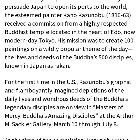
persuade Japan to open its ports to the world,
the esteemed painter Kano Kazunobu (1816-63)
received a commission from a highly respected
Buddhist temple located in the heart of Edo, now
modern-day Tokyo. His mission was to create 100
paintings on a wildly popular theme of the day—
the lives and deeds of the Buddha’s 500 disciples,
known in Japan as rakan.
For the first time in the U.S., Kazunobu’s graphic
and flamboyantly imagined depictions of the
daily lives and wondrous deeds of the Buddha’s
legendary disciples are on view in “Masters of
Mercy: Buddha’s Amazing Disciples” at the Arthur
M. Sackler Gallery, March 10 through July 8.