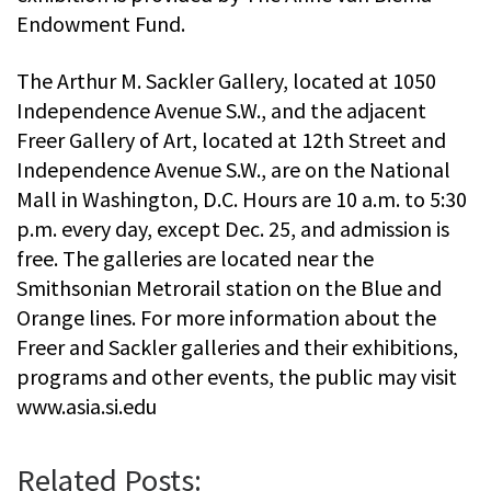
Endowment Fund.
The Arthur M. Sackler Gallery, located at 1050
Independence Avenue S.W., and the adjacent
Freer Gallery of Art, located at 12th Street and
Independence Avenue S.W., are on the National
Mall in Washington, D.C. Hours are 10 a.m. to 5:30
p.m. every day, except Dec. 25, and admission is
free. The galleries are located near the
Smithsonian Metrorail station on the Blue and
Orange lines. For more information about the
Freer and Sackler galleries and their exhibitions,
programs and other events, the public may visit
www.asia.si.edu
Related Posts: