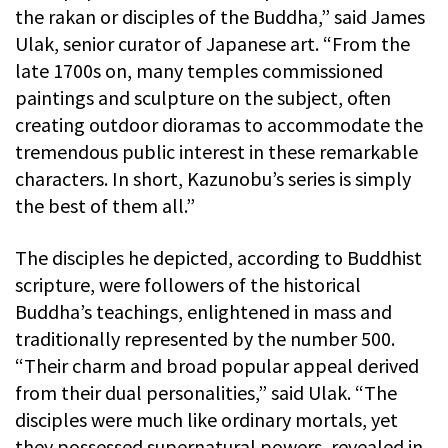
the rakan or disciples of the Buddha,” said James
Ulak, senior curator of Japanese art. “From the
late 1700s on, many temples commissioned
paintings and sculpture on the subject, often
creating outdoor dioramas to accommodate the
tremendous public interest in these remarkable
characters. In short, Kazunobu’s series is simply
the best of them all.”
The disciples he depicted, according to Buddhist
scripture, were followers of the historical
Buddha’s teachings, enlightened in mass and
traditionally represented by the number 500.
“Their charm and broad popular appeal derived
from their dual personalities,” said Ulak. “The
disciples were much like ordinary mortals, yet
they possessed supernatural powers, revealed in