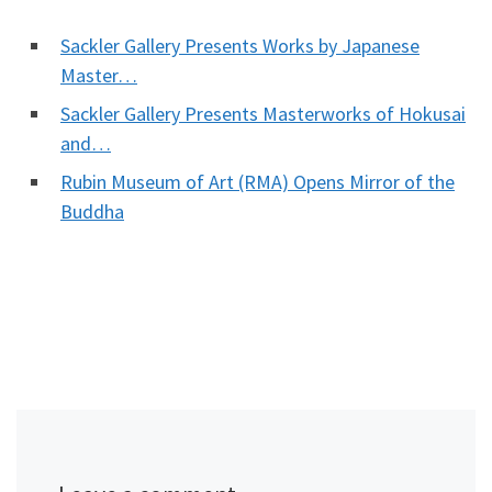
Sackler Gallery Presents Works by Japanese
Master…
Sackler Gallery Presents Masterworks of Hokusai
and…
Rubin Museum of Art (RMA) Opens Mirror of the
Buddha