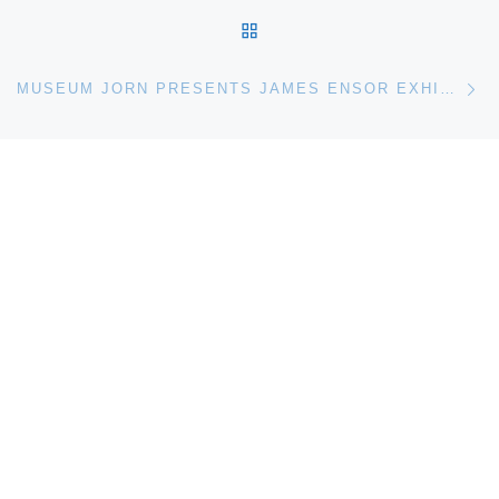
BACK TO POST LIST
Ne
MUSEUM JORN PRESENTS JAMES ENSOR EXHIBITION