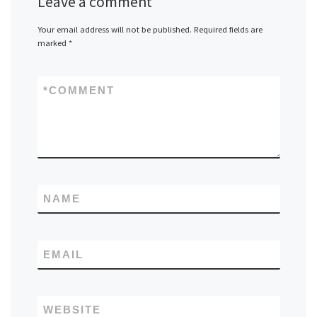
Leave a comment
Your email address will not be published.
Required fields are
marked
*
*
COMMENT
NAME
EMAIL
WEBSITE