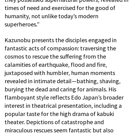
times of need and exercised for the good of
humanity, not unlike today’s modern
superheroes.”
Kazunobu presents the disciples engaged in
fantastic acts of compassion: traversing the
cosmos to rescue the suffering from the
calamities of earthquake, flood and fire,
juxtaposed with humbler, human moments
revealed in intimate detail—bathing, shaving,
burying the dead and caring for animals. His
flamboyant style reflects Edo Japan’s broader
interest in theatrical presentation, including a
popular taste for the high drama of kabuki
theater. Depictions of catastrophe and
miraculous rescues seem fantastic but also