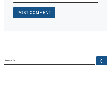
SEARCH
Se