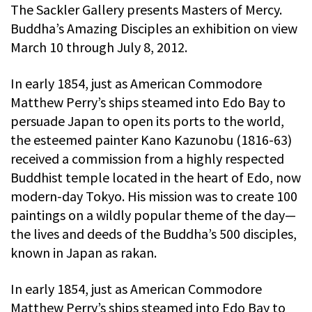
The Sackler Gallery presents Masters of Mercy.
Buddha’s Amazing Disciples an exhibition on view
March 10 through July 8, 2012.
In early 1854, just as American Commodore
Matthew Perry’s ships steamed into Edo Bay to
persuade Japan to open its ports to the world,
the esteemed painter Kano Kazunobu (1816-63)
received a commission from a highly respected
Buddhist temple located in the heart of Edo, now
modern-day Tokyo. His mission was to create 100
paintings on a wildly popular theme of the day—
the lives and deeds of the Buddha’s 500 disciples,
known in Japan as rakan.
In early 1854, just as American Commodore
Matthew Perry’s ships steamed into Edo Bay to