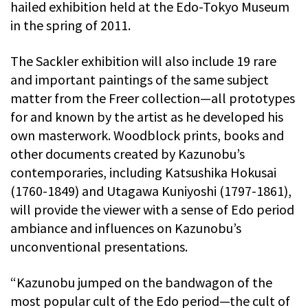
hailed exhibition held at the Edo-Tokyo Museum
in the spring of 2011.
The Sackler exhibition will also include 19 rare
and important paintings of the same subject
matter from the Freer collection—all prototypes
for and known by the artist as he developed his
own masterwork. Woodblock prints, books and
other documents created by Kazunobu’s
contemporaries, including Katsushika Hokusai
(1760-1849) and Utagawa Kuniyoshi (1797-1861),
will provide the viewer with a sense of Edo period
ambiance and influences on Kazunobu’s
unconventional presentations.
“Kazunobu jumped on the bandwagon of the
most popular cult of the Edo period—the cult of