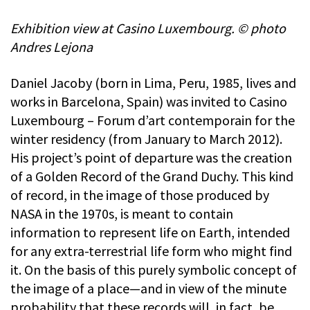
Exhibition view at Casino Luxembourg. © photo
Andres Lejona
Daniel Jacoby (born in Lima, Peru, 1985, lives and
works in Barcelona, Spain) was invited to Casino
Luxembourg – Forum d’art contemporain for the
winter residency (from January to March 2012).
His project’s point of departure was the creation
of a Golden Record of the Grand Duchy. This kind
of record, in the image of those produced by
NASA in the 1970s, is meant to contain
information to represent life on Earth, intended
for any extra-terrestrial life form who might find
it. On the basis of this purely symbolic concept of
the image of a place—and in view of the minute
probability that these records will, in fact, be