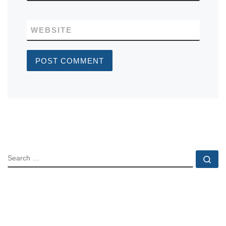
WEBSITE
SEARCH
Se