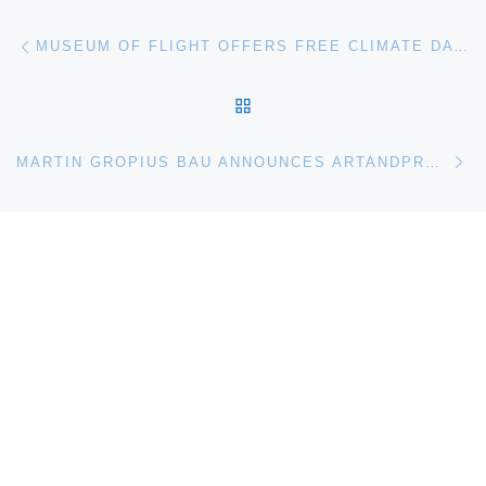
Post navigation
Previous post
MUSEUM OF FLIGHT OFFERS FREE CLIMATE DAY ACTIVITIES ON APRIL 5
BACK TO POST LIST
Ne
MARTIN GROPIUS BAU ANNOUNCES ARTANDPRESS