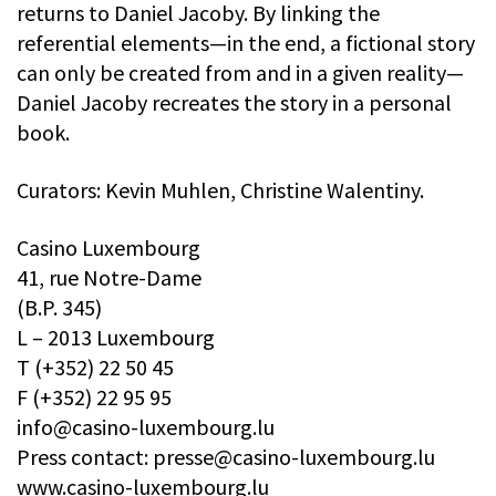
returns to Daniel Jacoby. By linking the
referential elements—in the end, a fictional story
can only be created from and in a given reality—
Daniel Jacoby recreates the story in a personal
book.
Curators: Kevin Muhlen, Christine Walentiny.
Casino Luxembourg
41, rue Notre-Dame
(B.P. 345)
L – 2013 Luxembourg
T (+352) 22 50 45
F (+352) 22 95 95
info@casino-luxembourg.lu
Press contact:
presse@casino-luxembourg.lu
www.casino-luxembourg.lu