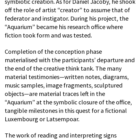
symbiotic creation. As for Daniel Jacoby, he shook
off the role of artist “creator” to assume that of
federator and instigator. During his project, the
“Aquarium” became his research office where
fiction took form and was tested.
Completion of the conception phase
materialised with the participants’ departure and
the end of the creative think tank. The many
material testimonies—written notes, diagrams,
music samples, image fragments, sculptured
objects—are material traces left in the
“Aquarium” at the symbolic closure of the office,
tangible milestones in this quest for a fictional
Luxembourg or Latsempoar.
The work of reading and interpreting signs