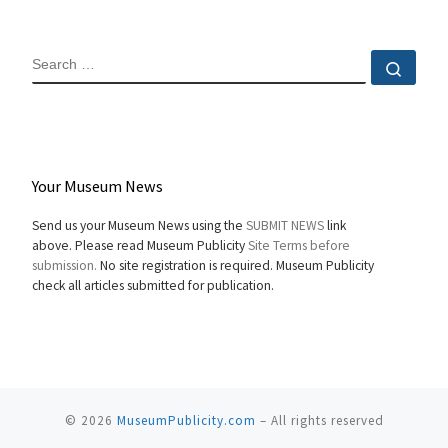
SEARCH
Sear
Your Museum News
Send us your Museum News using the
SUBMIT NEWS
link
above. Please read Museum Publicity
Site Terms before
submission.
No site registration is required. Museum Publicity
check all articles submitted for publication.
© 2026
MuseumPublicity.com
–
All rights reserved