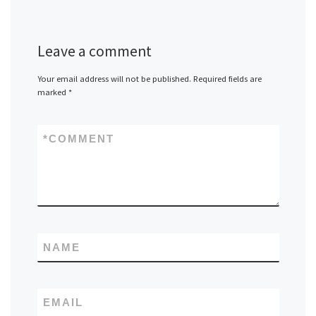
Leave a comment
Your email address will not be published.
Required fields are
marked
*
*
COMMENT
NAME
EMAIL