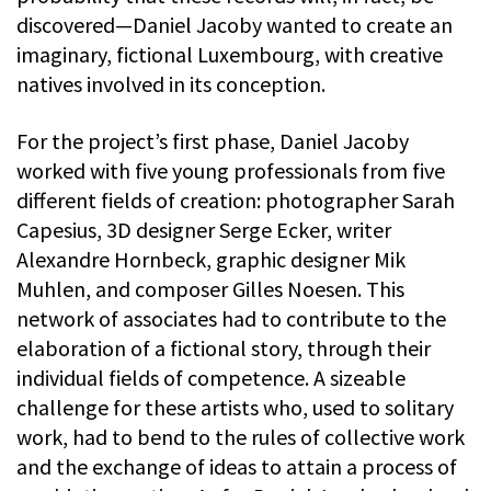
discovered—Daniel Jacoby wanted to create an
imaginary, fictional Luxembourg, with creative
natives involved in its conception.
For the project’s first phase, Daniel Jacoby
worked with five young professionals from five
different fields of creation: photographer Sarah
Capesius, 3D designer Serge Ecker, writer
Alexandre Hornbeck, graphic designer Mik
Muhlen, and composer Gilles Noesen. This
network of associates had to contribute to the
elaboration of a fictional story, through their
individual fields of competence. A sizeable
challenge for these artists who, used to solitary
work, had to bend to the rules of collective work
and the exchange of ideas to attain a process of