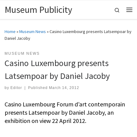
Museum Publicity
Skip to content
Search
Me
Home
»
Museum News
»
Casino Luxembourg presents Latsempoar by
Daniel Jacoby
MUSEUM NEWS
Casino Luxembourg presents
Latsempoar by Daniel Jacoby
by
Editor
|
Published
March 14, 2012
Casino Luxembourg Forum d’art contemporain
presents Latsempoar by Daniel Jacoby, an
exhibition on view 22 April 2012.