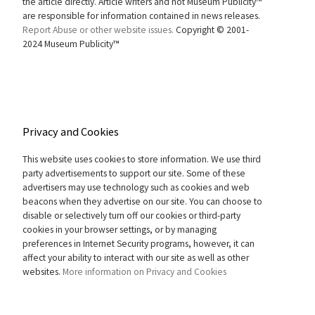
the article directly. Article writers and not Museum Publicity™
are responsible for information contained in news releases.
Report Abuse or other website issues.
Copyright © 2001-
2024 Museum Publicity™
Privacy and Cookies
This website uses cookies to store information. We use third
party advertisements to support our site. Some of these
advertisers may use technology such as cookies and web
beacons when they advertise on our site. You can choose to
disable or selectively turn off our cookies or third-party
cookies in your browser settings, or by managing
preferences in Internet Security programs, however, it can
affect your ability to interact with our site as well as other
websites.
More information on Privacy and Cookies