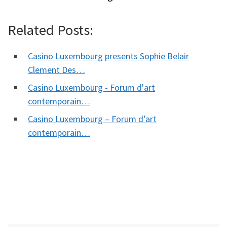
Related Posts:
Casino Luxembourg presents Sophie Belair
Clement Des…
Casino Luxembourg - Forum d'art
contemporain…
Casino Luxembourg – Forum d’art
contemporain…