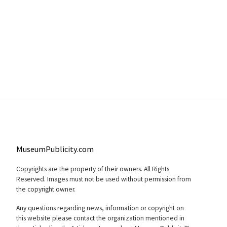
MuseumPublicity.com
Copyrights are the property of their owners. All Rights
Reserved. Images must not be used without permission from
the copyright owner.
Any questions regarding news, information or copyright on
this website please contact the organization mentioned in