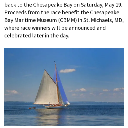
back to the Chesapeake Bay on Saturday, May 19.
Proceeds from the race benefit the Chesapeake
Bay Maritime Museum (CBMM) in St. Michaels, MD,
where race winners will be announced and
celebrated later in the day.