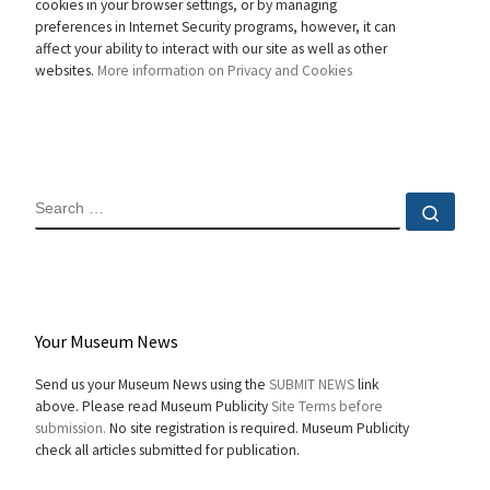
cookies in your browser settings, or by managing
preferences in Internet Security programs, however, it can
affect your ability to interact with our site as well as other
websites.
More information on Privacy and Cookies
SEARCH
Sear
Your Museum News
Send us your Museum News using the
SUBMIT NEWS
link
above. Please read Museum Publicity
Site Terms before
submission.
No site registration is required. Museum Publicity
check all articles submitted for publication.