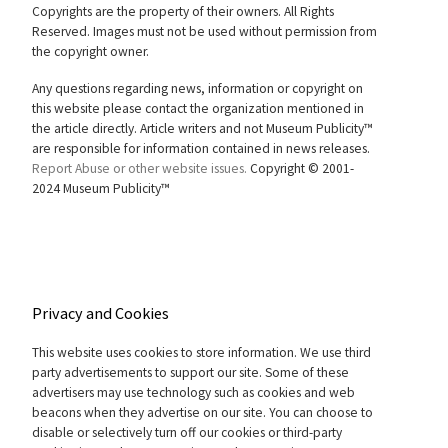
Copyrights are the property of their owners. All Rights
Reserved. Images must not be used without permission from
the copyright owner.
Any questions regarding news, information or copyright on
this website please contact the organization mentioned in
the article directly. Article writers and not Museum Publicity™
are responsible for information contained in news releases.
Report Abuse or other website issues.
Copyright © 2001-
2024 Museum Publicity™
Privacy and Cookies
This website uses cookies to store information. We use third
party advertisements to support our site. Some of these
advertisers may use technology such as cookies and web
beacons when they advertise on our site. You can choose to
disable or selectively turn off our cookies or third-party