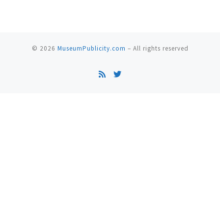
© 2026
MuseumPublicity.com
–
All rights reserved