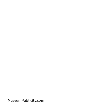
MuseumPublicity.com