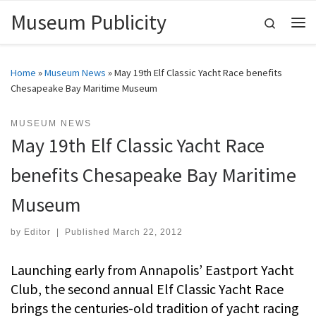
Museum Publicity
Skip to content
Search
Me
Home
»
Museum News
»
May 19th Elf Classic Yacht Race benefits
Chesapeake Bay Maritime Museum
MUSEUM NEWS
May 19th Elf Classic Yacht Race
benefits Chesapeake Bay Maritime
Museum
by
Editor
|
Published
March 22, 2012
Launching early from Annapolis’ Eastport Yacht
Club, the second annual Elf Classic Yacht Race
brings the centuries-old tradition of yacht racing