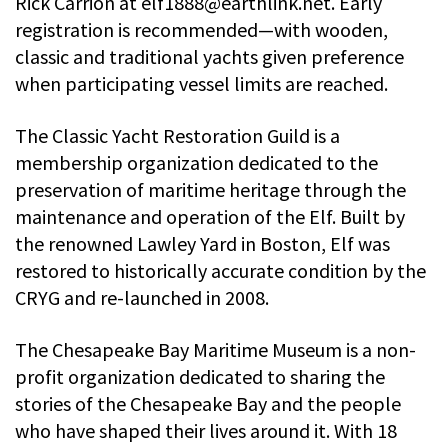
Rick Carrion at
elf1888@earthlink.net
. Early
registration is recommended—with wooden,
classic and traditional yachts given preference
when participating vessel limits are reached.
The Classic Yacht Restoration Guild is a
membership organization dedicated to the
preservation of maritime heritage through the
maintenance and operation of the Elf. Built by
the renowned Lawley Yard in Boston, Elf was
restored to historically accurate condition by the
CRYG and re-launched in 2008.
The Chesapeake Bay Maritime Museum is a non-
profit organization dedicated to sharing the
stories of the Chesapeake Bay and the people
who have shaped their lives around it. With 18