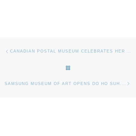
Post navigation
Previous post
CANADIAN POSTAL MUSEUM CELEBRATES HER MAJESTY QUEEN ELIZABETH II’S DIAMOND JUBILEE WITH 60 YEARS OF TINY PORTRAITS
BACK TO POST LIST
Ne
SAMSUNG MUSEUM OF ART OPENS DO HO SUH. HOME WITHIN HOME