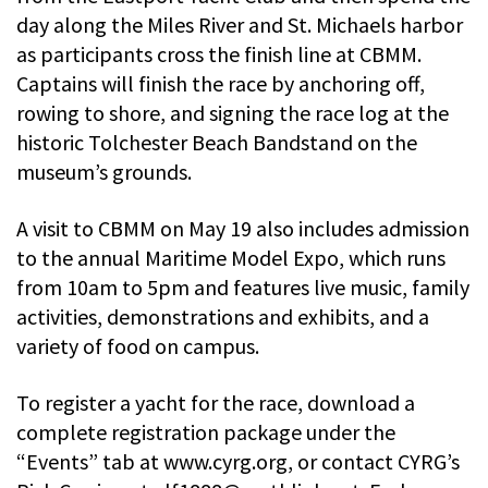
day along the Miles River and St. Michaels harbor
as participants cross the finish line at CBMM.
Captains will finish the race by anchoring off,
rowing to shore, and signing the race log at the
historic Tolchester Beach Bandstand on the
museum’s grounds.
A visit to CBMM on May 19 also includes admission
to the annual Maritime Model Expo, which runs
from 10am to 5pm and features live music, family
activities, demonstrations and exhibits, and a
variety of food on campus.
To register a yacht for the race, download a
complete registration package under the
“Events” tab at www.cyrg.org, or contact CYRG’s