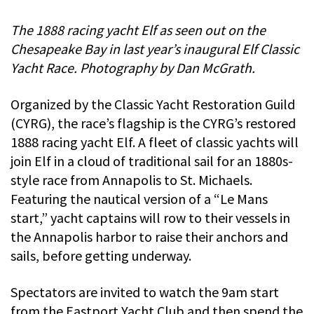
The 1888 racing yacht Elf as seen out on the
Chesapeake Bay in last year’s inaugural Elf Classic
Yacht Race. Photography by Dan McGrath.
Organized by the Classic Yacht Restoration Guild
(CYRG), the race’s flagship is the CYRG’s restored
1888 racing yacht Elf. A fleet of classic yachts will
join Elf in a cloud of traditional sail for an 1880s-
style race from Annapolis to St. Michaels.
Featuring the nautical version of a “Le Mans
start,” yacht captains will row to their vessels in
the Annapolis harbor to raise their anchors and
sails, before getting underway.
Spectators are invited to watch the 9am start
from the Eastport Yacht Club and then spend the