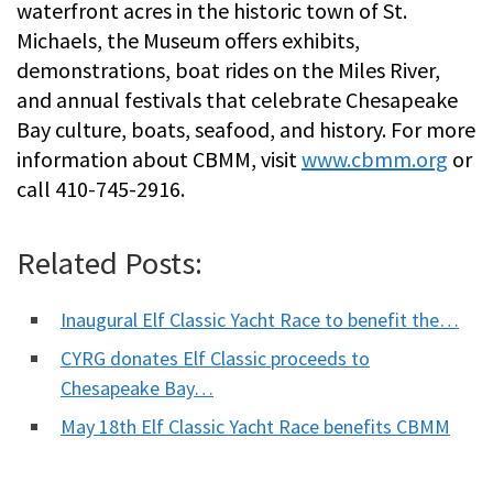
waterfront acres in the historic town of St.
Michaels, the Museum offers exhibits,
demonstrations, boat rides on the Miles River,
and annual festivals that celebrate Chesapeake
Bay culture, boats, seafood, and history. For more
information about CBMM, visit
www.cbmm.org
or
call 410-745-2916.
Related Posts:
Inaugural Elf Classic Yacht Race to benefit the…
CYRG donates Elf Classic proceeds to
Chesapeake Bay…
May 18th Elf Classic Yacht Race benefits CBMM