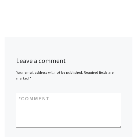
Leave a comment
Your email address will not be published.
Required fields are
marked
*
*
COMMENT