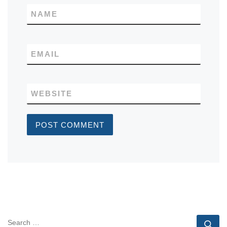
NAME
EMAIL
WEBSITE
SEARCH
Se