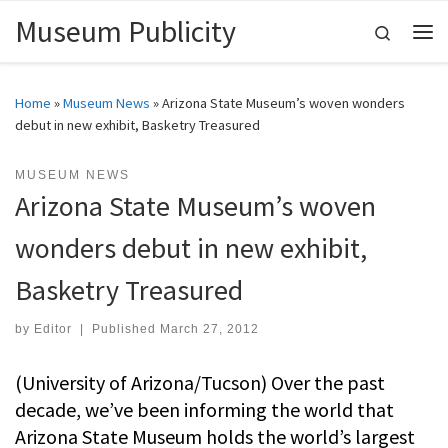
Museum Publicity
Skip to content
Search
Me
Home
»
Museum News
»
Arizona State Museum’s woven wonders
debut in new exhibit, Basketry Treasured
MUSEUM NEWS
Arizona State Museum’s woven
wonders debut in new exhibit,
Basketry Treasured
by
Editor
|
Published
March 27, 2012
(University of Arizona/Tucson) Over the past
decade, we’ve been informing the world that
Arizona State Museum holds the world’s largest