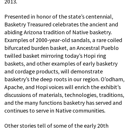
2013.
Presented in honor of the state’s centennial,
Basketry Treasured celebrates the ancient and
abiding Arizona tradition of Native basketry.
Examples of 2000-year-old sandals, a rare coiled
bifurcated burden basket, an Ancestral Pueblo
twilled basket mirroring today’s Hopi ring
baskets, and other examples of early basketry
and cordage products, will demonstrate
basketry’s the deep roots in our region. O’odham,
Apache, and Hopi voices will enrich the exhibit’s
discussions of materials, technologies, traditions,
and the many functions basketry has served and
continues to serve in Native communities.
Other stories tell of some of the early 20th