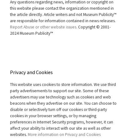
Any questions regarding news, information or copyright on
this website please contact the organization mentioned in
the article directly. Article writers and not Museum Publicity™
are responsible for information contained in news releases.
Report Abuse or other website issues.
Copyright © 2001-
2024 Museum Publicity™
Privacy and Cookies
This website uses cookies to store information. We use third
party advertisements to support our site. Some of these
advertisers may use technology such as cookies and web
beacons when they advertise on our site. You can choose to
disable or selectively turn off our cookies or third-party
cookies in your browser settings, or by managing
preferences in Internet Security programs, however, it can
affect your ability to interact with our site as well as other
websites.
More information on Privacy and Cookies