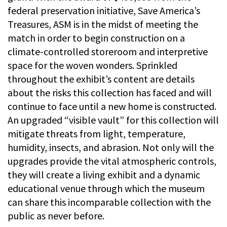
federal preservation initiative, Save America’s
Treasures, ASM is in the midst of meeting the
match in order to begin construction on a
climate-controlled storeroom and interpretive
space for the woven wonders. Sprinkled
throughout the exhibit’s content are details
about the risks this collection has faced and will
continue to face until a new home is constructed.
An upgraded “visible vault” for this collection will
mitigate threats from light, temperature,
humidity, insects, and abrasion. Not only will the
upgrades provide the vital atmospheric controls,
they will create a living exhibit and a dynamic
educational venue through which the museum
can share this incomparable collection with the
public as never before.