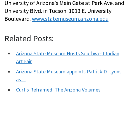
University of Arizona’s Main Gate at Park Ave. and
University Blvd. in Tucson. 1013 E. University
Boulevard.
www.statemuseum.arizona.edu
Related Posts:
Arizona State Museum Hosts Southwest Indian
Art Fair
Arizona State Museum appoints Patrick D. Lyons
as…
Curtis Reframed: The Arizona Volumes