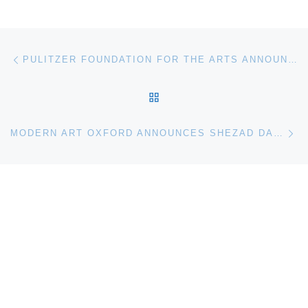
Post navigation
Previous post
PULITZER FOUNDATION FOR THE ARTS ANNOUNCES IN THE STILL EPIPHANY
BACK TO POST LIST
Ne
MODERN ART OXFORD ANNOUNCES SHEZAD DAWOOD EXHIBITION