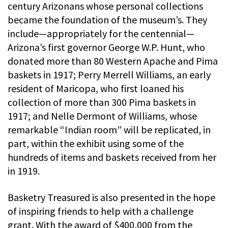
century Arizonans whose personal collections
became the foundation of the museum’s. They
include—appropriately for the centennial—
Arizona’s first governor George W.P. Hunt, who
donated more than 80 Western Apache and Pima
baskets in 1917; Perry Merrell Williams, an early
resident of Maricopa, who first loaned his
collection of more than 300 Pima baskets in
1917; and Nelle Dermont of Williams, whose
remarkable “Indian room” will be replicated, in
part, within the exhibit using some of the
hundreds of items and baskets received from her
in 1919.
Basketry Treasured is also presented in the hope
of inspiring friends to help with a challenge
grant. With the award of $400,000 from the