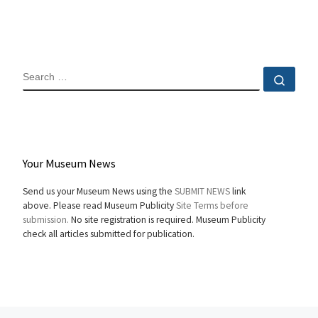
SEARCH
Sear
Your Museum News
Send us your Museum News using the
SUBMIT NEWS
link
above. Please read Museum Publicity
Site Terms before
submission.
No site registration is required. Museum Publicity
check all articles submitted for publication.