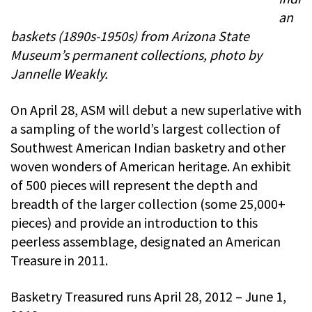
an
baskets (1890s-1950s) from Arizona State
Museum’s permanent collections, photo by
Jannelle Weakly.
On April 28, ASM will debut a new superlative with
a sampling of the world’s largest collection of
Southwest American Indian basketry and other
woven wonders of American heritage. An exhibit
of 500 pieces will represent the depth and
breadth of the larger collection (some 25,000+
pieces) and provide an introduction to this
peerless assemblage, designated an American
Treasure in 2011.
Basketry Treasured runs April 28, 2012 – June 1,