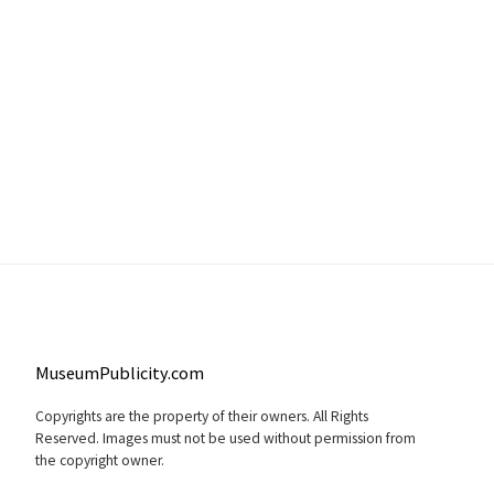
MuseumPublicity.com
Copyrights are the property of their owners. All Rights
Reserved. Images must not be used without permission from
the copyright owner.