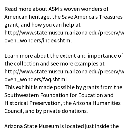
Read more about ASM’s woven wonders of
American heritage, the Save America’s Treasures
grant, and how you can help at
http://www.statemuseum.arizona.edu/preserv/w
oven_wonders/index.shtml
Learn more about the extent and importance of
the collection and see more examples at
http://www.statemuseum.arizona.edu/preserv/w
oven_wonders/faq.shtml
This exhibit is made possible by grants from the
Southwestern Foundation for Education and
Historical Preservation, the Arizona Humanities
Council, and by private donations.
Arizona State Museum is located just inside the