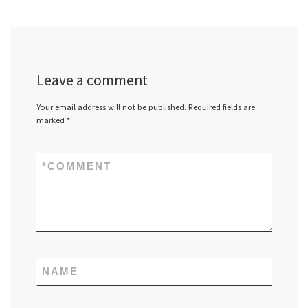
Leave a comment
Your email address will not be published.
Required fields are
marked
*
*
COMMENT
NAME