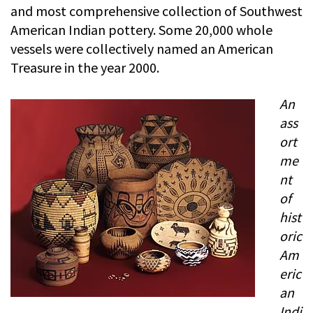
and most comprehensive collection of Southwest
American Indian pottery. Some 20,000 whole
vessels were collectively named an American
Treasure in the year 2000.
An
ass
ort
me
nt
of
hist
oric
Am
eric
an
Indi