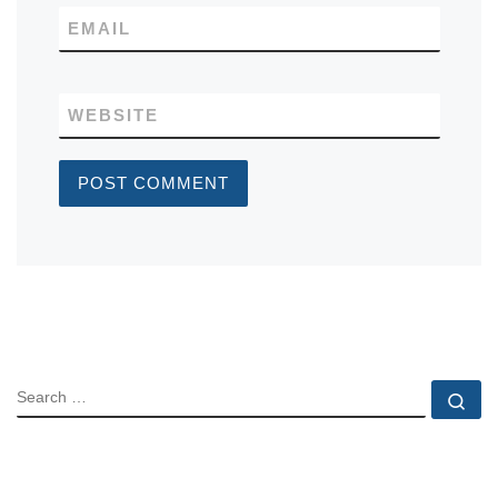
EMAIL
WEBSITE
SEARCH
Se