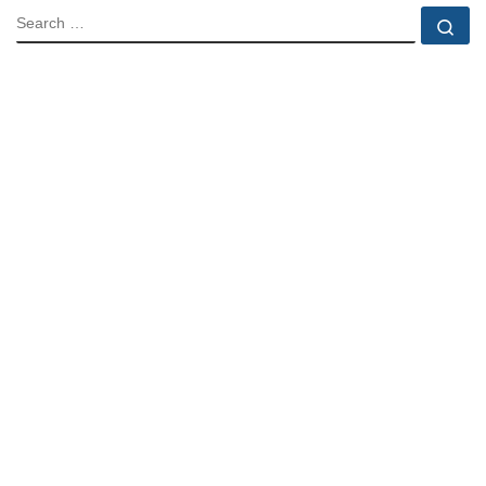
SEARCH
Se