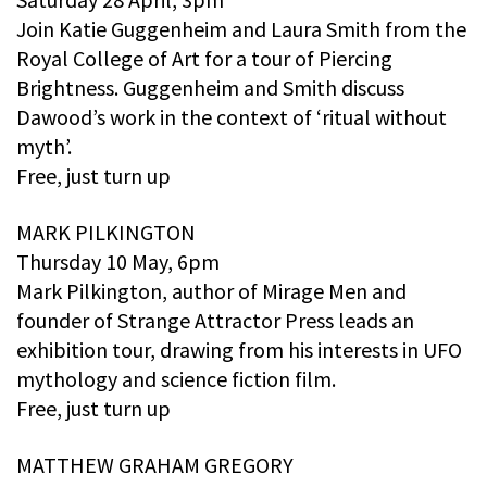
Join Katie Guggenheim and Laura Smith from the
Royal College of Art for a tour of Piercing
Brightness. Guggenheim and Smith discuss
Dawood’s work in the context of ‘ritual without
myth’.
Free, just turn up
MARK PILKINGTON
Thursday 10 May, 6pm
Mark Pilkington, author of Mirage Men and
founder of Strange Attractor Press leads an
exhibition tour, drawing from his interests in UFO
mythology and science fiction film.
Free, just turn up
MATTHEW GRAHAM GREGORY