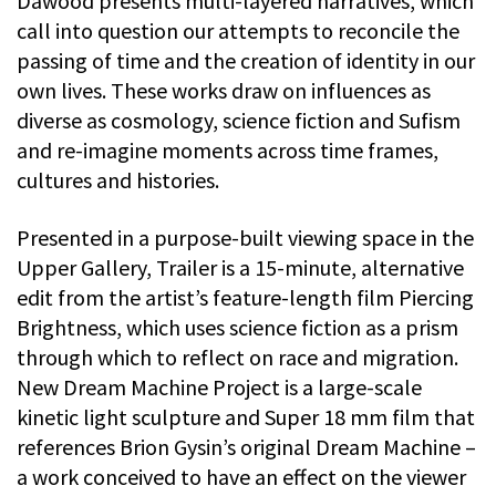
Dawood presents multi-layered narratives, which
call into question our attempts to reconcile the
passing of time and the creation of identity in our
own lives. These works draw on influences as
diverse as cosmology, science fiction and Sufism
and re-imagine moments across time frames,
cultures and histories.
Presented in a purpose-built viewing space in the
Upper Gallery, Trailer is a 15-minute, alternative
edit from the artist’s feature-length film Piercing
Brightness, which uses science fiction as a prism
through which to reflect on race and migration.
New Dream Machine Project is a large-scale
kinetic light sculpture and Super 18 mm film that
references Brion Gysin’s original Dream Machine –
a work conceived to have an effect on the viewer