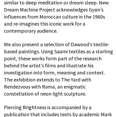
similar to deep meditation or dream sleep. New
Dream Machine Project acknowledges Gysin’s
influences from Moroccan culture in the 1960s
and re-imagines this iconic work for a
contemporary audience.
We also present a selection of Dawood’s textile-
based paintings. Using Saami textiles as a starting
point, these works form part of the research
behind the artist’s films and illustrate his
investigation into form, meaning and context.
The exhibition extends to The Yard with
Rendezvous with Rama, an enigmatic
constellation of neon light sculpture.
Piercing Brightness is accompanied by a
publication that includes texts by academic Mark