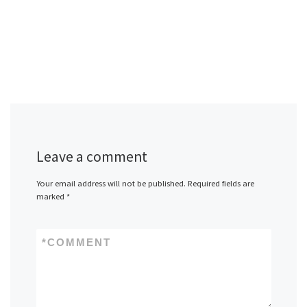
Leave a comment
Your email address will not be published.
Required fields are
marked
*
*
COMMENT