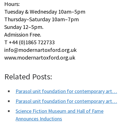
Hours:
Tuesday & Wednesday 10am–5pm
Thursday–Saturday 10am–7pm
Sunday 12–5pm.
Admission Free.
T +44 (0)1865 722733
info@modernartoxford.org.uk
www.modernartoxford.org.uk
Related Posts:
Parasol unit foundation for contemporary art…
Parasol unit foundation for contemporary art…
Science Fiction Museum and Hall of Fame
Announces Inductions