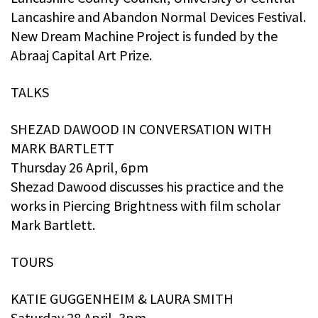
Lancashire and Abandon Normal Devices Festival.
New Dream Machine Project is funded by the
Abraaj Capital Art Prize.
TALKS
SHEZAD DAWOOD IN CONVERSATION WITH
MARK BARTLETT
Thursday 26 April, 6pm
Shezad Dawood discusses his practice and the
works in Piercing Brightness with film scholar
Mark Bartlett.
TOURS
KATIE GUGGENHEIM & LAURA SMITH
Saturday 28 April, 3pm