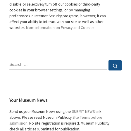
disable or selectively turn off our cookies or third-party
cookies in your browser settings, or by managing
preferences in Internet Security programs, however, it can
affect your ability to interact with our site as well as other
websites.
More information on Privacy and Cookies
SEARCH
Sear
Your Museum News
Send us your Museum News using the
SUBMIT NEWS
link
above. Please read Museum Publicity
Site Terms before
submission.
No site registration is required. Museum Publicity
check all articles submitted for publication.