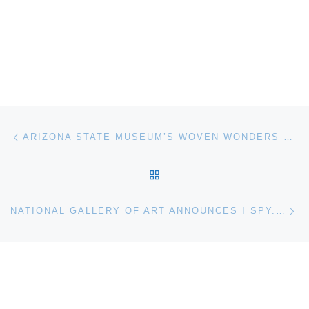
Post navigation
Previous post
ARIZONA STATE MUSEUM’S WOVEN WONDERS DEBUT IN NEW EXHIBIT, BASKETRY TREASURED
BACK TO POST LIST
Ne
NATIONAL GALLERY OF ART ANNOUNCES I SPY. PHOTOGRAPHY AND THE THEATER OF THE STREET, 1938–2010