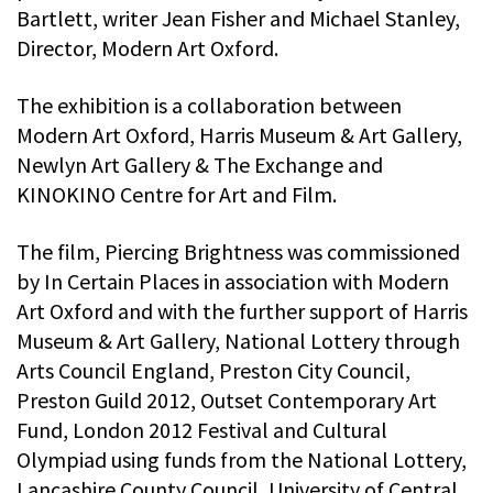
Bartlett, writer Jean Fisher and Michael Stanley,
Director, Modern Art Oxford.
The exhibition is a collaboration between
Modern Art Oxford, Harris Museum & Art Gallery,
Newlyn Art Gallery & The Exchange and
KINOKINO Centre for Art and Film.
The film, Piercing Brightness was commissioned
by In Certain Places in association with Modern
Art Oxford and with the further support of Harris
Museum & Art Gallery, National Lottery through
Arts Council England, Preston City Council,
Preston Guild 2012, Outset Contemporary Art
Fund, London 2012 Festival and Cultural
Olympiad using funds from the National Lottery,
Lancashire County Council, University of Central