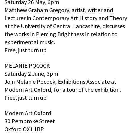
Saturday 26 May, 6pm
Matthew Graham Gregory, artist, writer and
Lecturer in Contemporary Art History and Theory
at the University of Central Lancashire, discusses
the works in Piercing Brightness in relation to
experimental music.
Free, just turn up
MELANIE POCOCK
Saturday 2 June, 3pm
Join Melanie Pocock, Exhibitions Associate at
Modern Art Oxford, for a tour of the exhibition.
Free, just turn up
Modern Art Oxford
30 Pembroke Street
Oxford OX1 1BP