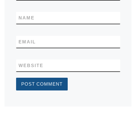
NAME
EMAIL
WEBSITE