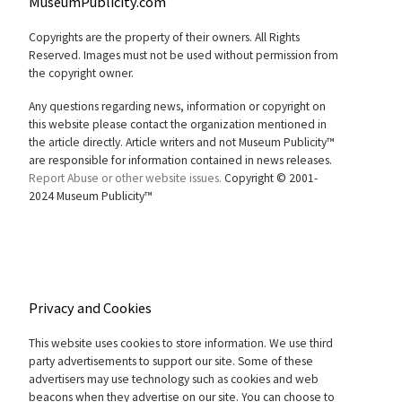
MuseumPublicity.com
Copyrights are the property of their owners. All Rights
Reserved. Images must not be used without permission from
the copyright owner.
Any questions regarding news, information or copyright on
this website please contact the organization mentioned in
the article directly. Article writers and not Museum Publicity™
are responsible for information contained in news releases.
Report Abuse or other website issues.
Copyright © 2001-
2024 Museum Publicity™
Privacy and Cookies
This website uses cookies to store information. We use third
party advertisements to support our site. Some of these
advertisers may use technology such as cookies and web
beacons when they advertise on our site. You can choose to