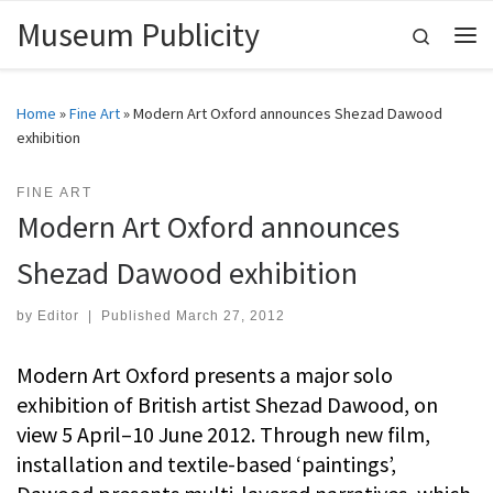
Museum Publicity
Skip to content
Search
Me
Home
»
Fine Art
»
Modern Art Oxford announces Shezad Dawood
exhibition
FINE ART
Modern Art Oxford announces
Shezad Dawood exhibition
by
Editor
|
Published
March 27, 2012
Modern Art Oxford presents a major solo
exhibition of British artist Shezad Dawood, on
view 5 April–10 June 2012. Through new film,
installation and textile-based ‘paintings’,