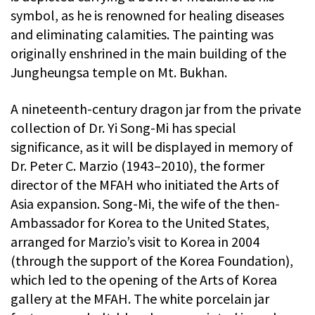
symbol, as he is renowned for healing diseases
and eliminating calamities. The painting was
originally enshrined in the main building of the
Jungheungsa temple on Mt. Bukhan.
A nineteenth-century dragon jar from the private
collection of Dr. Yi Song-Mi has special
significance, as it will be displayed in memory of
Dr. Peter C. Marzio (1943­­–2010), the former
director of the MFAH who initiated the Arts of
Asia expansion. Song-Mi, the wife of the then-
Ambassador for Korea to the United States,
arranged for Marzio’s visit to Korea in 2004
(through the support of the Korea Foundation),
which led to the opening of the Arts of Korea
gallery at the MFAH. The white porcelain jar