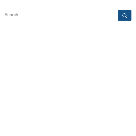
SEARCH
Se