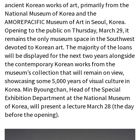
ancient Korean works of art, primarily from the
National Museum of Korea and the
AMOREPACIFIC Museum of Art in Seoul, Korea.
Opening to the public on Thursday, March 29, it
remains the only museum space in the Southwest
devoted to Korean art. The majority of the loans
will be displayed for the next two years alongside
the contemporary Korean works from the
museum’s collection that will remain on view,
showcasing some 5,000 years of visual culture in
Korea. Min Byoungchan, Head of the Special
Exhibition Department at the National Museum
of Korea, will present a lecture March 28 (the day
before the opening).