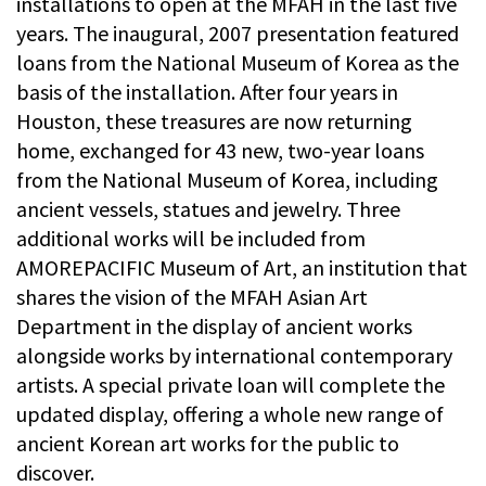
installations to open at the MFAH in the last five
years. The inaugural, 2007 presentation featured
loans from the National Museum of Korea as the
basis of the installation. After four years in
Houston, these treasures are now returning
home, exchanged for 43 new, two-year loans
from the National Museum of Korea, including
ancient vessels, statues and jewelry. Three
additional works will be included from
AMOREPACIFIC Museum of Art, an institution that
shares the vision of the MFAH Asian Art
Department in the display of ancient works
alongside works by international contemporary
artists. A special private loan will complete the
updated display, offering a whole new range of
ancient Korean art works for the public to
discover.