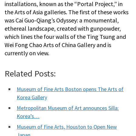
installations, known as the “Portal Project,” in
the Arts of Asia galleries. The first of these works
was Cai Guo-Qiang’s Odyssey: a monumental,
ethereal landscape, created with gunpowder,
which lines the four walls of the Ting Tsung and
Wei Fong Chao Arts of China Gallery and is
currently on view.
Related Posts:
Museum of Fine Arts Boston opens The Arts of
Korea Gallery
Metropolitan Museum of Art announces Silla:
Korea’s…
Museum of Fine Arts, Houston to Open New
Japan…