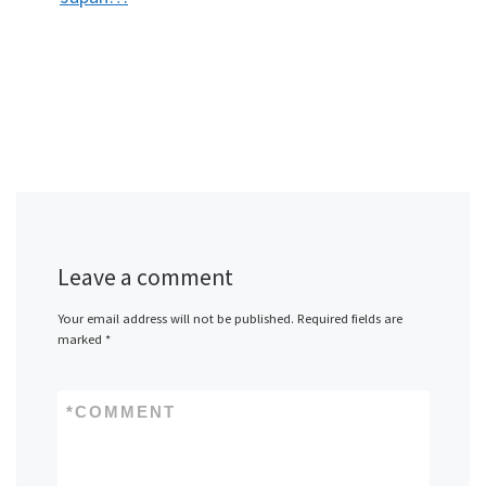
Leave a comment
Your email address will not be published.
Required fields are
marked
*
*
COMMENT