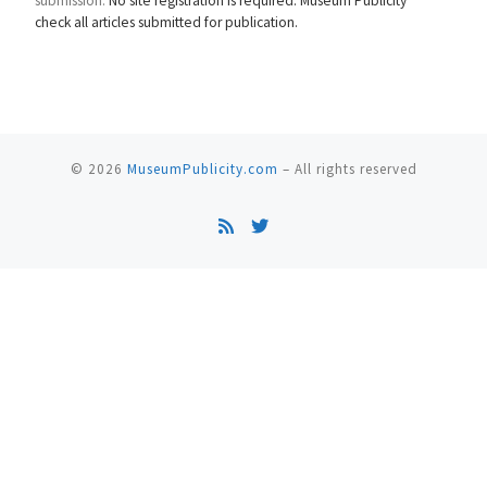
submission.
No site registration is required. Museum Publicity
check all articles submitted for publication.
© 2026
MuseumPublicity.com
–
All rights reserved