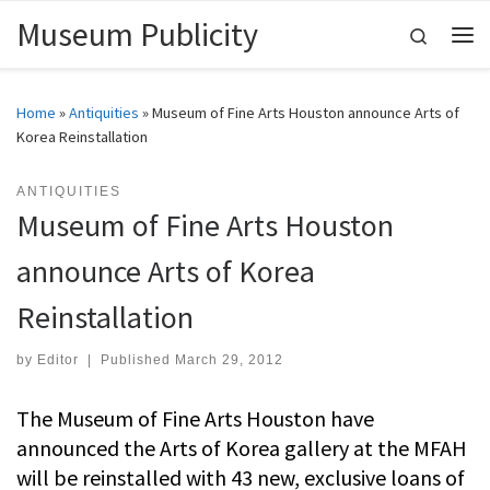
Museum Publicity
Skip to content
Search
Me
Home
»
Antiquities
»
Museum of Fine Arts Houston announce Arts of
Korea Reinstallation
ANTIQUITIES
Museum of Fine Arts Houston
announce Arts of Korea
Reinstallation
by
Editor
|
Published
March 29, 2012
The Museum of Fine Arts Houston have
announced the Arts of Korea gallery at the MFAH
will be reinstalled with 43 new, exclusive loans of