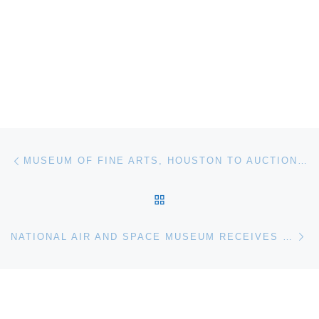
Post navigation
Previous post
MUSEUM OF FINE ARTS, HOUSTON TO AUCTION PHOTOGRAPHS AT CHRISTIES
BACK TO POST LIST
Ne
NATIONAL AIR AND SPACE MUSEUM RECEIVES BUZZ LIGHTYEAR FLOWN IN SPACE