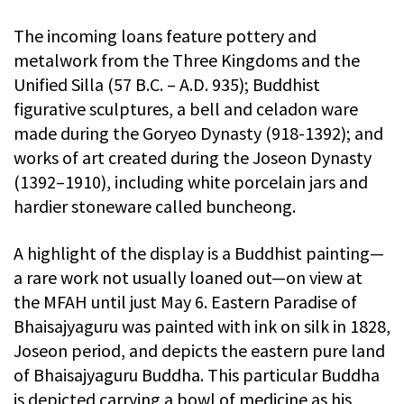
The incoming loans feature pottery and
metalwork from the Three Kingdoms and the
Unified Silla (57 B.C. – A.D. 935); Buddhist
figurative sculptures, a bell and celadon ware
made during the Goryeo Dynasty (918-1392); and
works of art created during the Joseon Dynasty
(1392–1910), including white porcelain jars and
hardier stoneware called buncheong.
A highlight of the display is a Buddhist painting—
a rare work not usually loaned out—on view at
the MFAH until just May 6. Eastern Paradise of
Bhaisajyaguru was painted with ink on silk in 1828,
Joseon period, and depicts the eastern pure land
of Bhaisajyaguru Buddha. This particular Buddha
is depicted carrying a bowl of medicine as his