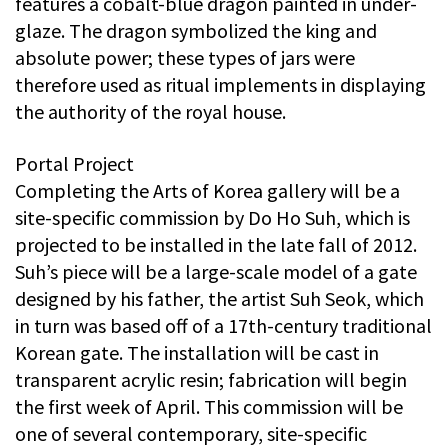
features a cobalt-blue dragon painted in under-
glaze. The dragon symbolized the king and
absolute power; these types of jars were
therefore used as ritual implements in displaying
the authority of the royal house.
Portal Project
Completing the Arts of Korea gallery will be a
site-specific commission by Do Ho Suh, which is
projected to be installed in the late fall of 2012.
Suh’s piece will be a large-scale model of a gate
designed by his father, the artist Suh Seok, which
in turn was based off of a 17th-century traditional
Korean gate. The installation will be cast in
transparent acrylic resin; fabrication will begin
the first week of April. This commission will be
one of several contemporary, site-specific