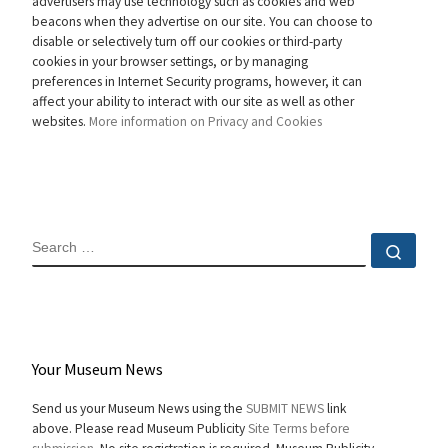
advertisers may use technology such as cookies and web
beacons when they advertise on our site. You can choose to
disable or selectively turn off our cookies or third-party
cookies in your browser settings, or by managing
preferences in Internet Security programs, however, it can
affect your ability to interact with our site as well as other
websites.
More information on Privacy and Cookies
SEARCH
Sear
Your Museum News
Send us your Museum News using the
SUBMIT NEWS
link
above. Please read Museum Publicity
Site Terms before