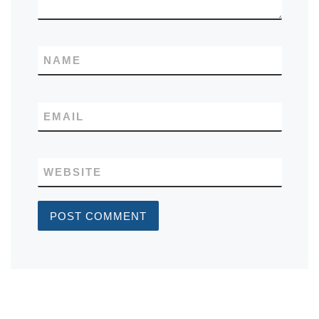
NAME
EMAIL
WEBSITE