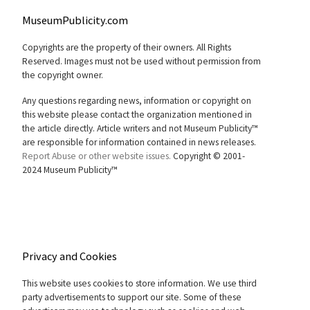
MuseumPublicity.com
Copyrights are the property of their owners. All Rights
Reserved. Images must not be used without permission from
the copyright owner.
Any questions regarding news, information or copyright on
this website please contact the organization mentioned in
the article directly. Article writers and not Museum Publicity™
are responsible for information contained in news releases.
Report Abuse or other website issues.
Copyright © 2001-
2024 Museum Publicity™
Privacy and Cookies
This website uses cookies to store information. We use third
party advertisements to support our site. Some of these