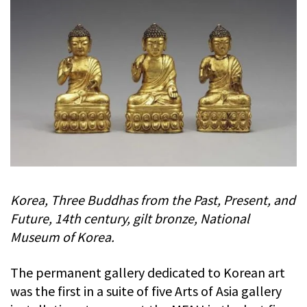
Korea, Three Buddhas from the Past, Present, and
Future, 14th century, gilt bronze, National
Museum of Korea.
The permanent gallery dedicated to Korean art
was the first in a suite of five Arts of Asia gallery