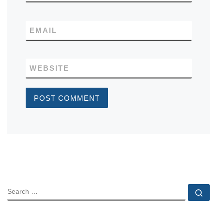
EMAIL
WEBSITE
SEARCH
Se