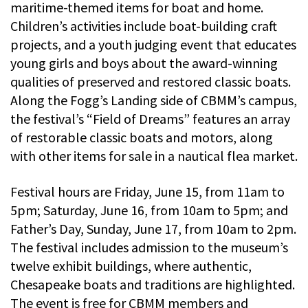
maritime-themed items for boat and home.
Children’s activities include boat-building craft
projects, and a youth judging event that educates
young girls and boys about the award-winning
qualities of preserved and restored classic boats.
Along the Fogg’s Landing side of CBMM’s campus,
the festival’s “Field of Dreams” features an array
of restorable classic boats and motors, along
with other items for sale in a nautical flea market.
Festival hours are Friday, June 15, from 11am to
5pm; Saturday, June 16, from 10am to 5pm; and
Father’s Day, Sunday, June 17, from 10am to 2pm.
The festival includes admission to the museum’s
twelve exhibit buildings, where authentic,
Chesapeake boats and traditions are highlighted.
The event is free for CBMM members and