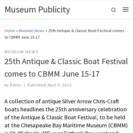
Museum Publicity
Skip to content
Search
Me
Home
»
Museum News
»
25th Antique & Classic Boat Festival comes
to CBMM June 15-17
MUSEUM NEWS
25th Antique & Classic Boat Festival
comes to CBMM June 15-17
by
Editor
|
Published
April 6, 2012
A collection of antique Silver Arrow Chris-Craft
boats headlines the 25th anniversary celebration
of the Antique & Classic Boat Festival, to be held
at the Chesapeake Bay Maritime Museum (CBMM)