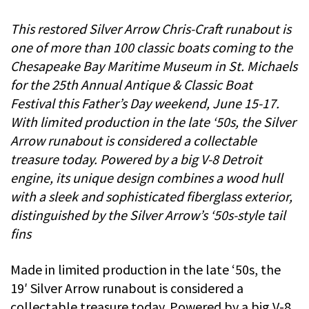
This restored Silver Arrow Chris-Craft runabout is
one of more than 100 classic boats coming to the
Chesapeake Bay Maritime Museum in St. Michaels
for the 25th Annual Antique & Classic Boat
Festival this Father’s Day weekend, June 15-17.
With limited production in the late ‘50s, the Silver
Arrow runabout is considered a collectable
treasure today. Powered by a big V-8 Detroit
engine, its unique design combines a wood hull
with a sleek and sophisticated fiberglass exterior,
distinguished by the Silver Arrow’s ‘50s-style tail
fins
Made in limited production in the late ‘50s, the
19′ Silver Arrow runabout is considered a
collectable treasure today. Powered by a big V-8