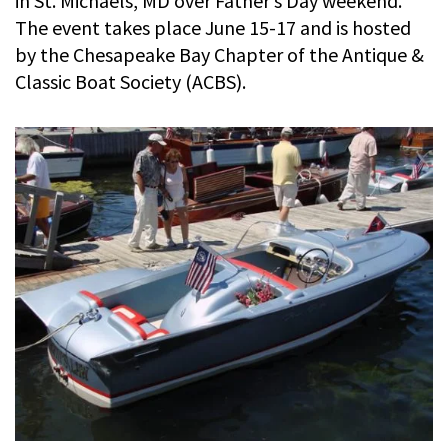
in St. Michaels, MD over Father’s Day weekend.
The event takes place June 15-17 and is hosted
by the Chesapeake Bay Chapter of the Antique &
Classic Boat Society (ACBS).