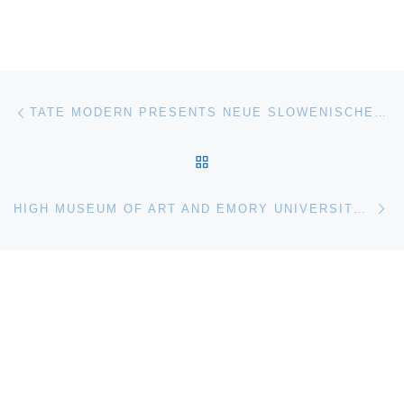
Post navigation
Previous post
TATE MODERN PRESENTS NEUE SLOWENISCHE KUNST (1984–1992). A HISTORICAL PERSPECTIVE
BACK TO POST LIST
Ne
HIGH MUSEUM OF ART AND EMORY UNIVERSITY RECEIVE GRANT FROM MELLON FOUNDATION