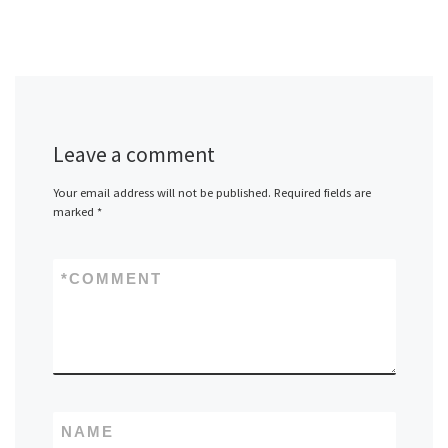
Leave a comment
Your email address will not be published.
Required fields are
marked
*
*
COMMENT
NAME