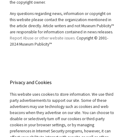
the copyright owner.
Any questions regarding news, information or copyright on
this website please contact the organization mentioned in
the article directly. Article writers and not Museum Publicity™
are responsible for information contained in news releases.
Report Abuse or other website issues.
Copyright © 2001-
2024 Museum Publicity™
Privacy and Cookies
This website uses cookies to store information. We use third
party advertisements to support our site. Some of these
advertisers may use technology such as cookies and web
beacons when they advertise on our site. You can choose to
disable or selectively turn off our cookies or third-party
cookies in your browser settings, or by managing
preferences in Internet Security programs, however, it can