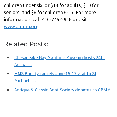
children under six, or $13 for adults; $10 for
seniors; and $6 for children 6-17. For more
information, call 410-745-2916 or visit
www.cbmm.org
Related Posts:
Chesapeake Bay Maritime Museum hosts 24th
Annual…
HMS Bounty cancels June 15-17 visit to St
Michaels…
Antique & Classic Boat Society donates to CBMM