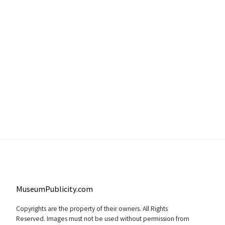
MuseumPublicity.com
Copyrights are the property of their owners. All Rights
Reserved. Images must not be used without permission from