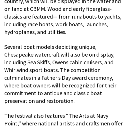
country, which will be displayed in the water and
on land at CBMM. Wood and early fiberglass-
classics are featured— from runabouts to yachts,
including race boats, work boats, launches,
hydroplanes, and utilities.
Several boat models depicting unique,
Chesapeake watercraft will also be on display,
including Sea Skiffs, Owens cabin cruisers, and
Whirlwind sport boats. The competition
culminates in a Father’s Day award ceremony,
where boat owners will be recognized for their
commitment to antique and classic boat
preservation and restoration.
The festival also features “The Arts at Navy
Point,” where national artists and craftsmen offer