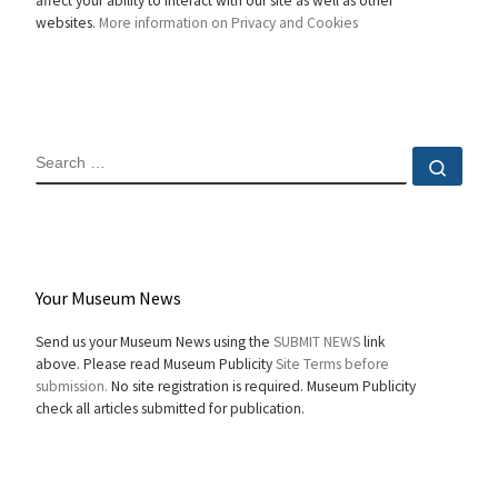
affect your ability to interact with our site as well as other
websites.
More information on Privacy and Cookies
SEARCH
Sear
Your Museum News
Send us your Museum News using the
SUBMIT NEWS
link
above. Please read Museum Publicity
Site Terms before
submission.
No site registration is required. Museum Publicity
check all articles submitted for publication.