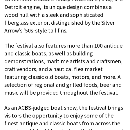
Detroit engine, its unique design combines a
wood hull with a sleek and sophisticated
fiberglass exterior, distinguished by the Silver
Arrow’s ‘50s-style tail fins.
The festival also features more than 100 antique
and classic boats, as well as building
demonstrations, maritime artists and craftsmen,
craft vendors, and a nautical flea market
featuring classic old boats, motors, and more. A
selection of regional and grilled foods, beer and
music will be provided throughout the festival.
As an ACBS-judged boat show, the festival brings
visitors the opportunity to enjoy some of the
finest antique and classic boats from across the