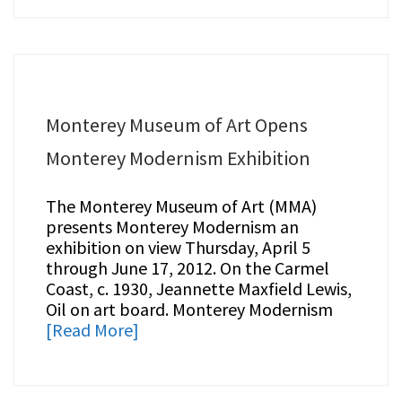
Monterey Museum of Art Opens
Monterey Modernism Exhibition
The Monterey Museum of Art (MMA)
presents Monterey Modernism an
exhibition on view Thursday, April 5
through June 17, 2012. On the Carmel
Coast, c. 1930, Jeannette Maxfield Lewis,
Oil on art board. Monterey Modernism
[Read More]