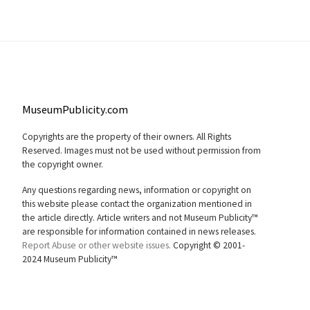
MuseumPublicity.com
Copyrights are the property of their owners. All Rights
Reserved. Images must not be used without permission from
the copyright owner.
Any questions regarding news, information or copyright on
this website please contact the organization mentioned in
the article directly. Article writers and not Museum Publicity™
are responsible for information contained in news releases.
Report Abuse or other website issues.
Copyright © 2001-
2024 Museum Publicity™