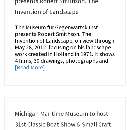
presents Robert Smithson. The
Invention of Landscape
The Museum fur Gegenwartskunst
presents Robert Smithson. The
Invention of Landscape, on view through
May 28, 2012, focusing on his landscape
work created in Holland in 1971. It shows
4 films, 30 drawings, photographs and
[Read More]
Michigan Maritime Museum to host
31st Classic Boat Show & Small Craft