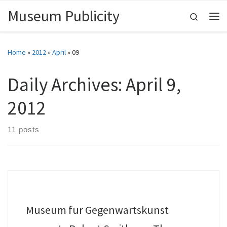
Museum Publicity
Skip to content
Search
Me
Home
»
2012
»
April
»
09
Daily Archives:
April 9,
2012
11 posts
Museum fur Gegenwartskunst