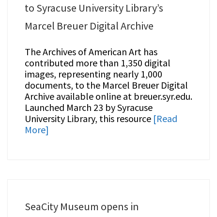
to Syracuse University Library’s
Marcel Breuer Digital Archive
The Archives of American Art has
contributed more than 1,350 digital
images, representing nearly 1,000
documents, to the Marcel Breuer Digital
Archive available online at breuer.syr.edu.
Launched March 23 by Syracuse
University Library, this resource
[Read
More]
SeaCity Museum opens in