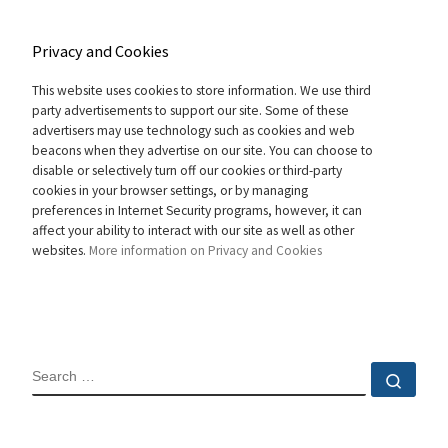
Privacy and Cookies
This website uses cookies to store information. We use third
party advertisements to support our site. Some of these
advertisers may use technology such as cookies and web
beacons when they advertise on our site. You can choose to
disable or selectively turn off our cookies or third-party
cookies in your browser settings, or by managing
preferences in Internet Security programs, however, it can
affect your ability to interact with our site as well as other
websites.
More information on Privacy and Cookies
SEARCH
Sear