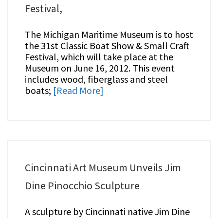
Festival,
The Michigan Maritime Museum is to host
the 31st Classic Boat Show & Small Craft
Festival, which will take place at the
Museum on June 16, 2012. This event
includes wood, fiberglass and steel
boats;
[Read More]
Cincinnati Art Museum Unveils Jim
Dine Pinocchio Sculpture
A sculpture by Cincinnati native Jim Dine