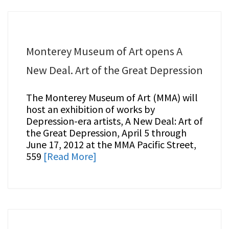
Monterey Museum of Art opens A
New Deal. Art of the Great Depression
The Monterey Museum of Art (MMA) will
host an exhibition of works by
Depression-era artists, A New Deal: Art of
the Great Depression, April 5 through
June 17, 2012 at the MMA Pacific Street,
559
[Read More]