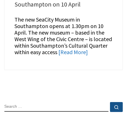
Southampton on 10 April
The new SeaCity Museum in
Southampton opens at 1.30pm on 10
April. The new museum – based in the
West Wing of the Civic Centre – is located
within Southampton’s Cultural Quarter
within easy access
[Read More]
SEARCH
Se