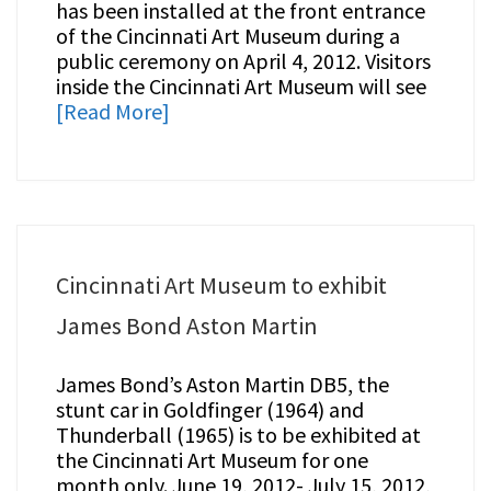
has been installed at the front entrance
of the Cincinnati Art Museum during a
public ceremony on April 4, 2012. Visitors
inside the Cincinnati Art Museum will see
[Read More]
Cincinnati Art Museum to exhibit
James Bond Aston Martin
James Bond’s Aston Martin DB5, the
stunt car in Goldfinger (1964) and
Thunderball (1965) is to be exhibited at
the Cincinnati Art Museum for one
month only. June 19, 2012- July 15, 2012,