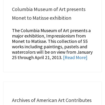
Columbia Museum of Art presents
Monet to Matisse exhibition
The Columbia Museum of Art presents a
major exhibition, Impressionism from
Monet to Matisse. This collection of 55
works including paintings, pastels and
watercolors will be on view from January
25 through April 21, 2013.
[Read More]
Archives of American Art Contributes