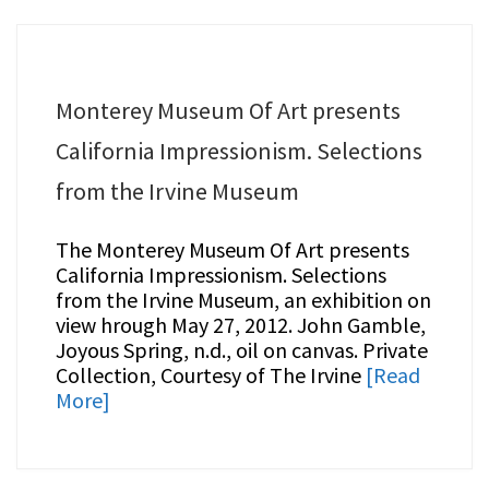
Monterey Museum Of Art presents
California Impressionism. Selections
from the Irvine Museum
The Monterey Museum Of Art presents
California Impressionism. Selections
from the Irvine Museum, an exhibition on
view hrough May 27, 2012. John Gamble,
Joyous Spring, n.d., oil on canvas. Private
Collection, Courtesy of The Irvine
[Read
More]