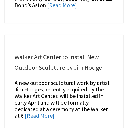
Bond’s Aston
[Read More]
Walker Art Center to Install New
Outdoor Sculpture by Jim Hodge
A new outdoor sculptural work by artist
Jim Hodges, recently acquired by the
Walker Art Center, will be installed in
early April and will be formally
dedicated at a ceremony at the Walker
at 6
[Read More]