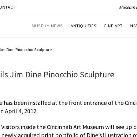
Museum P
ONTACT
MUSEUM NEWS
ANTIQUITIES
FINE ART
NA
Jim Dine Pinocchio Sculpture
ls Jim Dine Pinocchio Sculpture
e has been installed at the front entrance of the Cinc
 April 4, 2012.
Visitors inside the Cincinnati Art Museum will see up c
newly acquired print portfolio of Dine’s illustration o