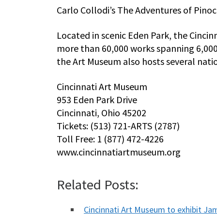
Carlo Collodi’s The Adventures of Pinoc
Located in scenic Eden Park, the Cincin
more than 60,000 works spanning 6,000 y
the Art Museum also hosts several natio
Cincinnati Art Museum
953 Eden Park Drive
Cincinnati, Ohio 45202
Tickets: (513) 721-ARTS (2787)
Toll Free: 1 (877) 472-4226
www.cincinnatiartmuseum.org
Related Posts:
Cincinnati Art Museum to exhibit J