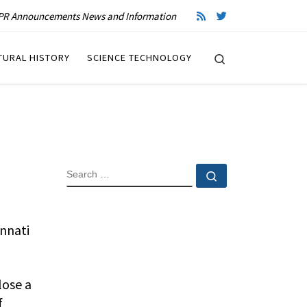
R Announcements News and Information
Search
TURAL HISTORY
SCIENCE TECHNOLOGY
SEARCH
Search …
innati
lose a
f