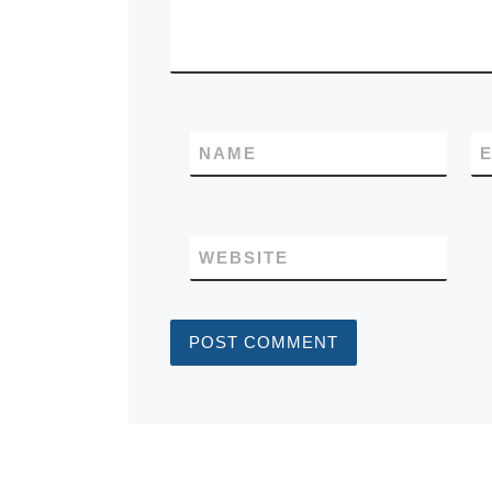
NAME
E
WEBSITE