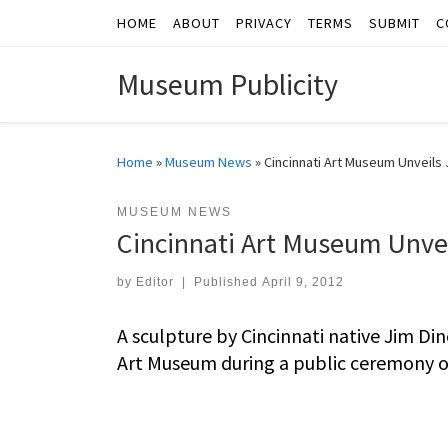
HOME
ABOUT
PRIVACY
TERMS
SUBMIT
C
Skip to content
Museum Publicity
Home
»
Museum News
»
Cincinnati Art Museum Unveils 
MUSEUM NEWS
Cincinnati Art Museum Unvei
by
Editor
|
Published
April 9, 2012
A sculpture by Cincinnati native Jim Din
Art Museum during a public ceremony on