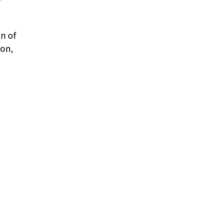
on of
ion,