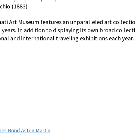
chio (1883).
nati Art Museum features an unparalleled art collecti
ears. In addition to displaying its own broad collect
nal and international traveling exhibitions each year.
ames Bond Aston Martin