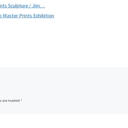
nts Sculpture / Jim…
 Master Prints Exhibition
ds are marked
*