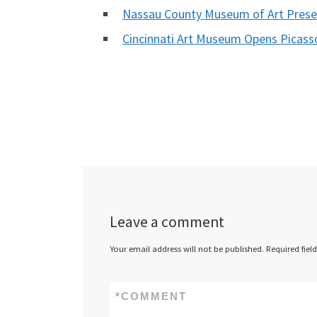
Nassau County Museum of Art Prese
Cincinnati Art Museum Opens Picasso
Leave a comment
Your email address will not be published.
Required fiel
*
COMMENT