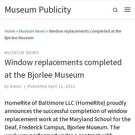
Museum Publicity
Skip to content
Search
Me
Home
»
Museum News
»
Window replacements completed at the
Bjorlee Museum
MUSEUM NEWS
Window replacements completed
at the Bjorlee Museum
by
Editor
|
Published
April 11, 2012
HomeRite of Baltimore LLC (HomeRite) proudly
announces the successful completion of window
replacement work at the Maryland School for the
Deaf, Frederick Campus, Bjorlee Museum. The