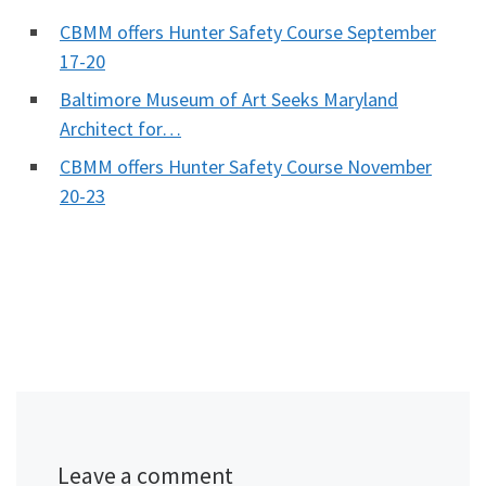
CBMM offers Hunter Safety Course September
17-20
Baltimore Museum of Art Seeks Maryland
Architect for…
CBMM offers Hunter Safety Course November
20-23
Leave a comment