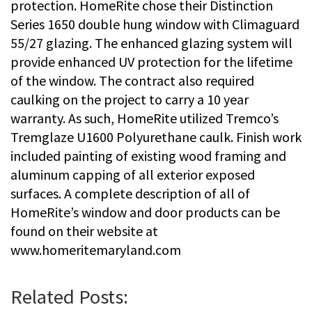
protection. HomeRite chose their Distinction
Series 1650 double hung window with Climaguard
55/27 glazing. The enhanced glazing system will
provide enhanced UV protection for the lifetime
of the window. The contract also required
caulking on the project to carry a 10 year
warranty. As such, HomeRite utilized Tremco’s
Tremglaze U1600 Polyurethane caulk. Finish work
included painting of existing wood framing and
aluminum capping of all exterior exposed
surfaces. A complete description of all of
HomeRite’s window and door products can be
found on their website at
www.homeritemaryland.com
Related Posts: