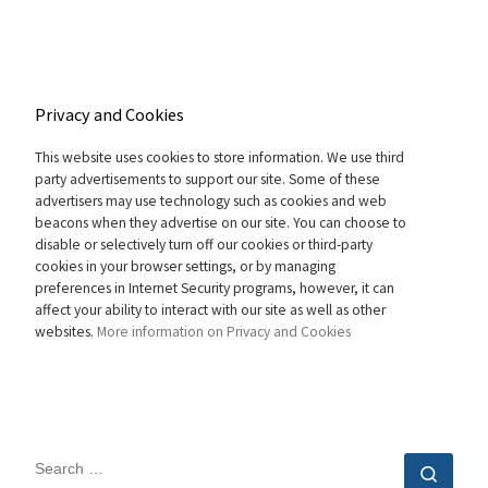
Privacy and Cookies
This website uses cookies to store information. We use third
party advertisements to support our site. Some of these
advertisers may use technology such as cookies and web
beacons when they advertise on our site. You can choose to
disable or selectively turn off our cookies or third-party
cookies in your browser settings, or by managing
preferences in Internet Security programs, however, it can
affect your ability to interact with our site as well as other
websites.
More information on Privacy and Cookies
SEARCH
Sear