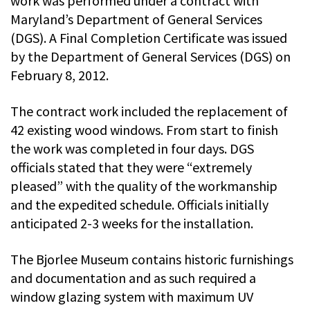
work was performed under a contract with
Maryland’s Department of General Services
(DGS). A Final Completion Certificate was issued
by the Department of General Services (DGS) on
February 8, 2012.
The contract work included the replacement of
42 existing wood windows. From start to finish
the work was completed in four days. DGS
officials stated that they were “extremely
pleased” with the quality of the workmanship
and the expedited schedule. Officials initially
anticipated 2-3 weeks for the installation.
The Bjorlee Museum contains historic furnishings
and documentation and as such required a
window glazing system with maximum UV