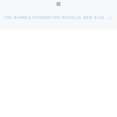
BACK TO POST LIST
Ne
THE BARNES FOUNDATION INSTALLS NEW SCULPTURE BY ELLSWORTH KELLY