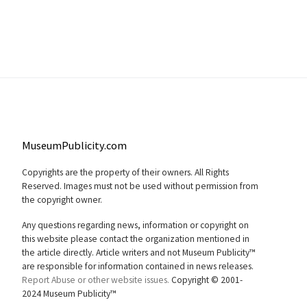
MuseumPublicity.com
Copyrights are the property of their owners. All Rights
Reserved. Images must not be used without permission from
the copyright owner.
Any questions regarding news, information or copyright on
this website please contact the organization mentioned in
the article directly. Article writers and not Museum Publicity™
are responsible for information contained in news releases.
Report Abuse or other website issues.
Copyright © 2001-
2024 Museum Publicity™