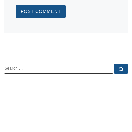
SEARCH
Se