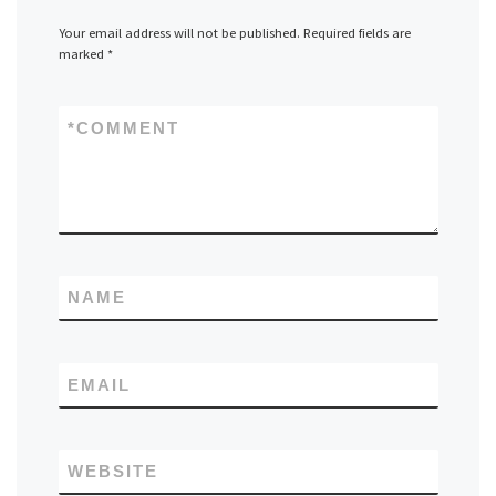
Your email address will not be published.
Required fields are
marked
*
*
COMMENT
NAME
EMAIL
WEBSITE